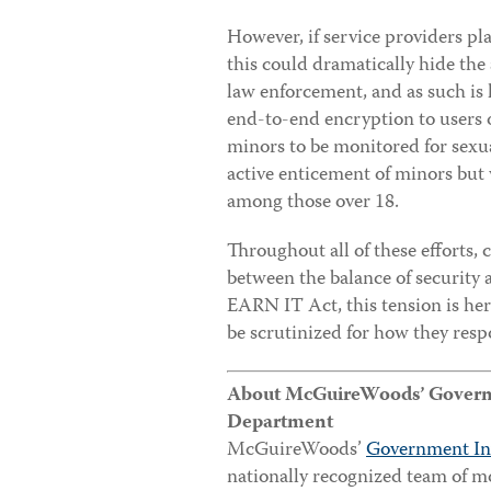
However, if service providers pl
this could dramatically hide t
law enforcement, and as such is l
end-to-end encryption to users o
minors to be monitored for sexua
active enticement of minors but w
among those over 18.
Throughout all of these efforts,
between the balance of security 
EARN IT Act, this tension is here
be scrutinized for how they resp
About McGuireWoods’ Governme
Department
McGuireWoods’
Government In
nationally recognized team of m