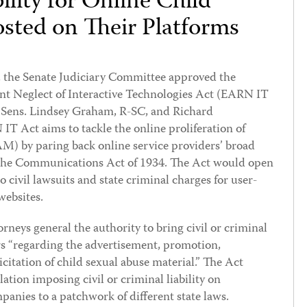
ility for Online Child
sted on Their Platforms
, the Senate Judiciary Committee approved the
t Neglect of Interactive Technologies Act (EARN IT
by Sens. Lindsey Graham, R-SC, and Richard
 Act aims to tackle the online proliferation of
AM) by paring back online service providers’ broad
the Communications Act of 1934. The Act would open
 civil lawsuits and state criminal charges for user-
websites.
rneys general the authority to bring civil or criminal
rs “regarding the advertisement, promotion,
licitation of child sexual abuse material.” The Act
slation imposing civil or criminal liability on
panies to a patchwork of different state laws.