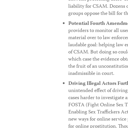
liability for CSAM. Dozens of 
groups oppose the bill for t
Potential Fourth Amendme
providers to monitor all use
material over to law enforcem
laudable goal: helping law 
of CSAM. But doing so could
which case the evidence ob
the fruit of an unconstituti
inadmissible in court.
Driving Illegal Actors Fu
unintended effect of drivin
cases harder to investigate 
FOSTA (Fight Online Sex Tra
Enabling Sex Traffickers Act
new ways for online service 
for online prostitution. Tho