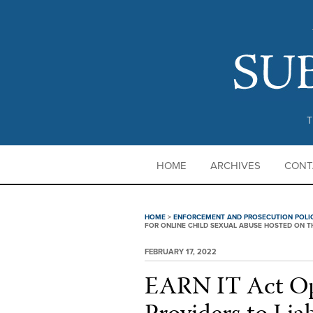
T
HOME
ARCHIVES
CONT
HOME
>
ENFORCEMENT AND PROSECUTION POLI
FOR ONLINE CHILD SEXUAL ABUSE HOSTED ON T
FEBRUARY 17, 2022
EARN IT Act Op