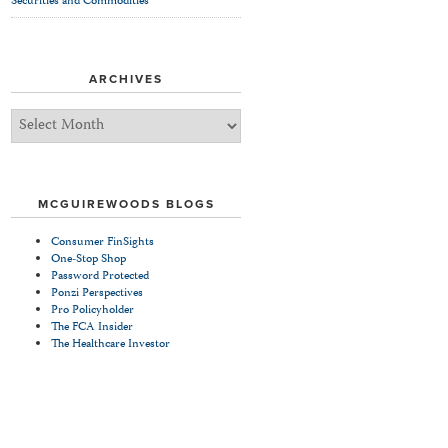
Securities and Commodities
ARCHIVES
Archives
MCGUIREWOODS BLOGS
Consumer FinSights
One-Stop Shop
Password Protected
Ponzi Perspectives
Pro Policyholder
The FCA Insider
The Healthcare Investor