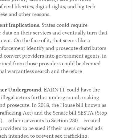
civil liberties, digital rights, and big tech
hese and other reasons.
nt Implications
. States could require
r data on their services and eventually turn that
ent. On the face of it, that seems like a
enforcement identify and prosecute distributors
 convert providers into government agents, in
tained from those providers could be deemed
onal warrantless search and therefore
rther Underground
. EARN IT could have the
g illegal actors further underground, making
and prosecute. In 2018, the House bill known as
fficking Act) and the Senate bill SESTA (Stop
) – other carveouts to Section 230 – created
providers to be sued if their users created ads
ugh intended to prevent sex trafficking,