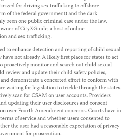
ized for driving sex trafficking to offshore
arm of the federal government) and the dark
nly been one public criminal case under the law,
 owner of CityXGuide, a host of online
ion and sex trafficking.
ed to enhance detection and reporting of child sexual
 have not already. A likely first place for states to act
to proactively monitor and search out child sexual
 review and update their child safety policies,
 and demonstrate a concerted effort to conform with
re waiting for legislation to trickle through the states.
ctively scan for CSAM on user accounts. Providers
nd updating their user disclosures and consent
gation over Fourth Amendment concerns. Courts have in
s terms of service and whether users consented to
her the user had a reasonable expectation of privacy
government for prosecution.