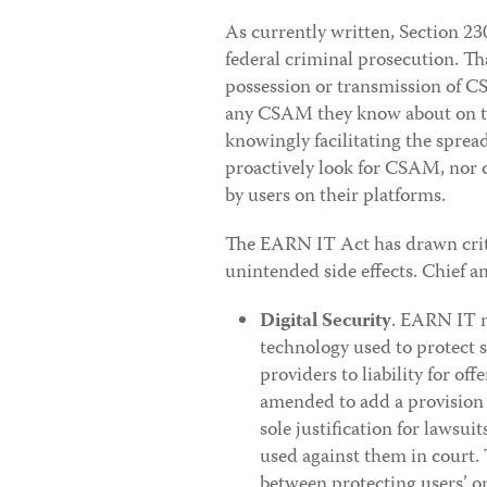
As currently written, Section 23
federal criminal prosecution. Tha
possession or transmission of C
any CSAM they know about on the
knowingly facilitating the sprea
proactively look for CSAM, nor 
by users on their platforms.
The EARN IT Act has drawn critic
unintended side effects. Chief 
Digital Security
. EARN IT m
technology used to protect 
providers to liability for off
amended to add a provision 
sole justification for lawsuit
used against them in court. T
between protecting users’ on