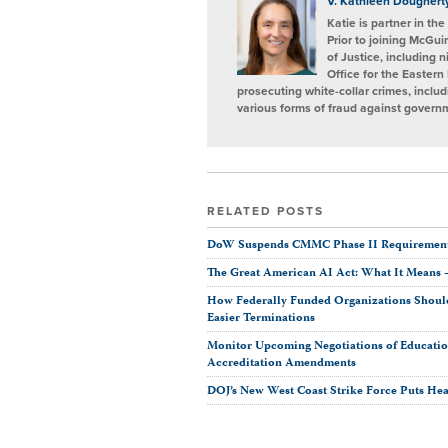
V. Kathleen Doughert
Katie is partner in th
Prior to joining McGu
of Justice, including 
Office for the Eastern
prosecuting white-collar crimes, includ
various forms of fraud against gover
RELATED POSTS
DoW Suspends CMMC Phase II Requirement
The Great American AI Act: What It Means
How Federally Funded Organizations Should
Easier Terminations
Monitor Upcoming Negotiations of Educati
Accreditation Amendments
DOJ’s New West Coast Strike Force Puts Hea