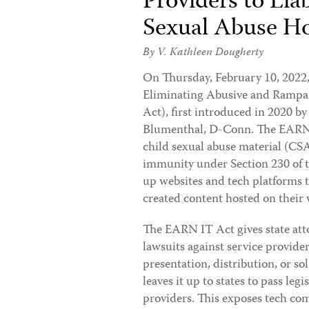
Providers to Liab
Sexual Abuse Ho
By
V. Kathleen Dougherty
On Thursday, February 10, 2022
Eliminating Abusive and Rampan
Act), first introduced in 2020 
Blumenthal, D-Conn. The EARN IT
child sexual abuse material (CS
immunity under Section 230 of 
up websites and tech platforms to
created content hosted on their 
The EARN IT Act gives state atto
lawsuits against service provide
presentation, distribution, or so
leaves it up to states to pass legi
providers. This exposes tech com