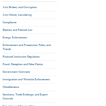
Anti-Bribery and Corruption
Anti-Money Laundering
Compliance
Election and Political Law
Energy Enforcement
Enforcement and Prosecution Policy and
Trends
Financial Institution Regulation
Fraud, Deception and False Claims
Government Contracts
Immigration and Worksite Enforcement
Miscellaneous
Sanctions, Trade Embargo, and Export
Controls