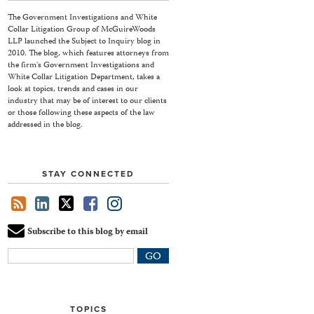
The Government Investigations and White
Collar Litigation Group of McGuireWoods
LLP launched the Subject to Inquiry blog in
2010. The blog, which features attorneys from
the firm's Government Investigations and
White Collar Litigation Department, takes a
look at topics, trends and cases in our
industry that may be of interest to our clients
or those following these aspects of the law
addressed in the blog.
STAY CONNECTED
Subscribe to this blog by email
Your
website
url
TOPICS