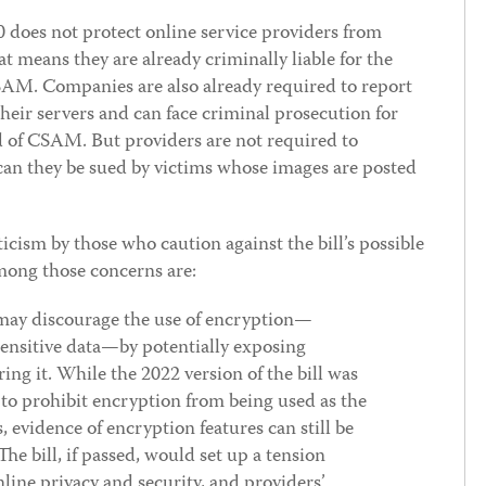
0 does not protect online service providers from
t means they are already criminally liable for the
SAM. Companies are also already required to report
ir servers and can face criminal prosecution for
d of CSAM. But providers are not required to
can they be sued by victims whose images are posted
ism by those who caution against the bill’s possible
among those concerns are:
ay discourage the use of encryption—
sensitive data—by potentially exposing
ering it. While the 2022 version of the bill was
to prohibit encryption from being used as the
s, evidence of encryption features can still be
he bill, if passed, would set up a tension
line privacy and security, and providers’