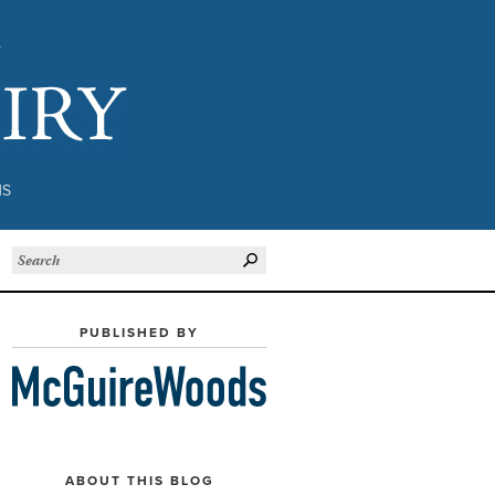
Subject to Inquiry
NS
PUBLISHED BY
ABOUT THIS BLOG