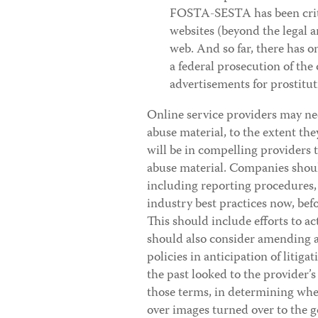
FOSTA-SESTA has been critic
websites (beyond the legal 
web. And so far, there has o
a federal prosecution of the
advertisements for prostitut
Online service providers may ne
abuse material, to the extent they
will be in compelling providers 
abuse material. Companies should
including reporting procedures,
industry best practices now, befo
This should include efforts to a
should also consider amending a
policies in anticipation of liti
the past looked to the provider’
those terms, in determining whet
over images turned over to the 