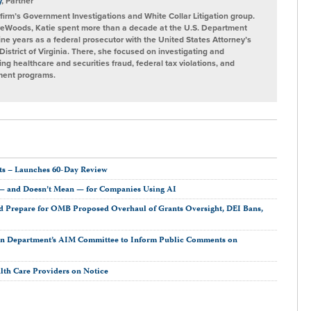
y
, Partner
e firm’s Government Investigations and White Collar Litigation group.
ireWoods, Katie spent more than a decade at the U.S. Department
nine years as a federal prosecutor with the United States Attorney’s
 District of Virginia. There, she focused on investigating and
ing healthcare and securities fraud, federal tax violations, and
nment programs.
s – Launches 60-Day Review
 — and Doesn’t Mean — for Companies Using AI
 Prepare for OMB Proposed Overhaul of Grants Oversight, DEI Bans,
on Department’s AIM Committee to Inform Public Comments on
lth Care Providers on Notice