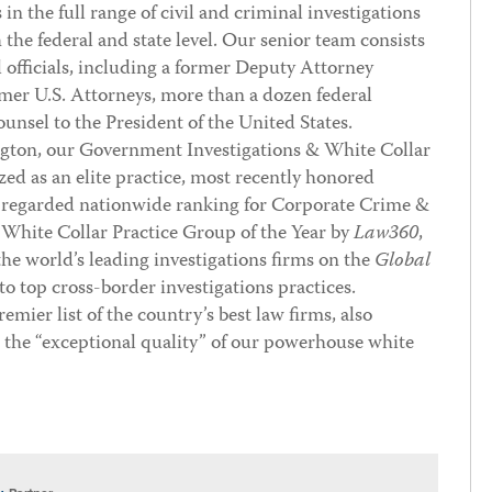
n the full range of civil and criminal investigations
the federal and state level. Our senior team consists
l officials, including a former Deputy Attorney
rmer U.S. Attorneys, more than a dozen federal
unsel to the President of the United States.
ngton, our Government Investigations & White Collar
zed as an elite practice, most recently honored
 regarded nationwide ranking for Corporate Crime &
 White Collar Practice Group of the Year by
Law360
,
he world’s leading investigations firms on the
Global
to top cross-border investigations practices.
premier list of the country’s best law firms, also
e “exceptional quality” of our powerhouse white