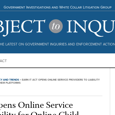
Government Investigations and White Collar Litigation Group
HE LATEST ON GOVERNMENT INQUIRIES AND ENFORCEMENT ACTIO
ACT
CY AND TRENDS
>
EARN IT ACT OPENS ONLINE SERVICE PROVIDERS TO LIABILITY
HEIR PLATFORMS
ens Online Service