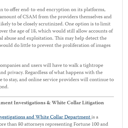
an to offer end-to-end encryption on its platforms,
he amount of CSAM from the providers themselves and
ikely to be closely scrutinized. One option is to limit
ver the age of 18, which would still allow accounts of
l abuse and exploitation. This may help detect the
ould do little to prevent the proliferation of images
 companies and users will have to walk a tightrope
and privacy. Regardless of what happens with the
 to stay, and online service providers will continue to
ond.
nt Investigations & White Collar Litigation
vestigations and White Collar Department
is a
ore than 80 attorneys representing Fortune 100 and