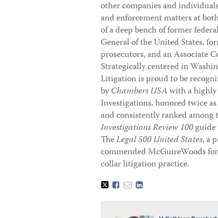
other companies and individuals i
and enforcement matters at both 
of a deep bench of former federa
General of the United States, fo
prosecutors, and an Associate Co
Strategically centered in Washi
Litigation is proud to be recogni
by
Chambers USA
with a highly
Investigations, honored twice as
and consistently ranked among t
Investigations Review 100
guide 
The
Legal 500 United States
, a 
commended McGuireWoods for th
collar litigation practice.
Tweet
Like
Email
Share
this
this
this
this
post
post
post
post
on
LinkedIn