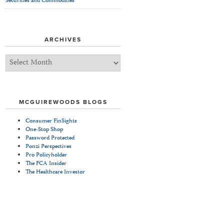
Securities and Commodities
ARCHIVES
Archives
MCGUIREWOODS BLOGS
Consumer FinSights
One-Stop Shop
Password Protected
Ponzi Perspectives
Pro Policyholder
The FCA Insider
The Healthcare Investor