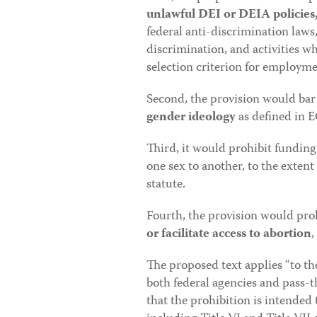
unlawful DEI or DEIA policies, 
federal anti-discrimination laws,
discrimination, and activities wh
selection criterion for employm
Second, the provision would bar 
gender ideology
as defined in 
Third, it would prohibit fundin
one sex to another, to the extent
statute.
Fourth, the provision would proh
or facilitate access to abortion
,
The proposed text applies “to t
both federal agencies and pass-
that the prohibition is intended 