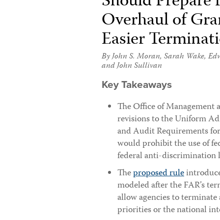
Should Prepare
Overhaul of Gra
Easier Terminat
By
John S. Moran
,
Sarah Wake
,
Edw
and
John Sullivan
Key Takeaways
The Office of Management
revisions to the Uniform Ad
and Audit Requirements for
would prohibit the use of fe
federal anti-discrimination 
The
proposed rule
introduce
modeled after the FAR’s ter
allow agencies to terminate
priorities or the national int