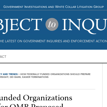
Government Investigations and White Collar Litigation Group
HE LATEST ON GOVERNMENT INQUIRIES AND ENFORCEMENT ACTIO
ACT
CY AND TRENDS
>
HOW FEDERALLY FUNDED ORGANIZATIONS SHOULD PREPARE
IGHT, DEI BANS, EASIER TERMINATIONS
unded Organizations