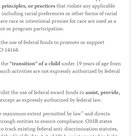
principles, or practices
that violate any applicable
 including racial preferences or other forms of racial
ere race or intentional proxies for race are used as a
ent or program participation.
the use of federal funds to promote or support
EO 14168.
g the
“transition” of a child
under 19 years of age from
 such activities are not expressly authorized by federal
ibit the use of federal award funds to
assist, provide,
 except as expressly authorized by federal law.
he maximum extent permitted by law” and directs
through entities to ensure compliance. OMB states
to track existing federal anti-discrimination statutes,