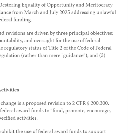
(Restoring Equality of Opportunity and Meritocracy
ance from March and July 2025 addressing unlawful
ederal funding.
 revisions are driven by three principal objectives:
ntability, and oversight for the use of federal
he regulatory status of Title 2 of the Code of Federal
gulation (rather than mere “guidance”); and (3)
tivities
 change is a proposed revision to 2 CFR § 200.300,
 federal award funds to “fund, promote, encourage,
ecified activities.
rohibit the use of federal award funds to support