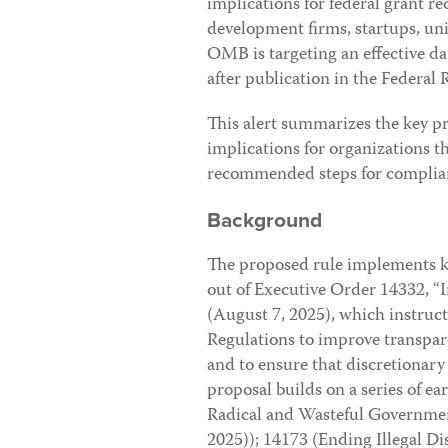
implications for federal grant r
development firms, startups, uni
OMB is targeting an effective d
after publication in the Federal R
This alert summarizes the key pr
implications for organizations th
recommended steps for complia
Background
The proposed rule implements ke
out of Executive Order 14332, 
(August 7, 2025), which instruct
Regulations to improve transpare
and to ensure that discretionary
proposal builds on a series of 
Radical and Wasteful Governmen
2025)); 14173 (Ending Illegal D