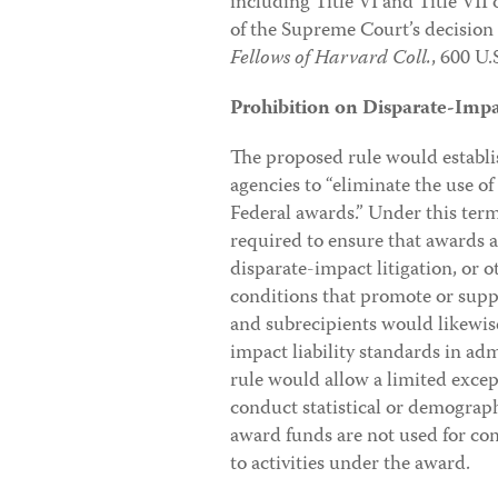
including Title VI and Title VII o
of the Supreme Court’s decision
Fellows of Harvard Coll.
, 600 U.
Prohibition on Disparate-Impac
The proposed rule would establ
agencies to “eliminate the use of 
Federal awards.” Under this term
required to ensure that awards a
disparate-impact litigation, or o
conditions that promote or suppo
and subrecipients would likewis
impact liability standards in a
rule would allow a limited exce
conduct statistical or demographi
award funds are not used for con
to activities under the award.