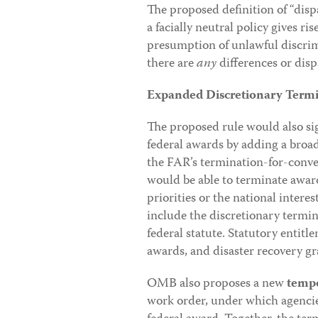
The proposed definition of “disp
a facially neutral policy gives r
presumption of unlawful discrimi
there are
any
differences or dis
Expanded Discretionary Termi
The proposed rule would also si
federal awards by adding a broad
the FAR’s termination-for-conven
would be able to terminate awar
priorities or the national intere
include the discretionary termin
federal statute. Statutory enti
awards, and disaster recovery 
OMB also proposes a new
tempo
work order, under which agencie