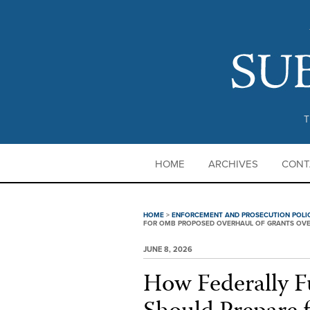
T
HOME
ARCHIVES
CONT
HOME
>
ENFORCEMENT AND PROSECUTION POLI
FOR OMB PROPOSED OVERHAUL OF GRANTS OVERS
JUNE 8, 2026
How Federally F