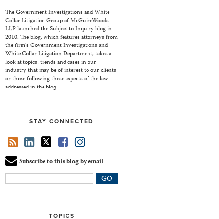
The Government Investigations and White
Collar Litigation Group of McGuireWoods
LLP launched the Subject to Inquiry blog in
2010. The blog, which features attorneys from
the firm's Government Investigations and
White Collar Litigation Department, takes a
look at topics, trends and cases in our
industry that may be of interest to our clients
or those following these aspects of the law
addressed in the blog.
STAY CONNECTED
Subscribe to this blog by email
Your
website
url
TOPICS