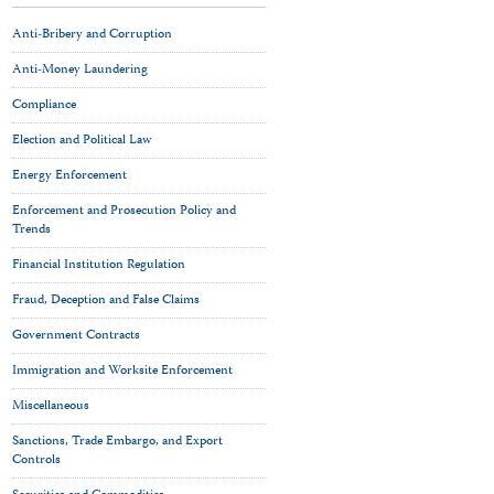
Anti-Bribery and Corruption
Anti-Money Laundering
Compliance
Election and Political Law
Energy Enforcement
Enforcement and Prosecution Policy and
Trends
Financial Institution Regulation
Fraud, Deception and False Claims
Government Contracts
Immigration and Worksite Enforcement
Miscellaneous
Sanctions, Trade Embargo, and Export
Controls