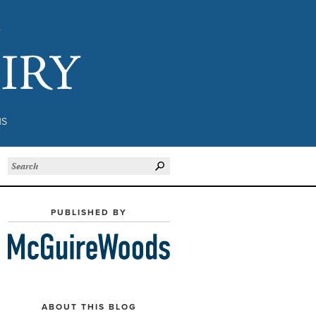
Subject to Inquiry
NS
PUBLISHED BY
ABOUT THIS BLOG