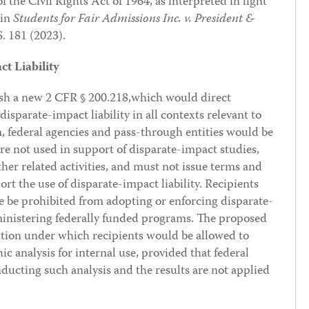
f the Civil Rights Act of 1964, as interpreted in light
 in
Students for Fair Admissions Inc. v. President &
S. 181 (2023).
t Liability
ish a new 2 CFR § 200.218,which would direct
disparate-impact liability in all contexts relevant to
, federal agencies and pass-through entities would be
re not used in support of disparate-impact studies,
ther related activities, and must not issue terms and
rt the use of disparate-impact liability. Recipients
e be prohibited from adopting or enforcing disparate-
dministering federally funded programs. The proposed
ption under which recipients would be allowed to
c analysis for internal use, provided that federal
ducting such analysis and the results are not applied