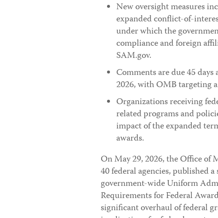
New oversight measures inc
expanded conflict-of-interes
under which the government w
compliance and foreign affi
SAM.gov.
Comments are due 45 days aft
2026, with OMB targeting an
Organizations receiving fed
related programs and policie
impact of the expanded term
awards.
On May 29, 2026, the Office of
40 federal agencies, published a
government-wide Uniform Admini
Requirements for Federal Awards
significant overhaul of federal 