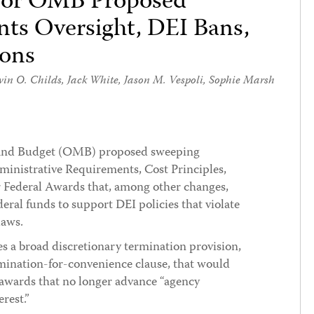
 for OMB Proposed
nts Oversight, DEI Bans,
ions
in O. Childs
,
Jack White
,
Jason M. Vespoli
,
Sophie Marsh
 and Budget (OMB) proposed sweeping
ministrative Requirements, Cost Principles,
 Federal Awards that, among other changes,
deral funds to support DEI policies that violate
laws.
s a broad discretionary termination provision,
mination-for-convenience clause, that would
 awards that no longer advance “agency
erest.”