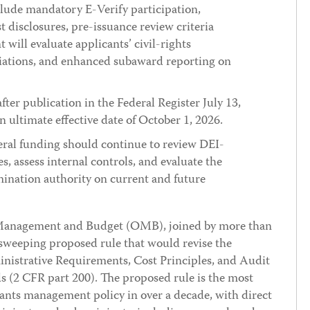
lude mandatory E-Verify participation,
t disclosures, pre-issuance review criteria
ill evaluate applicants’ civil-rights
liations, and enhanced subaward reporting on
er publication in the Federal Register July 13,
 ultimate effective date of October 1, 2026.
eral funding should continue to review DEI-
s, assess internal controls, and evaluate the
ination authority on current and future
 Management and Budget (OMB), joined by more than
 sweeping proposed rule that would revise the
strative Requirements, Cost Principles, and Audit
 (2 CFR part 200). The proposed rule is the most
grants management policy in over a decade, with direct