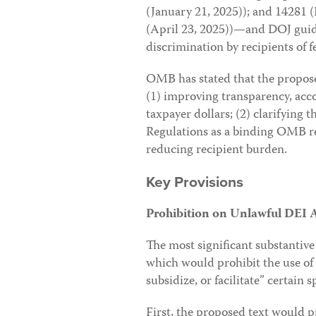
(January 21, 2025)); and 14281 
(April 23, 2025))—and DOJ guid
discrimination by recipients of f
OMB has stated that the proposed
(1) improving transparency, accou
taxpayer dollars; (2) clarifying t
Regulations as a binding OMB re
reducing recipient burden.
Key Provisions
Prohibition on Unlawful DEI Ac
The most significant substantive
which would prohibit the use of
subsidize, or facilitate” certain sp
First, the proposed text would p