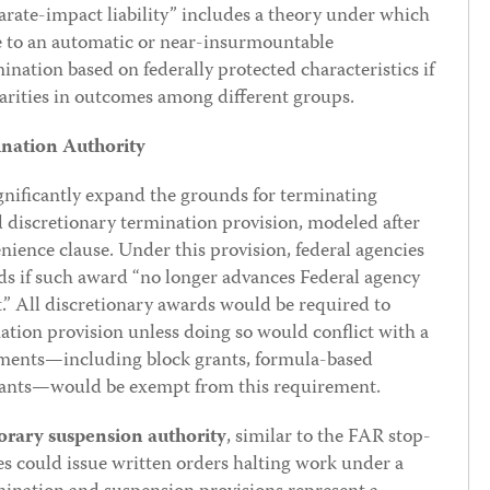
arate-impact liability” includes a theory under which
ise to an automatic or near-insurmountable
nation based on federally protected characteristics if
parities in outcomes among different groups.
nation Authority
gnificantly expand the grounds for terminating
 discretionary termination provision, modeled after
ience clause. Under this provision, federal agencies
ds if such award “no longer advances Federal agency
st.” All discretionary awards would be required to
ation provision unless doing so would conflict with a
tlements—including block grants, formula-based
grants—would be exempt from this requirement.
rary suspension authority
, similar to the FAR stop-
s could issue written orders halting work under a