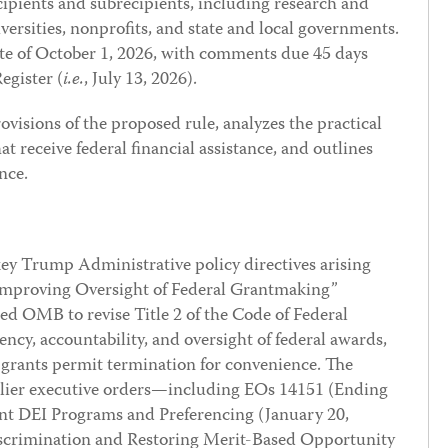
ecipients and subrecipients, including research and
versities, nonprofits, and state and local governments.
ate of October 1, 2026, with comments due 45 days
egister (
i.e.
, July 13, 2026).
ovisions of the proposed rule, analyzes the practical
at receive federal financial assistance, and outlines
nce.
y Trump Administrative policy directives arising
“Improving Oversight of Federal Grantmaking”
ed OMB to revise Title 2 of the Code of Federal
ncy, accountability, and oversight of federal awards,
 grants permit termination for convenience. The
earlier executive orders—including EOs 14151 (Ending
t DEI Programs and Preferencing (January 20,
iscrimination and Restoring Merit-Based Opportunity