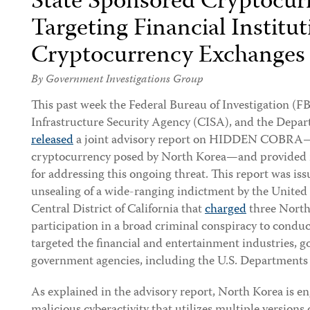
State Sponsored Cryptocu
Targeting Financial Institu
Cryptocurrency Exchanges
By Government Investigations Group
This past week the Federal Bureau of Investigation (FB
Infrastructure Security Agency (CISA), and the Depar
released
a joint advisory report on HIDDEN COBRA—t
cryptocurrency posed by North Korea—and provided
for addressing this ongoing threat. This report was is
unsealing of a wide-ranging indictment by the United S
Central District of California that
charged
three North
participation in a broad criminal conspiracy to conduc
targeted the financial and entertainment industries, 
government agencies, including the U.S. Departments 
As explained in the advisory report, North Korea is e