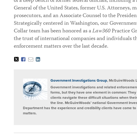
of a deep bench of former federal officials, including
General of the United States, former U.S. Attorneys, m
prosecutors, and an Associate Counsel to the President
Strategically centered in Washington, our Governmen
Collar team has been honored as a
Law360
Practice G
the trust of international companies and individuals 
enforcement matters over the last decade.
Tweet
Like
Email
Share
this
this
this
this
post
post
post
post
on
LinkedIn
Government Investigations Group
, McGuireWoods 
Government investigations and related enforcement
forms, but they have one element in common: They 
clients navigate these difficult situations when the
the line. McGuireWoods’ national Government Invest
Department has the experience and credibility clients have come to t
matters.