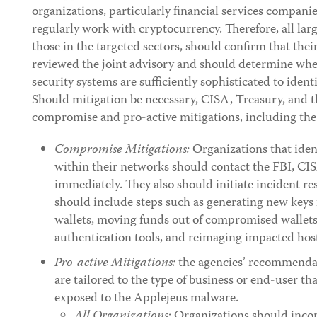
organizations, particularly financial services compan
regularly work with cryptocurrency. Therefore, all larg
those in the targeted sectors, should confirm that the
reviewed the joint advisory and should determine whet
security systems are sufficiently sophisticated to iden
Should mitigation be necessary, CISA, Treasury, an
compromise and pro-active mitigations, including the
Compromise Mitigations:
Organizations that ide
within their networks should contact the FBI, CI
immediately. They also should initiate incident r
should include steps such as generating new keys 
wallets, moving funds out of compromised wallets
authentication tools, and reimaging impacted hos
Pro-active Mitigations:
the agencies’ recommendat
are tailored to the type of business or end-user th
exposed to the Applejeus malware.
All Organizations
: Organizations should incor