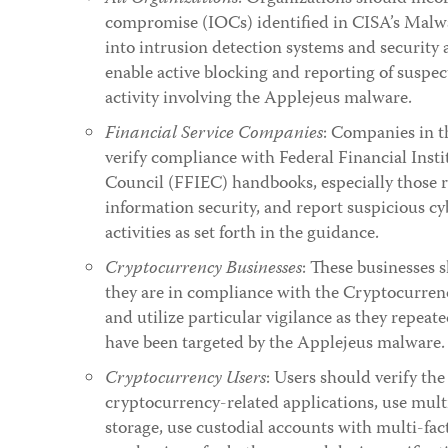
compromise (IOCs) identified in CISA’s Malw
into intrusion detection systems and security 
enable active blocking and reporting of suspe
activity involving the Applejeus malware.
Financial Service Companies
: Companies in t
verify compliance with Federal Financial Inst
Council (FFIEC) handbooks, especially those r
information security, and report suspicious cy
activities as set forth in the guidance.
Cryptocurrency Businesses
: These businesses s
they are in compliance with the Cryptocurren
and utilize particular vigilance as they repeat
have been targeted by the Applejeus malware.
Cryptocurrency Users
: Users should verify the
cryptocurrency-related applications, use multi
storage, use custodial accounts with multi-fac