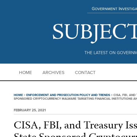
Government Investiga
THE LATEST ON GOVERNM
HOME
ARCHIVES
CONTACT
HOME
>
ENFORCEMENT AND PROSECUTION POLICY AND TRENDS
>
CISA, FBI, AN
SPONSORED CRYPTOCURRENCY MALWARE TARGETING FINANCIAL INSTITUTIONS 
FEBRUARY 25, 2021
CISA, FBI, and Treasury Is