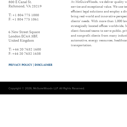
800 E Canal St.
At McGuireWoods, we deliver quality w
Richmond
,
VA
23219
service and exceptional value. We use t
efficient legal solutions and employ a d
T:
+1 804 775 1000
bring real-world and innovative perspec
F:
+1 804 775 1061
clients’ needs. With more than 1,000 la
strategically located offices worldwide
client-focused teams to serve public, p
6 New Street Square
and nonprofit clients from many industr
London EC4A 3BF
,
United Kingdom
automotive, energy resources, healthca
transportation.
T:
+44 20 7632 1600
F:
+44 20 7632 1638
PRIVACY POLICY |
DISCLAIMER
Copyright © 2026, McGuireWoods LLP. All Rights Reserved.