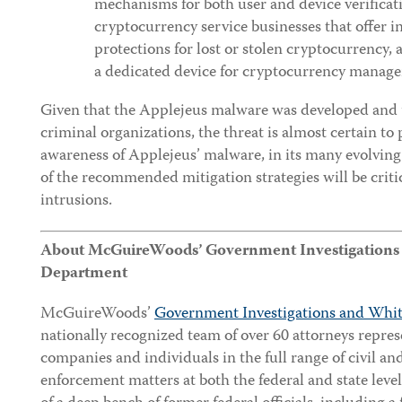
mechanisms for both user and device verificat
cryptocurrency service businesses that offer 
protections for lost or stolen cryptocurrency,
a dedicated device for cryptocurrency manag
Given that the Applejeus malware was developed and u
criminal organizations, the threat is almost certain to p
awareness of Applejeus’ malware, in its many evolving
of the recommended mitigation strategies will be criti
intrusions.
About McGuireWoods’ Government Investigations &
Department
McGuireWoods’
Government Investigations and Whit
nationally recognized team of over 60 attorneys repre
companies and individuals in the full range of civil an
enforcement matters at both the federal and state leve