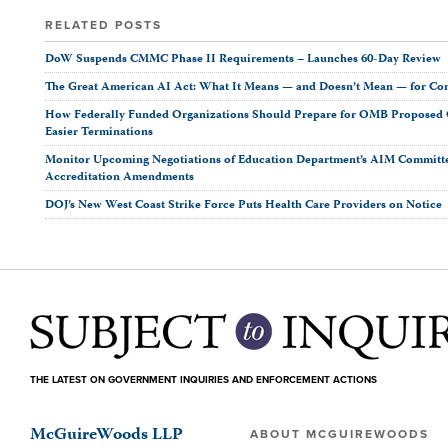
RELATED POSTS
DoW Suspends CMMC Phase II Requirements – Launches 60-Day Review
The Great American AI Act: What It Means — and Doesn’t Mean — for Co
How Federally Funded Organizations Should Prepare for OMB Proposed O
Easier Terminations
Monitor Upcoming Negotiations of Education Department’s AIM Committ
Accreditation Amendments
DOJ’s New West Coast Strike Force Puts Health Care Providers on Notice
THE LATEST ON GOVERNMENT INQUIRIES AND ENFORCEMENT ACTIONS
McGuireWoods LLP
ABOUT MCGUIREWOODS