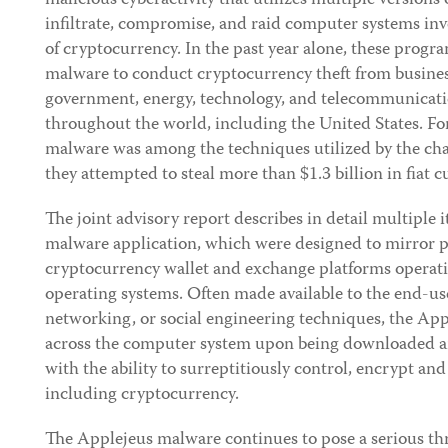
malicious cyberactivity that utilizes multiple versions
infiltrate, compromise, and raid computer systems inv
of cryptocurrency. In the past year alone, these prog
malware to conduct cryptocurrency theft from business
government, energy, technology, and telecommunicatio
throughout the world, including the United States. F
malware was among the techniques utilized by the ch
they attempted to steal more than $1.3 billion in fiat
The joint advisory report describes in detail multiple 
malware application, which were designed to mirror p
cryptocurrency wallet and exchange platforms opera
operating systems. Often made available to the end-us
networking, or social engineering techniques, the A
across the computer system upon being downloaded a
with the ability to surreptitiously control, encrypt an
including cryptocurrency.
The Applejeus malware continues to pose a serious thr