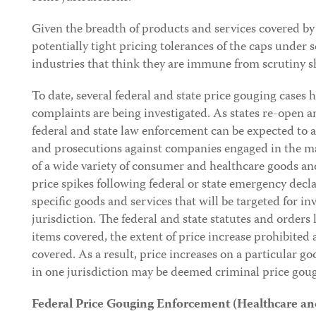
Given the breadth of products and services covered by
potentially tight pricing tolerances of the caps unde
industries that think they are immune from scrutiny s
To date, several federal and state price gouging cases 
complaints are being investigated. As states re-open a
federal and state law enforcement can be expected to a
and prosecutions against companies engaged in the man
of a wide variety of consumer and healthcare goods an
price spikes following federal or state emergency decl
specific goods and services that will be targeted for in
jurisdiction. The federal and state statutes and orders
items covered, the extent of price increase prohibited
covered. As a result, price increases on a particular go
in one jurisdiction may be deemed criminal price gou
Federal Price Gouging Enforcement (Healthcare a