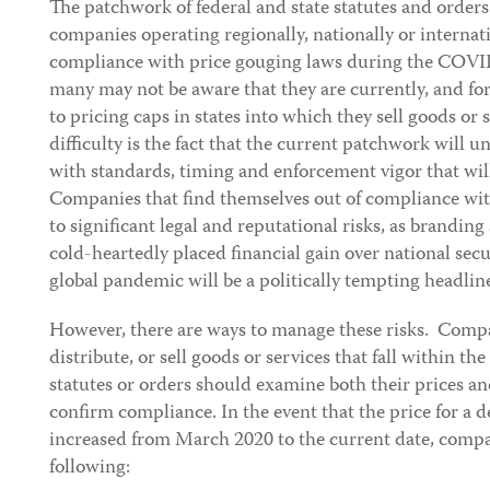
The patchwork of federal and state statutes and orders 
companies operating regionally, nationally or internati
compliance with price gouging laws during the COVID
many may not be aware that they are currently, and fo
to pricing caps in states into which they sell goods or 
difficulty is the fact that the current patchwork will 
with standards, timing and enforcement vigor that will
Companies that find themselves out of compliance wit
to significant legal and reputational risks, as branding 
cold-heartedly placed financial gain over national secu
global pandemic will be a politically tempting headline
However, there are ways to manage these risks. Comp
distribute, or sell goods or services that fall within th
statutes or orders should examine both their prices a
confirm compliance. In the event that the price for a 
increased from March 2020 to the current date, compa
following: