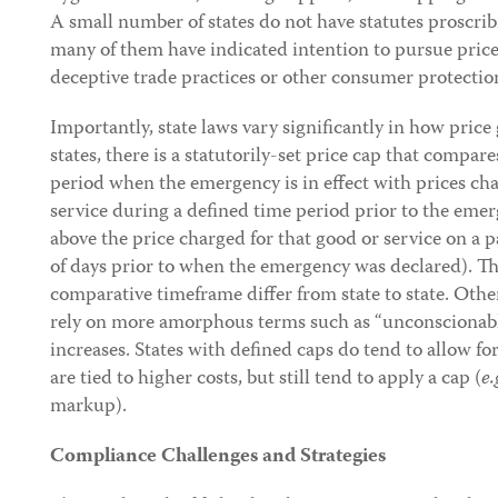
A small number of states do not have statutes proscri
many of them have indicated intention to pursue price
deceptive trade practices or other consumer protectio
Importantly, state laws vary significantly in how price
states, there is a statutorily-set price cap that compar
period when the emergency is in effect with prices ch
service during a defined time period prior to the emer
above the price charged for that good or service on a 
of days prior to when the emergency was declared). Th
comparative timeframe differ from state to state. Othe
rely on more amorphous terms such as “unconscionable
increases. States with defined caps do tend to allow for
are tied to higher costs, but still tend to apply a cap (
e.
markup).
Compliance Challenges and Strategies