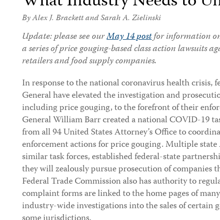
What Industry Needs to U
By
Alex J. Brackett
and
Sarah A. Zielinski
Update: please see our
May 14 post
for information on 
a series of price gouging-based class action lawsuits a
retailers and food supply companies.
In response to the national coronavirus health crisis, 
General have elevated the investigation and prosecut
including price gouging, to the forefront of their enfo
General William Barr created a national COVID-19 task
from all 94 United States Attorney’s Office to coordin
enforcement actions for price gouging. Multiple state
similar task forces, established federal-state partners
they will zealously pursue prosecution of companies t
Federal Trade Commission also has authority to regul
complaint forms are linked to the home pages of many 
industry-wide investigations into the sales of certain
some jurisdictions.