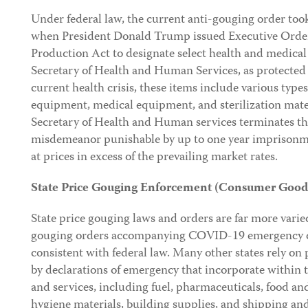
Under federal law, the current anti-gouging order too
when President Donald Trump issued Executive Order
Production Act to designate select health and medical 
Secretary of Health and Human Services, as protected 
current health crisis, these items include various types
equipment, medical equipment, and sterilization mater
Secretary of Health and Human services terminates this
misdemeanor punishable by up to one year imprisonme
at prices in excess of the prevailing market rates.
State Price Gouging Enforcement (Consumer Goods
State price gouging laws and orders are far more varie
gouging orders accompanying COVID-19 emergency dec
consistent with federal law. Many other states rely on 
by declarations of emergency that incorporate within t
and services, including fuel, pharmaceuticals, food an
hygiene materials, building supplies, and shipping and