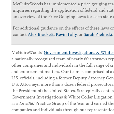
McGuireWoods has implemented a price gouging team
inquiries regarding the application of federal and st
an overview of the Price Gouging Laws for each state 
For additional guidance on the effects of these laws or 
contact
Alex Brackett
,
Kevin Lally
, or
Sarah Zielinski
.
McGuireWoods’
Government Investigations & White 
a nationally recognized team of nearly 60 attorneys r
other companies and individuals in the full range of ci
and enforcement matters. Our team is comprised of a 
U.S. officials, including a former Deputy Attorney Gen
U.S. Attorneys, more than a dozen federal prosecutors
the President of the United States. Strategically cente
Government Investigations & White Collar Litigatio
as a
Law360
Practice Group of the Year and earned the 
companies and individuals through our representation