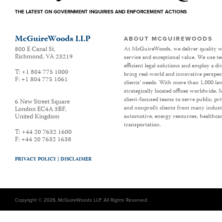
THE LATEST ON GOVERNMENT INQUIRIES AND ENFORCEMENT ACTIONS
McGuireWoods LLP
ABOUT MCGUIREWOODS
800 E Canal St.
At McGuireWoods, we deliver quality w
Richmond
,
VA
23219
service and exceptional value. We use t
efficient legal solutions and employ a d
T:
+1 804 775 1000
bring real-world and innovative perspec
F:
+1 804 775 1061
clients’ needs. With more than 1,000 la
strategically located offices worldwide
client-focused teams to serve public, p
6 New Street Square
and nonprofit clients from many industr
London EC4A 3BF
,
United Kingdom
automotive, energy resources, healthca
transportation.
T:
+44 20 7632 1600
F:
+44 20 7632 1638
PRIVACY POLICY |
DISCLAIMER
Copyright © 2026, McGuireWoods LLP. All Rights Reserved.