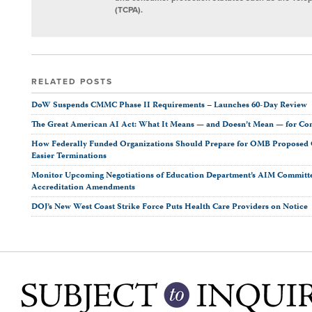
(TCPA).
RELATED POSTS
DoW Suspends CMMC Phase II Requirements – Launches 60-Day Review
The Great American AI Act: What It Means — and Doesn’t Mean — for Co
How Federally Funded Organizations Should Prepare for OMB Proposed O
Easier Terminations
Monitor Upcoming Negotiations of Education Department’s AIM Committ
Accreditation Amendments
DOJ’s New West Coast Strike Force Puts Health Care Providers on Notice