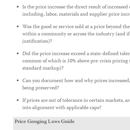
Is the price increase the direct result of increased
including, labor, materials and supplier price incr
Was the good or service sold at a price beyond the
within a community or across the industry (and if 
justification)?
Did the price increase exceed a state-defined toler
common of which is 10% above pre-crisis pricing 
standard markup)?
Can you document how and why prices increased, 
being preserved?
If prices are out of tolerance in certain markets, a
into alignment with applicable caps?
Price Gouging Laws Guide