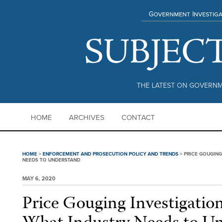
Government Investiga
THE LATEST ON GOVERNM
HOME
ARCHIVES
CONTACT
HOME
>
ENFORCEMENT AND PROSECUTION POLICY AND TRENDS
>
PRICE GOUGING
NEEDS TO UNDERSTAND
MAY 6, 2020
Price Gouging Investigatio