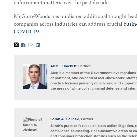
enforcement matters over the past decade.
McGuireWoods has published additional thought lead
companies across industries can address crucial
busine
COVID-19
.
Tweet
Like
Email
Share
this
this
this
this
post
post
post
post
on
LinkedIn
Alex J. Brackett
, Partner
Alex is a member of the Government Investigations 
department, and co-head of McGuireWoods’ Strateg
practice focuses primarily on advising and supportin
the areas of white collar criminal defense and intern
Sarah A. Zielinski
, Partner
Sarah's practice focuses on class action litigation,
compliance counseling. Her substantive areas of con
and consumer protection statutes such as the Tel