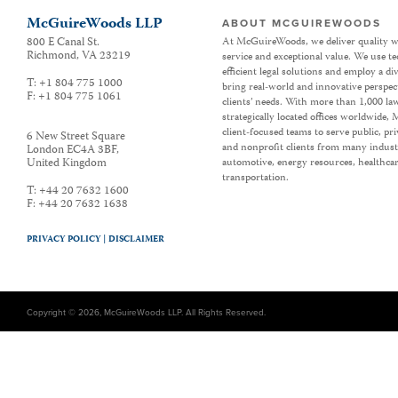
McGuireWoods LLP
ABOUT MCGUIREWOODS
800 E Canal St.
At McGuireWoods, we deliver quality w
Richmond
,
VA
23219
service and exceptional value. We use t
efficient legal solutions and employ a d
T:
+1 804 775 1000
bring real-world and innovative perspec
F:
+1 804 775 1061
clients’ needs. With more than 1,000 la
strategically located offices worldwide
client-focused teams to serve public, p
6 New Street Square
and nonprofit clients from many industr
London EC4A 3BF
,
United Kingdom
automotive, energy resources, healthca
transportation.
T:
+44 20 7632 1600
F:
+44 20 7632 1638
PRIVACY POLICY |
DISCLAIMER
Copyright © 2026, McGuireWoods LLP. All Rights Reserved.