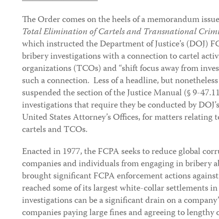
The Order comes on the heels of a memorandum issued
Total Elimination of Cartels and Transnational Crim
which instructed the Department of Justice’s (DOJ) FC
bribery investigations with a connection to cartel activ
organizations (TCOs) and “shift focus away from invest
such a connection. Less of a headline, but nonetheles
suspended the section of the Justice Manual (§ 9-47.1
investigations that require they be conducted by DOJ’s
United States Attorney’s Offices, for matters relating t
cartels and TCOs.
Enacted in 1977, the FCPA seeks to reduce global cor
companies and individuals from engaging in bribery a
brought significant FCPA enforcement actions again
reached some of its largest white-collar settlements 
investigations can be a significant drain on a company’
companies paying large fines and agreeing to lengthy