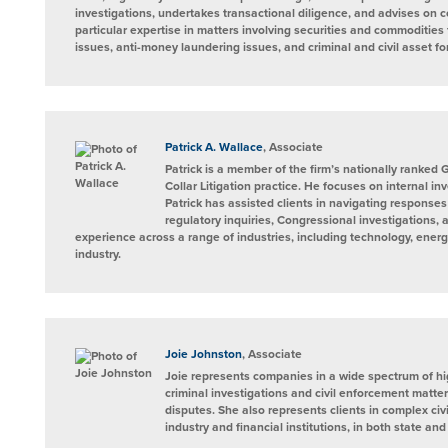
investigations, undertakes transactional diligence, and advises on 
particular expertise in matters involving securities and commoditie
issues, anti-money laundering issues, and criminal and civil asset for
Patrick A. Wallace
, Associate
Patrick is a member of the firm’s nationally ranke
Collar Litigation practice. He focuses on internal inv
Patrick has assisted clients in navigating responses 
regulatory inquiries, Congressional investigations,
experience across a range of industries, including technology, energ
industry.
Joie Johnston
, Associate
Joie represents companies in a wide spectrum of hi
criminal investigations and civil enforcement matte
disputes. She also represents clients in complex civi
industry and financial institutions, in both state and