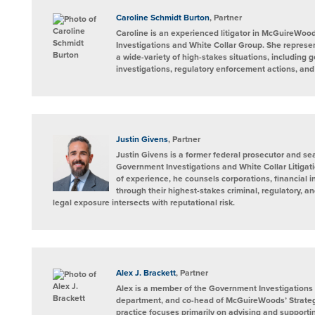
on
LinkedIn
Caroline Schmidt Burton
, Partner
Caroline is an experienced litigator in McGuireWo
Investigations and White Collar Group. She represen
a wide-variety of high-stakes situations, including
investigations, regulatory enforcement actions, and l
Justin Givens
, Partner
Justin Givens is a former federal prosecutor and sea
Government Investigations and White Collar Litiga
of experience, he counsels corporations, financial i
through their highest-stakes criminal, regulatory, a
legal exposure intersects with reputational risk.
Alex J. Brackett
, Partner
Alex is a member of the Government Investigations 
department, and co-head of McGuireWoods’ Strateg
practice focuses primarily on advising and supportin