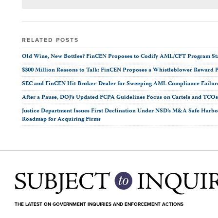
RELATED POSTS
Old Wine, New Bottles? FinCEN Proposes to Codify AML/CFT Program Stan
$300 Million Reasons to Talk: FinCEN Proposes a Whistleblower Reward 
SEC and FinCEN Hit Broker-Dealer for Sweeping AML Compliance Failur
After a Pause, DOJ’s Updated FCPA Guidelines Focus on Cartels and TCO
Justice Department Issues First Declination Under NSD’s M&A Safe Harbor
Roadmap for Acquiring Firms
THE LATEST ON GOVERNMENT INQUIRIES AND ENFORCEMENT ACTIONS