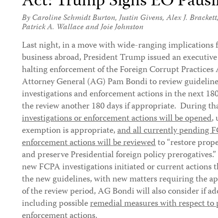
Act: Trump Signs EO Paus
By
Caroline Schmidt Burton
,
Justin Givens
,
Alex J. Brackett
Patrick A. Wallace
and
Joie Johnston
Last night, in a move with wide-ranging implication
business abroad, President Trump issued an executive
halting enforcement of the Foreign Corrupt Practices
Attorney General (AG) Pam Bondi to review guideline
investigations and enforcement actions in the next 180
the review another 180 days if appropriate. During th
investigations or enforcement actions will be opened
,
exemption is appropriate,
and all currently pending 
enforcement actions will be reviewed
to “restore pro
and preserve Presidential foreign policy prerogatives.
new FCPA investigations initiated or current actions 
the new guidelines, with new matters requiring the a
of the review period, AG Bondi will also consider if ad
including possible
remedial measures with respect to 
enforcement actions.