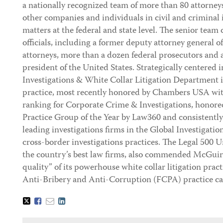
a nationally recognized team of more than 80 attorne
other companies and individuals in civil and criminal
matters at the federal and state level. The senior team 
officials, including a former deputy attorney general o
attorneys, more than a dozen federal prosecutors and a
president of the United States. Strategically centere
Investigations & White Collar Litigation Department is
practice, most recently honored by Chambers USA wit
ranking for Corporate Crime & Investigations, honore
Practice Group of the Year by Law360 and consistentl
leading investigations firms in the Global Investigati
cross-border investigations practices. The Legal 500 Un
the country’s best law firms, also commended McGuir
quality” of its powerhouse white collar litigation pra
Anti-Bribery and Anti-Corruption (FCPA) practice c
Tweet
Like
Email
Share
this
this
this
this
post
post
post
post