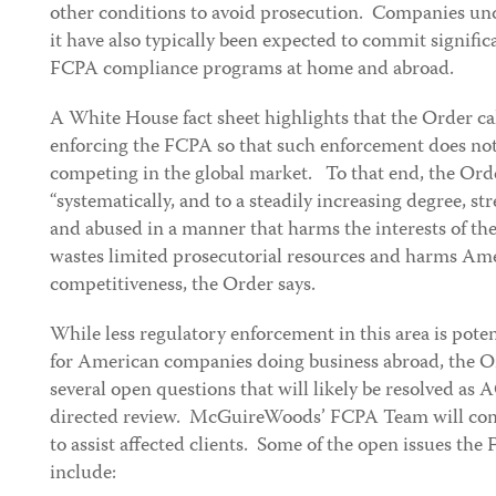
other conditions to avoid prosecution. Companies unde
it have also typically been expected to commit signifi
FCPA compliance programs at home and abroad.
A White House fact sheet highlights that the Order cal
enforcing the FCPA so that such enforcement does not
competing in the global market. To that end, the Ord
“systematically, and to a steadily increasing degree, 
and abused in a manner that harms the interests of the
wastes limited prosecutorial resources and harms A
competitiveness, the Order says.
While less regulatory enforcement in this area is pote
for American companies doing business abroad, the
several open questions that will likely be resolved as
directed review. McGuireWoods’ FCPA Team will conti
to assist affected clients. Some of the open issues th
include: