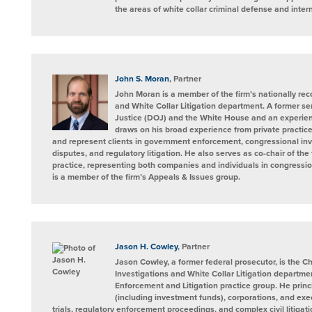
the areas of white collar criminal defense and intern
John S. Moran
, Partner
John Moran is a member of the firm’s nationally re
and White Collar Litigation department. A former sen
Justice (DOJ) and the White House and an experienc
draws on his broad experience from private practic
and represent clients in government enforcement, congressional inve
disputes, and regulatory litigation. He also serves as co-chair of the
practice, representing both companies and individuals in congressi
is a member of the firm’s Appeals & Issues group.
Jason H. Cowley
, Partner
Jason Cowley, a former federal prosecutor, is the C
Investigations and White Collar Litigation departme
Enforcement and Litigation practice group. He princi
(including investment funds), corporations, and exec
trials, regulatory enforcement proceedings, and complex civil litigat