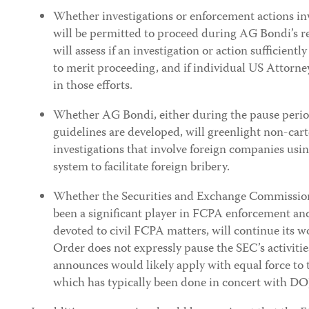
Whether investigations or enforcement actions in
will be permitted to proceed during AG Bondi’s 
will assess if an investigation or action sufficientl
to merit proceeding, and if individual US Attorneys
in those efforts.
Whether AG Bondi, either during the pause period
guidelines are developed, will greenlight non-cart
investigations that involve foreign companies using
system to facilitate foreign bribery.
Whether the Securities and Exchange Commission
been a significant player in FCPA enforcement and
devoted to civil FCPA matters, will continue its w
Order does not expressly pause the SEC’s activities,
announces would likely apply with equal force to
which has typically been done in concert with DO