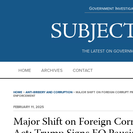
Government Investiga
THE LATEST ON GOVERNM
HOME
ARCHIVES
CONTACT
HOME
>
ANTI-BRIBERY AND CORRUPTION
>
MAJOR SHIFT ON FOREIGN CORRUPT PR
ENFORCEMENT
FEBRUARY 11, 2025
Major Shift on Foreign Corr