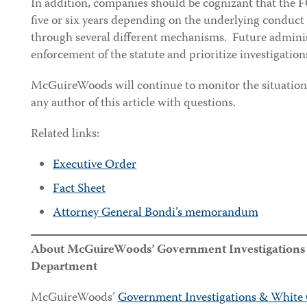
In addition, companies should be cognizant that the FC
five or six years depending on the underlying conduct
through several different mechanisms. Future adminis
enforcement of the statute and prioritize investigations
McGuireWoods will continue to monitor the situation f
any author of this article with questions.
Related links:
Executive Order
Fact Sheet
Attorney General Bondi’s memorandum
About McGuireWoods’ Government Investigations &
Department
McGuireWoods’
Government Investigations & White 