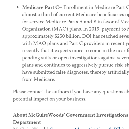
Medicare Part C
– Enrollment in Medicare Part C
almost a third of current Medicare beneficiaries op
for service Medicare Parts A and B in favor of M
Organization (MAO) plans. In 2019, payment to
approximately $250 billion. DOJ has reached seve
with MAO plans and Part C providers in recent 
recently that it expects more to come in the near 
pending suits or open investigations against seve
plans and continues to aggressively pursue risk-sh
have submitted false diagnoses, thereby artificial
from Medicare.
Please contact the authors if you have any questions a
potential impact on your business.
About McGuireWoods’ Government Investigations &
Department