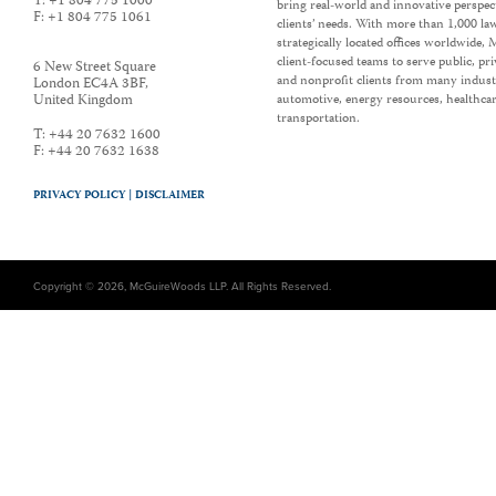
T:
+1 804 775 1000
bring real-world and innovative perspec
F:
+1 804 775 1061
clients’ needs. With more than 1,000 la
strategically located offices worldwide
client-focused teams to serve public, p
6 New Street Square
and nonprofit clients from many industr
London EC4A 3BF
,
United Kingdom
automotive, energy resources, healthca
transportation.
T:
+44 20 7632 1600
F:
+44 20 7632 1638
PRIVACY POLICY |
DISCLAIMER
Copyright © 2026, McGuireWoods LLP. All Rights Reserved.