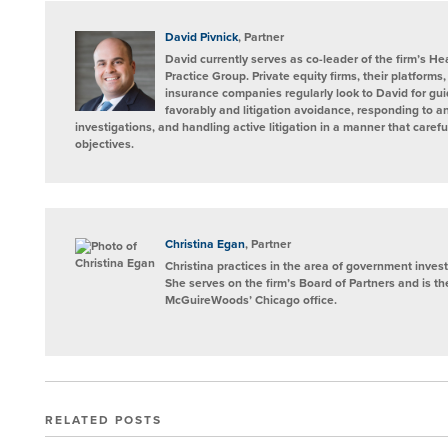
David Pivnick
, Partner
David currently serves as co-leader of the firm’s H
Practice Group. Private equity firms, their platforms
insurance companies regularly look to David for gui
favorably and litigation avoidance, responding to
investigations, and handling active litigation in a manner that carefu
objectives.
Christina Egan
, Partner
Christina practices in the area of government investi
She serves on the firm’s Board of Partners and is t
McGuireWoods’ Chicago office.
RELATED POSTS