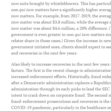
tam
suits brought by whistleblowers. This has particula
non
qui tam
matters have a significantly higher avera
tam
matters. For example, from 2017-2019, the avera
tam
matter was about $3.8 million, while the average
tam
matter was about $4.6 million, a 20% difference. (
government is even greater in non
qui tam
matters sin
relator share in those cases.) Given the increase in new
government initiated ones, clients should expect to s
and recoveries in the next few years.
Also likely to increase recoveries in the next few years
factors. The first is the recent change in administrati
increased enforcement efforts. Historically, fraud enfo
after a Democratic administration replaces a Republic
administration through its early picks to lead the SE
intent to crack down on corporate fraud. The second ma
fraud-enforcement prosecutions and recoveries is the 
COVID-19 pandemic, particularly in the healthcare sec