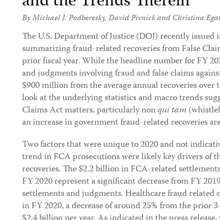
and the Trends Therein
By
Michael J. Podberesky
,
David Pivnick
and
Christina Ega
The U.S. Department of Justice (DOJ) recently issued 
summarizing fraud-related recoveries from False Clai
prior fiscal year. While the headline number for FY 202
and judgments involving fraud and false claims again
$900 million from the average annual recoveries over t
look at the underlying statistics and macro trends sug
Claims Act matters, particularly non
qui tam
(whistleb
an increase in government fraud-related recoveries are 
Two factors that were unique to 2020 and not indicat
trend in FCA prosecutions were likely key drivers of 
recoveries. The $2.2 billion in FCA-related settlemen
FY 2020 represent a significant decrease from FY 2019 
settlements and judgments. Healthcare fraud related ci
in FY 2020, a decrease of around 25% from the prior 3
$2.4 billion per year. As indicated in the press release