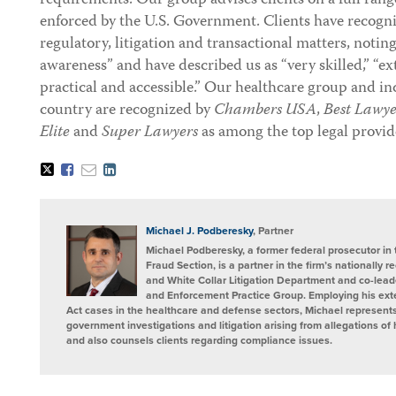
requirements. Our group advises clients on a full rang
enforced by the U.S. Government. Clients have recogni
regulatory, litigation and transactional matters, noti
awareness” and have described us as “very skilled,” “
practical and accessible.” Our healthcare group and in
country are recognized by
Chambers USA
,
Best Lawye
Elite
and
Super Lawyers
as among the top legal provide
Tweet
Like
Email
Share
this
this
this
this
post
post
post
post
on
LinkedIn
Michael J. Podberesky
, Partner
Michael Podberesky, a former federal prosecutor in t
Fraud Section, is a partner in the firm’s nationally
and White Collar Litigation Department and co-leade
and Enforcement Practice Group. Employing his ext
Act cases in the healthcare and defense sectors, Michael represents
government investigations and litigation arising from allegations o
and also counsels clients regarding compliance issues.