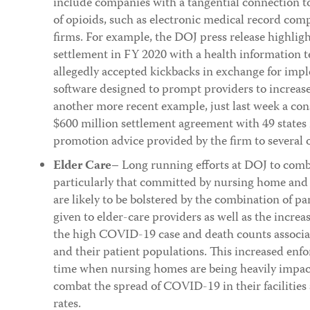
include companies with a tangential connection to
of opioids, such as electronic medical record com
firms. For example, the DOJ press release highlig
settlement in FY 2020 with a health information 
allegedly accepted kickbacks in exchange for imple
software designed to prompt providers to increase 
another more recent example, just last week a con
$600 million settlement agreement with 49 states 
promotion advice provided by the firm to several 
Elder Care
– Long running efforts at DOJ to comb
particularly that committed by nursing home and 
are likely to be bolstered by the combination of 
given to elder-care providers as well as the increa
the high COVID-19 case and death counts associ
and their patient populations. This increased enf
time when nursing homes are being heavily impact
combat the spread of COVID-19 in their facilitie
rates.