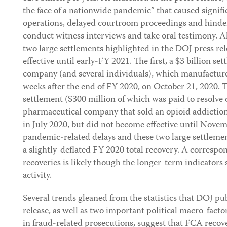
the face of a nationwide pandemic” that caused signifi
operations, delayed courtroom proceedings and hindere
conduct witness interviews and take oral testimony. Als
two large settlements highlighted in the DOJ press re
effective until early-FY 2021. The first, a $3 billion s
company (and several individuals), which manufactured
weeks after the end of FY 2020, on October 21, 2020. 
settlement ($300 million of which was paid to resolve c
pharmaceutical company that sold an opioid addictio
in July 2020, but did not become effective until Novem
pandemic-related delays and these two large settlemen
a slightly-deflated FY 2020 total recovery. A corres
recoveries is likely though the longer-term indicators
activity.
Several trends gleaned from the statistics that DOJ pu
release, as well as two important political macro-facto
in fraud-related prosecutions, suggest that FCA recover