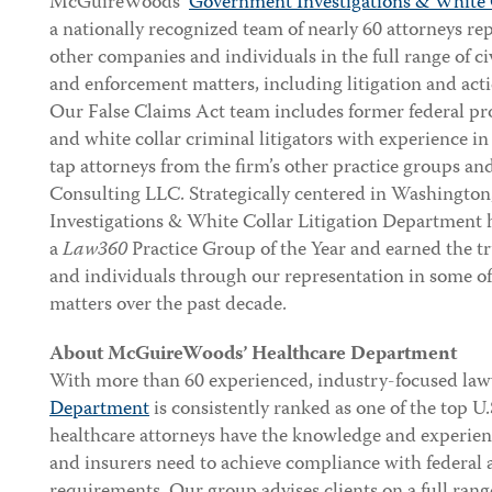
McGuireWoods’
Government Investigations & White 
a nationally recognized team of nearly 60 attorneys r
other companies and individuals in the full range of ci
and enforcement matters, including litigation and act
Our False Claims Act team includes former federal pro
and white collar criminal litigators with experience in
tap attorneys from the firm’s other practice groups 
Consulting LLC. Strategically centered in Washingto
Investigations & White Collar Litigation Department 
a
Law360
Practice Group of the Year and earned the tr
and individuals through our representation in some o
matters over the past decade.
About McGuireWoods’ Healthcare Department
With more than 60 experienced, industry-focused law
Department
is consistently ranked as one of the top U.
healthcare attorneys have the knowledge and experien
and insurers need to achieve compliance with federal a