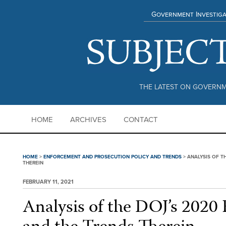
Government Investiga
THE LATEST ON GOVERNM
HOME
ARCHIVES
CONTACT
HOME
>
ENFORCEMENT AND PROSECUTION POLICY AND TRENDS
>
ANALYSIS OF T
THEREIN
FEBRUARY 11, 2021
Analysis of the DOJ’s 2020 