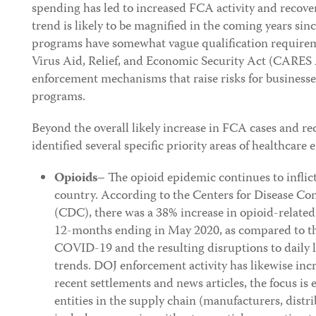
spending has led to increased FCA activity and recover
trend is likely to be magnified in the coming years si
programs have somewhat vague qualification require
Virus Aid, Relief, and Economic Security Act (CARES A
enforcement mechanisms that raise risks for businesses
programs.
Beyond the overall likely increase in FCA cases and re
identified several specific priority areas of healthcare
Opioids
– The opioid epidemic continues to inflic
country. According to the Centers for Disease Co
(CDC), there was a 38% increase in opioid-related
12-months ending in May 2020, as compared to t
COVID-19 and the resulting disruptions to daily l
trends. DOJ enforcement activity has likewise inc
recent settlements and news articles, the focus i
entities in the supply chain (manufacturers, distr