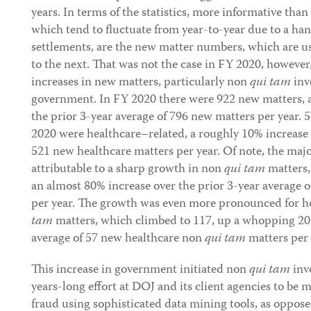
years. In terms of the statistics, more informative tha
which tend to fluctuate from year-to-year due to a han
settlements, are the new matter numbers, which are us
to the next. That was not the case in FY 2020, however
increases in new matters, particularly non
qui tam
inve
government. In FY 2020 there were 922 new matters, a
the prior 3-year average of 796 new matters per year. 
2020 were healthcare–related, a roughly 10% increase 
521 new healthcare matters per year. Of note, the majo
attributable to a sharp growth in non
qui tam
matters,
an almost 80% increase over the prior 3-year average
per year. The growth was even more pronounced for he
tam
matters, which climbed to 117, up a whopping 20
average of 57 new healthcare non
qui tam
matters per 
This increase in government initiated non
qui tam
inve
years-long effort at DOJ and its client agencies to be
fraud using sophisticated data mining tools, as oppose