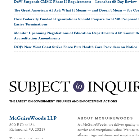
DoW Suspends CMMC Phase II Requirements – Launches 60-Day Review
The Great American AI Act: What It Means — and Doesn’t Mean — for Co
How Federally Funded Organizations Should Prepare for OMB Proposed O
Easier Terminations
Monitor Upcoming Negotiations of Education Department’s AIM Committ
Accreditation Amendments
DOJ’s New West Coast Strike Force Puts Health Care Providers on Notice
THE LATEST ON GOVERNMENT INQUIRIES AND ENFORCEMENT ACTIONS
McGuireWoods LLP
ABOUT MCGUIREWOODS
800 E Canal St.
At McGuireWoods, we deliver quality w
Richmond
,
VA
23219
service and exceptional value. We use t
efficient legal solutions and employ a d