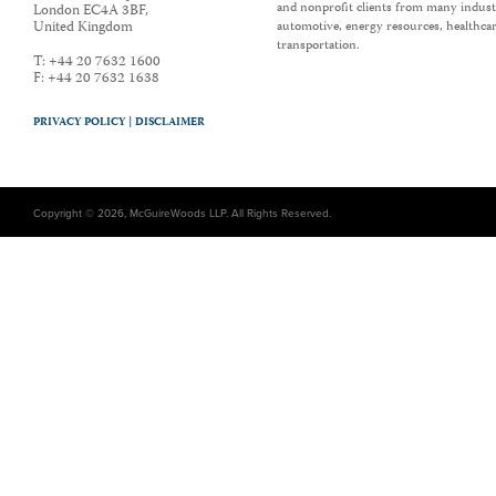
and nonprofit clients from many industr
London EC4A 3BF
,
United Kingdom
automotive, energy resources, healthca
transportation.
T:
+44 20 7632 1600
F:
+44 20 7632 1638
PRIVACY POLICY |
DISCLAIMER
Copyright © 2026, McGuireWoods LLP. All Rights Reserved.