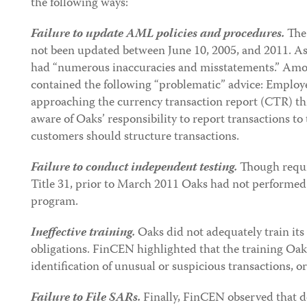
the following ways:
Failure to update AML policies and procedures.
The
not been updated between June 10, 2005, and 2011. As 
had “numerous inaccuracies and misstatements.” Amo
contained the following “problematic” advice: Employ
approaching the currency transaction report (CTR) t
aware of Oaks’ responsibility to report transactions to
customers should structure transactions.
Failure to conduct independent testing.
Though requi
Title 31, prior to March 2011 Oaks had not performed
program.
Ineffective training.
Oaks did not adequately train i
obligations. FinCEN highlighted that the training Oak
identification of unusual or suspicious transactions, o
Failure to File SARs.
Finally, FinCEN observed that d