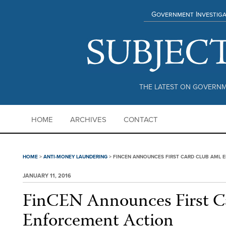
Government Investiga
THE LATEST ON GOVERNM
HOME
ARCHIVES
CONTACT
HOME
>
ANTI-MONEY LAUNDERING
>
FINCEN ANNOUNCES FIRST CARD CLUB AML 
JANUARY 11, 2016
FinCEN Announces First 
Enforcement Action