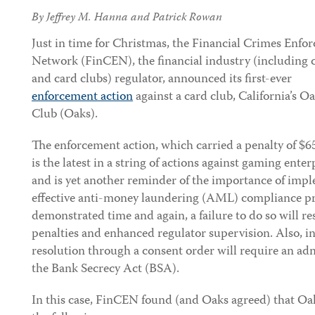
By
Jeffrey M. Hanna
and
Patrick Rowan
Just in
time for Christmas, the Financial Crimes Enfo
Network (FinCEN), the financial industry (including 
and card clubs) regulator, announced its first-ever
enforcement action
against a card club, California’s O
Club (Oaks).
The enforcement action, which carried a penalty of $6
is the latest in a string of actions against gaming enter
and is yet another reminder of the importance of imp
effective anti-money laundering (AML) compliance 
demonstrated time and again, a failure to do so will res
penalties and enhanced regulator supervision. Also, i
resolution through a consent order will require an admi
the Bank Secrecy Act (BSA).
In this case, FinCEN found (and Oaks agreed) that Oak