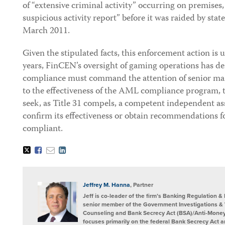
of “extensive criminal activity” occurring on premises, 
suspicious activity report” before it was raided by sta
March 2011.
Given the stipulated facts, this enforcement action is
years, FinCEN’s oversight of gaming operations has de
compliance must command the attention of senior man
to the effectiveness of the AML compliance program,
seek, as Title 31 compels, a competent independent a
confirm its effectiveness or obtain recommendations
compliant.
Tweet
Like
Email
Share
this
this
this
this
post
post
post
post
on
LinkedIn
Jeffrey M. Hanna
, Partner
Jeff is co-leader of the firm’s Banking Regulation 
senior member of the Government Investigations &
Counseling and Bank Secrecy Act (BSA)/Anti-Money
focuses primarily on the federal Bank Secrecy Act a