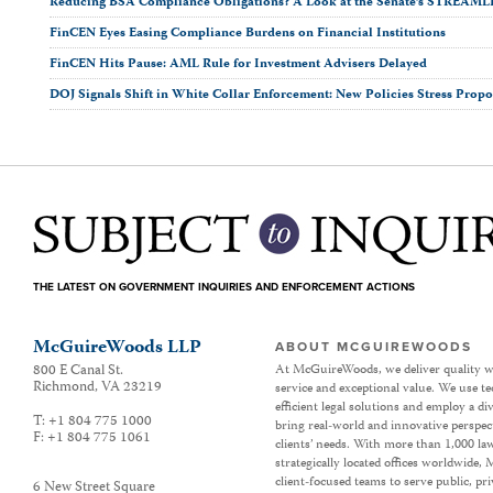
Reducing BSA Compliance Obligations? A Look at the Senate’s STREAML
FinCEN Eyes Easing Compliance Burdens on Financial Institutions
FinCEN Hits Pause: AML Rule for Investment Advisers Delayed
DOJ Signals Shift in White Collar Enforcement: New Policies Stress Propor
THE LATEST ON GOVERNMENT INQUIRIES AND ENFORCEMENT ACTIONS
McGuireWoods LLP
ABOUT MCGUIREWOODS
800 E Canal St.
At McGuireWoods, we deliver quality w
Richmond
,
VA
23219
service and exceptional value. We use t
efficient legal solutions and employ a d
T:
+1 804 775 1000
bring real-world and innovative perspec
F:
+1 804 775 1061
clients’ needs. With more than 1,000 la
strategically located offices worldwide
client-focused teams to serve public, p
6 New Street Square