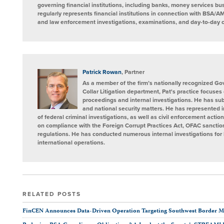
governing financial institutions, including banks, money services b
regularly represents financial institutions in connection with BSA/AM
and law enforcement investigations, examinations, and day-to-day 
Patrick Rowan
, Partner
As a member of the firm’s nationally recognized G
Collar Litigation department, Pat's practice focuses
proceedings and internal investigations. He has sub
and national security matters. He has represented i
of federal criminal investigations, as well as civil enforcement actio
on compliance with the Foreign Corrupt Practices Act, OFAC sanctio
regulations. He has conducted numerous internal investigations for 
international operations.
RELATED POSTS
FinCEN Announces Data-Driven Operation Targeting Southwest Border 