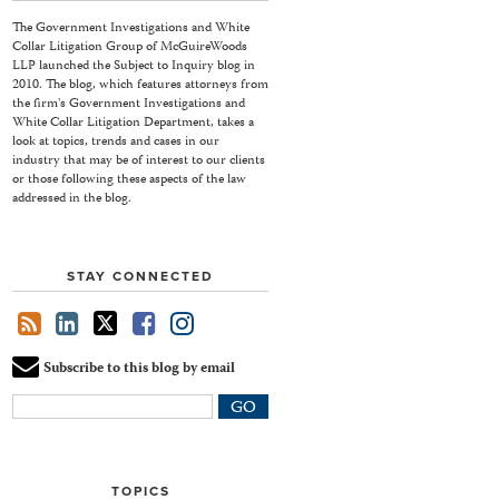
The Government Investigations and White
Collar Litigation Group of McGuireWoods
LLP launched the Subject to Inquiry blog in
2010. The blog, which features attorneys from
the firm's Government Investigations and
White Collar Litigation Department, takes a
look at topics, trends and cases in our
industry that may be of interest to our clients
or those following these aspects of the law
addressed in the blog.
STAY CONNECTED
Subscribe to this blog by email
Your
website
url
TOPICS