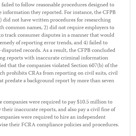
 failed to follow reasonable procedures designed to
 information they reported. For instance, the CFPB
) did not have written procedures for researching
ith common names, 2) did not require employers to
 to track consumer disputes in a manner that would
remedy of reporting error trends, and 4) failed to
n-disputed records. As a result, the CFPB concluded
ng reports with inaccurate criminal information
ed that the companies violated Section 607(b) of the
h prohibits CRAs from reporting on civil suits, civil
at predate a background report by more than seven
the companies were required to pay $10.5 million to
their inaccurate reports, and also pay a civil fine of
 companies were required to hire an independent
evise their FCRA compliance policies and procedures.