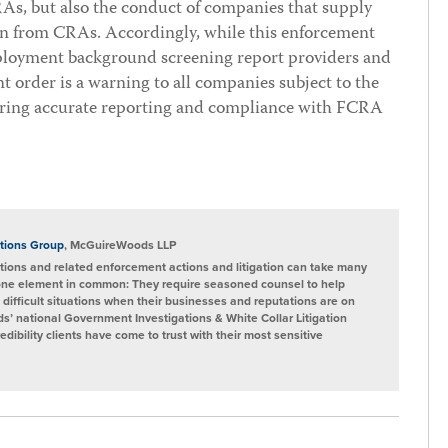
s, but also the conduct of companies that supply
on from CRAs. Accordingly, while this enforcement
mployment background screening report providers and
 order is a warning to all companies subject to the
ring accurate reporting and compliance with FCRA
tions Group
, McGuireWoods LLP
ions and related enforcement actions and litigation can take many
one element in common: They require seasoned counsel to help
 difficult situations when their businesses and reputations are on
s’ national Government Investigations & White Collar Litigation
ibility clients have come to trust with their most sensitive