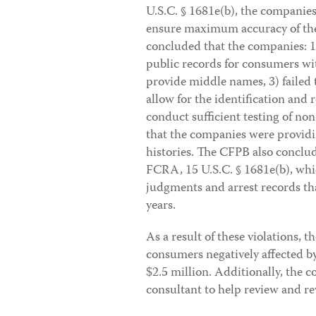
U.S.C. § 1681e(b), the companies
ensure maximum accuracy of the
concluded that the companies: 1
public records for consumers w
provide middle names, 3) failed
allow for the identification and 
conduct sufficient testing of no
that the companies were providi
histories. The CFPB also conclud
FCRA, 15 U.S.C. § 1681e(b), whic
judgments and arrest records th
years.
As a result of these violations, 
consumers negatively affected by 
$2.5 million. Additionally, the
consultant to help review and r