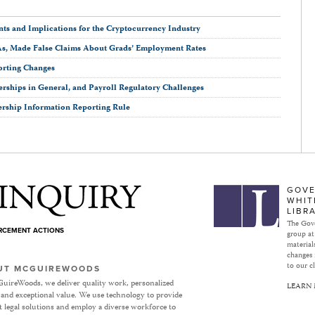
ts and Implications for the Cryptocurrency Industry
As, Made False Claims About Grads’ Employment Rates
orting Changes
erships in General, and Payroll Regulatory Challenges
ership Information Reporting Rule
Subject to Inquiry
GOVE
WHIT
LIBR
The Gove
ORCEMENT ACTIONS
group at
materials
changes 
to our cl
UT MCGUIREWOODS
uireWoods, we deliver quality work, personalized
LEARN
 and exceptional value. We use technology to provide
nt legal solutions and employ a diverse workforce to