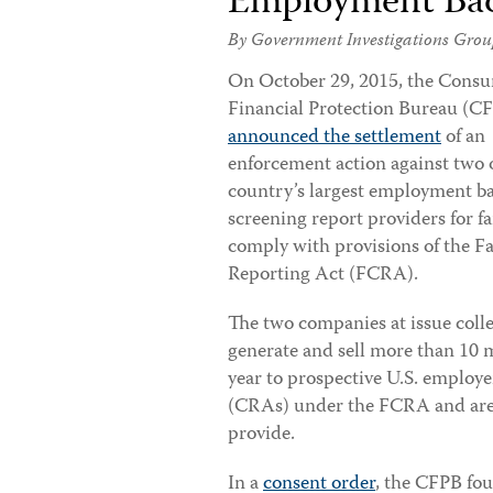
Employment Bac
By Government Investigations Grou
On
October 29, 2015, the Cons
Financial Protection Bureau (C
announced the settlement
of an
enforcement action against two 
country’s largest employment 
screening report providers for fa
comply with provisions of the Fa
Reporting Act (FCRA).
The two companies at issue colle
generate and sell more than 10 m
year to prospective U.S. employ
(CRAs) under the FCRA and are r
provide.
In a
consent order
, the CFPB fou