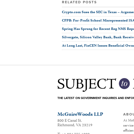
RELATED POSTS
Crypto.com Sues the SEC in Texas ­– Argumen
CFPB: For-Profit School Misrepresented IS
Spring Has Sprung for Recent Reg NMS Rep
Silvergate, Silicon Valley Bank, Bank Receiv
At Long Last, FinCEN Issues Beneficial Own
THE LATEST ON GOVERNMENT INQUIRIES AND ENF
McGuireWoods LLP
ABO
800 E Canal St.
At McG
Richmond
,
VA
23219
service
efficie