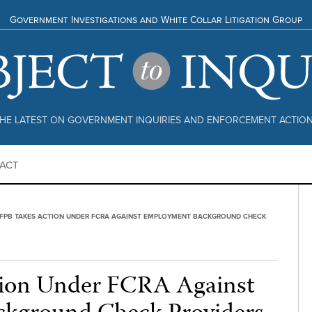
Government Investigations and White Collar Litigation Group
HE LATEST ON GOVERNMENT INQUIRIES AND ENFORCEMENT ACTIO
ACT
FPB TAKES ACTION UNDER FCRA AGAINST EMPLOYMENT BACKGROUND CHECK
ion Under FCRA Against