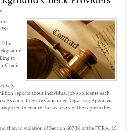
kground Check Providers
p
umer
FPB)
of the
background
iling to
ir Credit
ctively
illion reports about individual job applicants each
ers. As such, they are Consumer Reporting Agencies
equired to ensure the accuracy of the reports they
nd that, in violation of Section 607(b) of the FCRA, 15