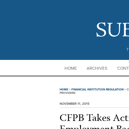
T
HOME
ARCHIVES
CONT
HOME
>
FINANCIAL INSTITUTION REGULATION
>
C
PROVIDERS
NOVEMBER 11, 2015
CFPB Takes Act