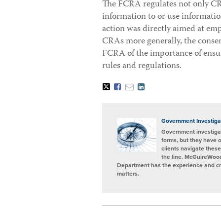
The FCRA regulates not only CRA
information to or use informati
action was directly aimed at e
CRAs more generally, the consent
FCRA of the importance of ensu
rules and regulations.
Tweet
Like
Email
Share
this
this
this
this
post
post
post
post
on
LinkedIn
Government Investiga
Government investigat
forms, but they have 
clients navigate these
the line. McGuireWood
Department has the experience and cred
matters.