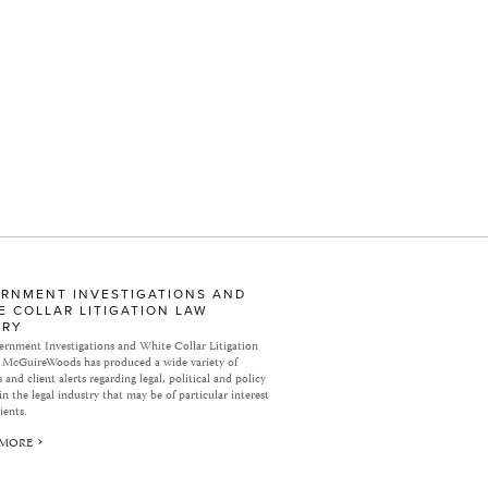
RNMENT INVESTIGATIONS AND
E COLLAR LITIGATION LAW
ARY
rnment Investigations and White Collar Litigation
 McGuireWoods has produced a wide variety of
 and client alerts regarding legal, political and policy
in the legal industry that may be of particular interest
ients.
 MORE