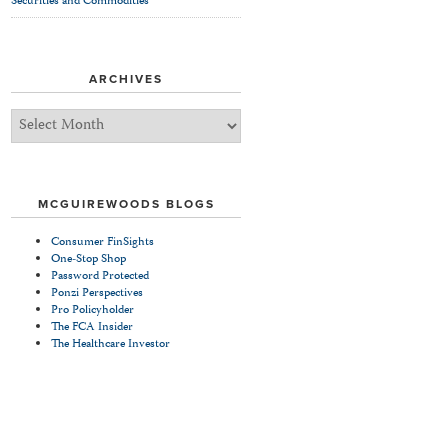
Securities and Commodities
ARCHIVES
Archives
MCGUIREWOODS BLOGS
Consumer FinSights
One-Stop Shop
Password Protected
Ponzi Perspectives
Pro Policyholder
The FCA Insider
The Healthcare Investor