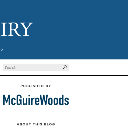
Subject to Inquiry
NS
PUBLISHED BY
ABOUT THIS BLOG