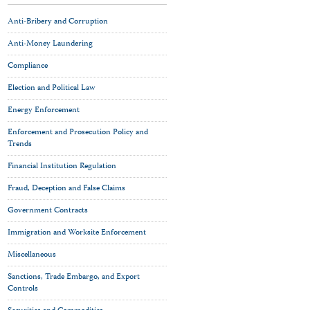
Anti-Bribery and Corruption
Anti-Money Laundering
Compliance
Election and Political Law
Energy Enforcement
Enforcement and Prosecution Policy and
Trends
Financial Institution Regulation
Fraud, Deception and False Claims
Government Contracts
Immigration and Worksite Enforcement
Miscellaneous
Sanctions, Trade Embargo, and Export
Controls