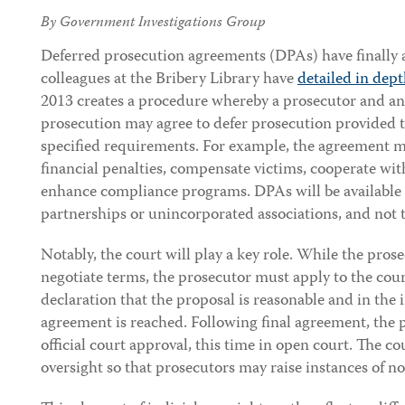
By Government Investigations Group
Deferred prosecution agreements (DPAs) have finally 
colleagues at the Bribery Library have
detailed in dep
2013 creates a procedure whereby a prosecutor and an 
prosecution may agree to defer prosecution provided t
specified requirements. For example, the agreement ma
financial penalties, compensate victims, cooperate with
enhance compliance programs. DPAs will be available o
partnerships or unincorporated associations, and not t
Notably, the court will play a key role. While the pros
negotiate terms, the prosecutor must apply to the court
declaration that the proposal is reasonable and in the in
agreement is reached. Following final agreement, the 
official court approval, this time in open court. The c
oversight so that prosecutors may raise instances of n