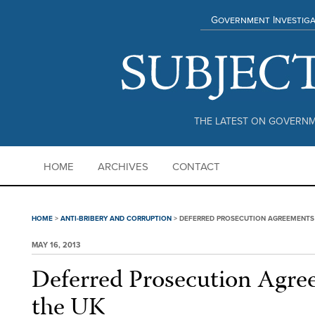
Government Investiga
THE LATEST ON GOVERNM
HOME
ARCHIVES
CONTACT
HOME
>
ANTI-BRIBERY AND CORRUPTION
>
DEFERRED PROSECUTION AGREEMENTS 
MAY 16, 2013
Deferred Prosecution Agre
the UK