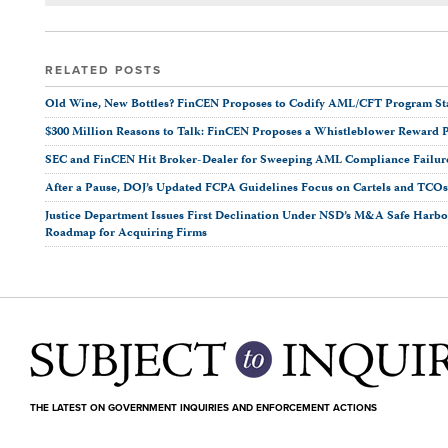
RELATED POSTS
Old Wine, New Bottles? FinCEN Proposes to Codify AML/CFT Program Stan
$300 Million Reasons to Talk: FinCEN Proposes a Whistleblower Reward 
SEC and FinCEN Hit Broker-Dealer for Sweeping AML Compliance Failur
After a Pause, DOJ’s Updated FCPA Guidelines Focus on Cartels and TCO
Justice Department Issues First Declination Under NSD’s M&A Safe Harbor
Roadmap for Acquiring Firms
THE LATEST ON GOVERNMENT INQUIRIES AND ENFORCEMENT ACTIONS