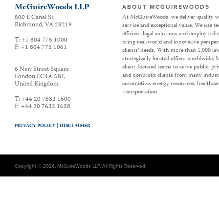
McGuireWoods LLP
ABOUT MCGUIREWOODS
800 E Canal St.
At McGuireWoods, we deliver quality w
Richmond
,
VA
23219
service and exceptional value. We use t
efficient legal solutions and employ a d
T:
+1 804 775 1000
bring real-world and innovative perspec
F:
+1 804 775 1061
clients’ needs. With more than 1,000 la
strategically located offices worldwide
client-focused teams to serve public, p
6 New Street Square
and nonprofit clients from many industr
London EC4A 3BF
,
United Kingdom
automotive, energy resources, healthca
transportation.
T:
+44 20 7632 1600
F:
+44 20 7632 1638
PRIVACY POLICY |
DISCLAIMER
Copyright © 2026, McGuireWoods LLP. All Rights Reserved.