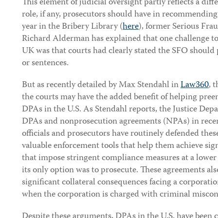
This element of judicial oversight partly reflects a dif
role, if any, prosecutors should have in recommendin
year in the Bribery Library (
here
), former Serious Fra
Richard Alderman has explained that one challenge to
UK was that courts had clearly stated the SFO should p
or sentences.
But as recently detailed by Max Stendahl in
Law360
, 
the courts may have the added benefit of helping pree
DPAs in the U.S. As Stendahl reports, the Justice Dep
DPAs and nonprosecution agreements (NPAs) in recen
officials and prosecutors have routinely defended thes
valuable enforcement tools that help them achieve sign
that impose stringent compliance measures at a lower 
its only option was to prosecute. These agreements als
significant collateral consequences facing a corporati
when the corporation is charged with criminal misco
Despite these arguments, DPAs in the U.S. have been cr