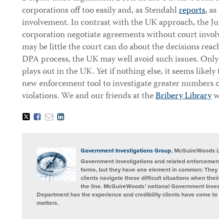
corporations off too easily and, as Stendahl
reports
, a
involvement. In contrast with the UK approach, the J
corporation negotiate agreements without court invol
may be little the court can do about the decisions reac
DPA process, the UK may well avoid such issues. Only 
plays out in the UK. Yet if nothing else, it seems likely
new enforcement tool to investigate greater numbers o
violations. We and our friends at the
Bribery Library
wi
Tweet
Like
Email
Share
this
this
this
this
post
post
post
post
on
LinkedIn
Government Investigations Group
, McGuireWoods 
Government investigations and related enforcement
forms, but they have one element in common: They 
clients navigate these difficult situations when the
the line. McGuireWoods’ national Government Invest
Department has the experience and credibility clients have come to t
matters.