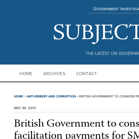
Government Investiga
THE LATEST ON GOVERNM
HOME
ARCHIVES
CONTACT
HOME
>
ANTI-BRIBERY AND CORRUPTION
>
BRITISH GOVERNMENT TO CONSIDER PE
MAY 30, 2013
British Government to cons
facilitation payments for 