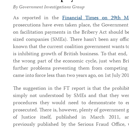
By Government Investigations Group
As reported in the
Financial Times on 29th M
prosecutions have even taken place, the Government 
on facilitation payments in the Bribery Act should 
sized companies (SMEs). There hasn’t been any offic
known that the current coalition government wants to
is inhibiting growth of British business. To that end,
the wrong part of the economic cycle, just when Bri
further problems preventing them from competing 
came into force less than two years ago, on 1st July 201
The suggestion in the FT report is that the prohibit
simply not understood by SMEs and that they wer
procedures they would need to demonstrate to e
prosecuted. There is, however, plenty of government 
of Justice itself, published in March 2011, 
previously published by the Serious Fraud Office,