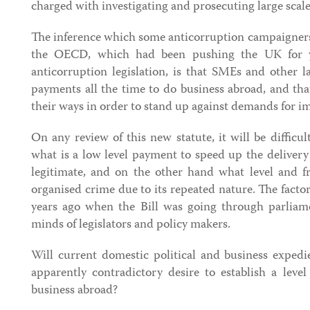
charged with investigating and prosecuting large scal
The inference which some anticorruption campaigners 
the OECD, which had been pushing the UK for y
anticorruption legislation, is that SMEs and other la
payments all the time to do business abroad, and tha
their ways in order to stand up against demands for 
On any review of this new statute, it will be difficu
what is a low level payment to speed up the delivery
legitimate, and on the other hand what level and 
organised crime due to its repeated nature. The fact
years ago when the Bill was going through parliamen
minds of legislators and policy makers.
Will current domestic political and business expedi
apparently contradictory desire to establish a leve
business abroad?