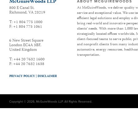
McGuireWoods LLP
ABOUT MCGUIREWOODS
800 E Canal St.
At McGuireWoods, we deliver quality w
Richmond
,
VA
23219
service and exceptional value. We use t
efficient legal solutions and employ a d
T:
+1 804 775 1000
bring real-world and innovative perspec
F:
+1 804 775 1061
clients’ needs. With more than 1,000 la
strategically located offices worldwide
client-focused teams to serve public, p
6 New Street Square
and nonprofit clients from many industr
London EC4A 3BF
,
United Kingdom
automotive, energy resources, healthca
transportation.
T:
+44 20 7632 1600
F:
+44 20 7632 1638
PRIVACY POLICY |
DISCLAIMER
Copyright © 2026, McGuireWoods LLP. All Rights Reserved.