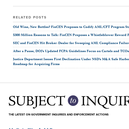
RELATED POSTS
Old Wine, New Bottles? FinCEN Proposes to Codify AML/CFT Program Stan
$300 Million Reasons to Talk: FinCEN Proposes a Whistleblower Reward 
SEC and FinCEN Hit Broker-Dealer for Sweeping AML Compliance Failur
After a Pause, DOJ’s Updated FCPA Guidelines Focus on Cartels and TCO
Justice Department Issues First Declination Under NSD’s M&A Safe Harbor
Roadmap for Acquiring Firms
THE LATEST ON GOVERNMENT INQUIRIES AND ENFORCEMENT ACTIONS