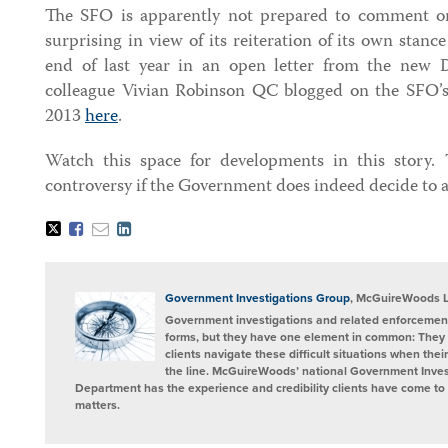
The SFO is apparently not prepared to comment o
surprising in view of its reiteration of its own stanc
end of last year in an open letter from the new
colleague Vivian Robinson QC blogged on the SFO’s
2013
here
.
Watch this space for developments in this story. 
controversy if the Government does indeed decide to 
Tweet
Like
Email
Share
this
this
this
this
post
post
post
post
on
LinkedIn
Government Investigations Group
, McGuireWoods 
Government investigations and related enforcement
forms, but they have one element in common: They 
clients navigate these difficult situations when the
the line. McGuireWoods’ national Government Invest
Department has the experience and credibility clients have come to t
matters.