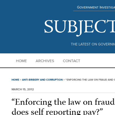
Government Investiga
THE LATEST ON GOVERNM
HOME
ARCHIVES
CONTACT
HOME
>
ANTI-BRIBERY AND CORRUPTION
>
“ENFORCING THE LAW ON FRAUD AND C
MARCH 15, 2012
“Enforcing the law on fraud
does self reporting pay?”