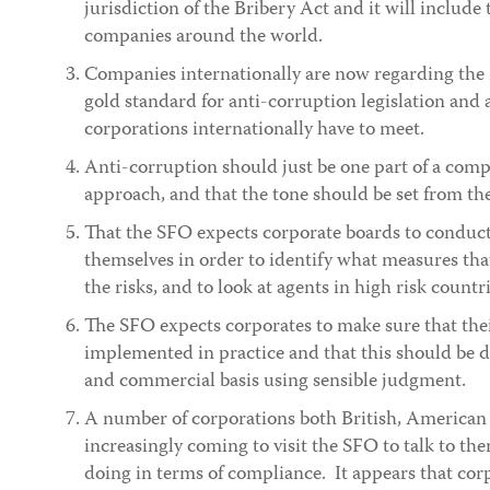
jurisdiction of the Bribery Act and it will include 
companies around the world.
Companies internationally are now regarding the 
gold standard for anti-corruption legislation and as
corporations internationally have to meet.
Anti-corruption should just be one part of a compa
approach, and that the tone should be set from the
That the SFO expects corporate boards to conduct
themselves in order to identify what measures that
the risks, and to look at agents in high risk countri
The SFO expects corporates to make sure that thei
implemented in practice and that this should be 
and commercial basis using sensible judgment.
A number of corporations both British, American 
increasingly coming to visit the SFO to talk to th
doing in terms of compliance. It appears that cor