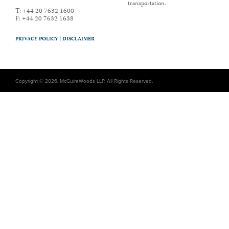
transportation.
T:
+44 20 7632 1600
F:
+44 20 7632 1638
PRIVACY POLICY |
DISCLAIMER
Copyright © 2026, McGuireWoods LLP. All Rights Reserved.