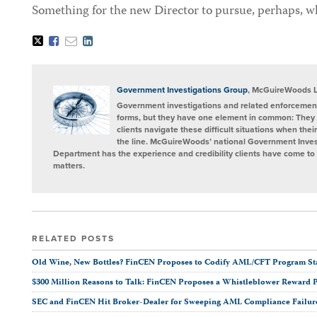
Something for the new Director to pursue, perhaps, wh
Tweet
Like
Email
Share
this
this
this
this
post
post
post
post
on
LinkedIn
Government Investigations Group
, McGuireWoods 
Government investigations and related enforcement
forms, but they have one element in common: They 
clients navigate these difficult situations when the
the line. McGuireWoods’ national Government Invest
Department has the experience and credibility clients have come to t
matters.
RELATED POSTS
Old Wine, New Bottles? FinCEN Proposes to Codify AML/CFT Program Stan
$300 Million Reasons to Talk: FinCEN Proposes a Whistleblower Reward 
SEC and FinCEN Hit Broker-Dealer for Sweeping AML Compliance Failur