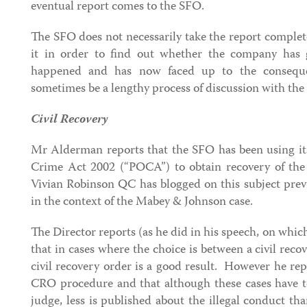
eventual report comes to the SFO.
The SFO does not necessarily take the report completel
it in order to find out whether the company has
happened and has now faced up to the conseque
sometimes be a lengthy process of discussion with th
Civil Recovery
Mr Alderman reports that the SFO has been using it
Crime Act 2002 (“POCA”) to obtain recovery of the
Vivian Robinson QC has blogged on this subject prev
in the context of the Mabey & Johnson case.
The Director reports (as he did in his speech, on wh
that in cases where the choice is between a civil recov
civil recovery order is a good result. However he repo
CRO procedure and that although these cases have 
judge, less is published about the illegal conduct t