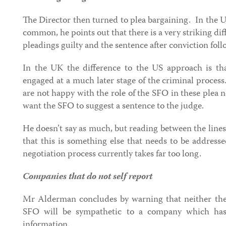
The Director then turned to plea bargaining. In the U
common, he points out that there is a very striking di
pleadings guilty and the sentence after conviction foll
In the UK the difference to the US approach is tha
engaged at a much later stage of the criminal process
are not happy with the role of the SFO in these plea n
want the SFO to suggest a sentence to the judge.
He doesn’t say as much, but reading between the lines 
that this is something else that needs to be addressed
negotiation process currently takes far too long.
Companies that do not self report
Mr Alderman concludes by warning that neither the
SFO will be sympathetic to a company which has
information.