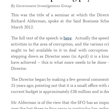
By Government Investigations Group
This was the title of a seminar at which the Direct
Richard Alderman, spoke at the Said Business Scho
March 2012.
The full text of the speech is
here
. Actually the speec
activities in the area of corruption, and the various 
ought to be) available to it to deal with corrupti
stepping down as Director soon (in April) it is a kin
have achieved – this is what more needs to be done 
Director.
The Director began by making a few general comments
25 years ago; pointing out that it is a small office with
current budget is approximately £38 million and is de
Mr Alderman is of the view that the SFO has an impor