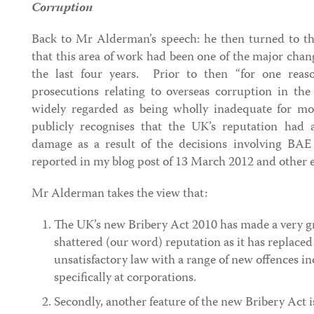
Corruption
Back to Mr Alderman’s speech: he then turned to the
that this area of work had been one of the major cha
the last four years. Prior to then “for one rea
prosecutions relating to overseas corruption in t
widely regarded as being wholly inadequate for 
publicly recognises that the UK’s reputation had a
damage as a result of the decisions involving BAE
reported in my blog post of 13 March 2012 and other ea
Mr Alderman takes the view that:
The UK’s new Bribery Act 2010 has made a very gr
shattered (our word) reputation as it has replaced
unsatisfactory law with a range of new offences i
specifically at corporations.
Secondly, another feature of the new Bribery Act is