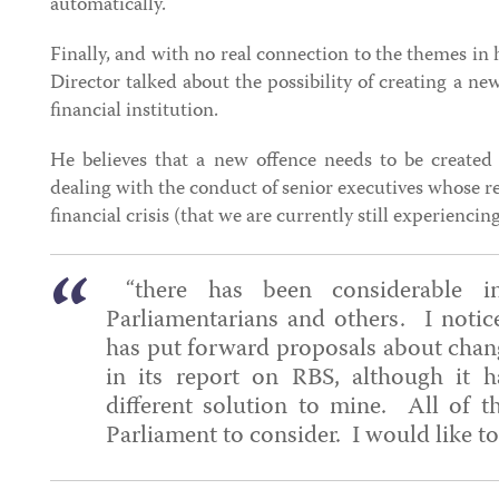
automatically.
Finally, and with no real connection to the themes in 
Director talked about the possibility of creating a ne
financial institution.
He believes that a new offence needs to be created a
dealing with the conduct of senior executives whose re
financial crisis (that we are currently still experiencin
“there has been considerable in
Parliamentarians and others. I notic
has put forward proposals about chang
in its report on RBS, although it h
different solution to mine. All of th
Parliament to consider. I would like t