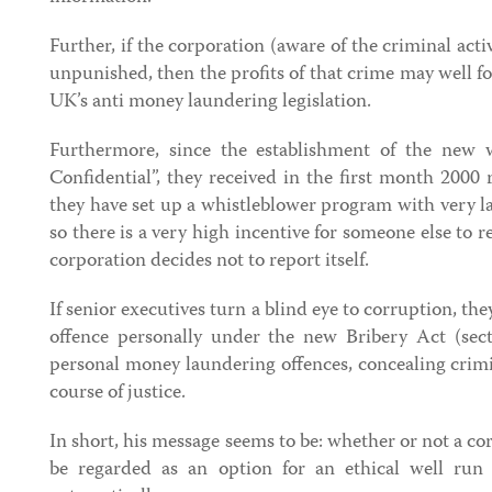
Further, if the corporation (aware of the criminal acti
unpunished, then the profits of that crime may well f
UK’s anti money laundering legislation.
Furthermore, since the establishment of the new w
Confidential”, they received in the first month 2000 
they have set up a whistleblower program with very l
so there is a very high incentive for someone else to r
corporation decides not to report itself.
If senior executives turn a blind eye to corruption, t
offence personally under the new Bribery Act (sec
personal money laundering offences, concealing crim
course of justice.
In short, his message seems to be: whether or not a co
be regarded as an option for an ethical well run