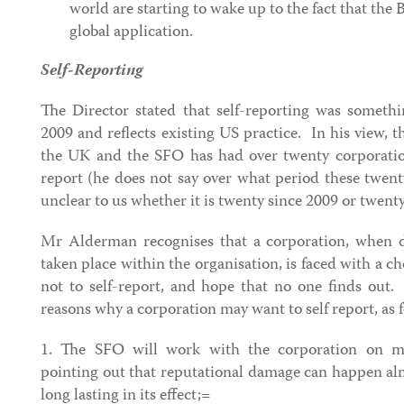
world are starting to wake up to the fact that the 
global application.
Self-Reporting
The Director stated that self-reporting was someth
2009 and reflects existing US practice. In his view, t
the UK and the SFO has had over twenty corporatio
report (he does not say over what period these twenty 
unclear to us whether it is twenty since 2009 or twenty
Mr Alderman recognises that a corporation, when d
taken place within the organisation, is faced with a ch
not to self-report, and hope that no one finds out
reasons why a corporation may want to self report, as f
1. The SFO will work with the corporation on ma
pointing out that reputational damage can happen al
long lasting in its effect;=