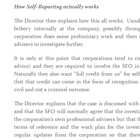
How Self-Reporting actually works
The Director then explains how this all works. Usually
bribery internally at the company, possibly thro
corporation does some preliminary work and then m
advisers to investigate further.
It is only at this point that corporations tend to 
advice) and they are required to involve the SFO in 
Naturally they also want “full credit from us” for sel
that that credit can come in the form of recognition
civil and not a criminal outcome.
The Director explains that the case is discussed with 
and that the SFO will normally agree that the invest
the corporation’s own professional advisers but that 
terms of reference and the work plan for the inves
regular updates from the corporation so that ther