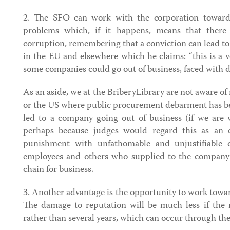
2. The SFO can work with the corporation towards 
problems which, if it happens, means that there 
corruption, remembering that a conviction can lead 
in the EU and elsewhere which he claims: “this is a 
some companies could go out of business, faced with 
As an aside, we at the BriberyLibrary are not aware of
or the US where public procurement debarment has be
led to a company going out of business (if we are w
perhaps because judges would regard this as an e
punishment with unfathomable and unjustifiable 
employees and others who supplied to the company 
chain for business.
3. Another advantage is the opportunity to work towa
The damage to reputation will be much less if the r
rather than several years, which can occur through th