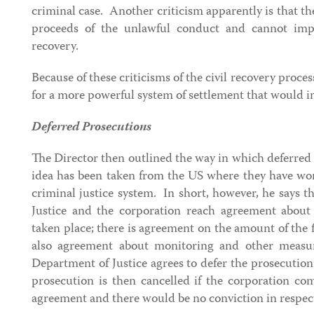
criminal case. Another criticism apparently is that th
proceeds of the unlawful conduct and cannot impo
recovery.
Because of these criticisms of the civil recovery proce
for a more powerful system of settlement that would in
Deferred Prosecutions
The Director then outlined the way in which deferred
idea has been taken from the US where they have wor
criminal justice system. In short, however, he says 
Justice and the corporation reach agreement about
taken place; there is agreement on the amount of the f
also agreement about monitoring and other measu
Department of Justice agrees to defer the prosecution
prosecution is then cancelled if the corporation com
agreement and there would be no conviction in respect