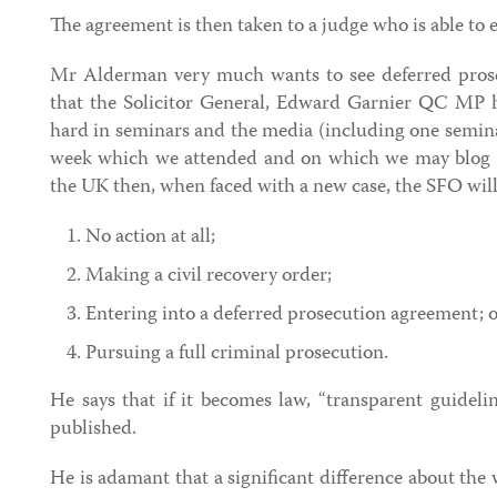
The agreement is then taken to a judge who is able to 
Mr Alderman very much wants to see deferred prose
that the Solicitor General, Edward Garnier QC MP h
hard in seminars and the media (including one semin
week which we attended and on which we may blog s
the UK then, when faced with a new case, the SFO will 
No action at all;
Making a civil recovery order;
Entering into a deferred prosecution agreement; 
Pursuing a full criminal prosecution.
He says that if it becomes law, “transparent guideli
published.
He is adamant that a significant difference about the 