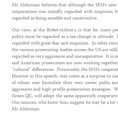
Mr Alderman believes that although the SFO’s new 
corporations was initially regarded with suspicion 
regarded as being sensible and constructive.
Our view, at the BriberyLibrary, is that for many p
policy must be regarded as a sea change in attitude.
regarded with great fear and suspicion. In other count
the various prosecuting bodies across the US are still,
regarded as very aggressive and uncooperative. It is int
and American prosecutors are now working together
“cultural” differences. Presumably the SFO’s cooperat
Director in this speech, may come as a surprise to 
of whom may formulate their own career paths and 
aggressive and high profile prosecution strategies. 
Green QC, will adopt the same apparently cooperativ
Our sources, who know him, suggest he may be a lot 
Mr Alderman.