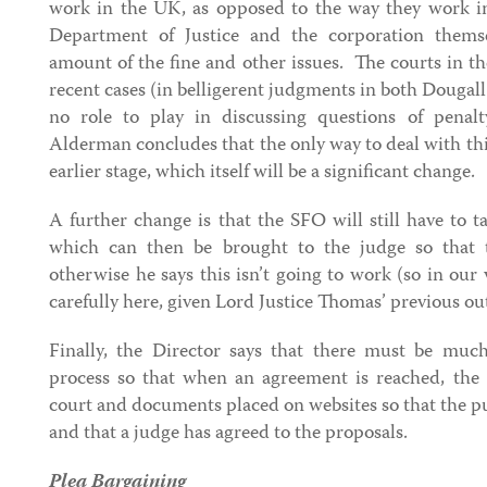
work in the UK, as opposed to the way they work in 
Department of Justice and the corporation thems
amount of the fine and other issues. The courts in t
recent cases (in belligerent judgments in both Dougal
no role to play in discussing questions of pena
Alderman concludes that the only way to deal with this
earlier stage, which itself will be a significant change.
A further change is that the SFO will still have to t
which can then be brought to the judge so that 
otherwise he says this isn’t going to work (so in our
carefully here, given Lord Justice Thomas’ previous out
Finally, the Director says that there must be muc
process so that when an agreement is reached, the 
court and documents placed on websites so that the p
and that a judge has agreed to the proposals.
Plea Bargaining