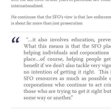
over the last three to four years in particular law en
internationalised.
He continues that the SFO’s view is that law enforc
is about far more than just prosecution
“…it also involves education, preve
What this means is that the SFO pla
helping individuals and corporations ge
place…of course, helping people get 
benefit if we don’t also tackle very vi
no intention of getting it right. This
SFO resources as much as possible o
corporations who continue to act cri
those who are trying to get it right b
some way or another.”