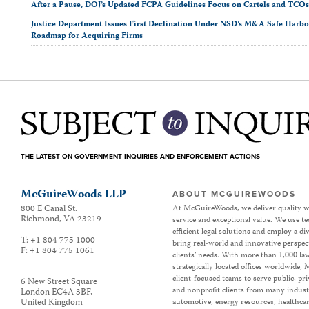
After a Pause, DOJ’s Updated FCPA Guidelines Focus on Cartels and TCO
Justice Department Issues First Declination Under NSD’s M&A Safe Harbor
Roadmap for Acquiring Firms
THE LATEST ON GOVERNMENT INQUIRIES AND ENFORCEMENT ACTIONS
McGuireWoods LLP
ABOUT MCGUIREWOODS
800 E Canal St.
At McGuireWoods, we deliver quality w
Richmond
,
VA
23219
service and exceptional value. We use t
efficient legal solutions and employ a d
T:
+1 804 775 1000
bring real-world and innovative perspec
F:
+1 804 775 1061
clients’ needs. With more than 1,000 la
strategically located offices worldwide
client-focused teams to serve public, p
6 New Street Square
and nonprofit clients from many industr
London EC4A 3BF
,
United Kingdom
automotive, energy resources, healthca