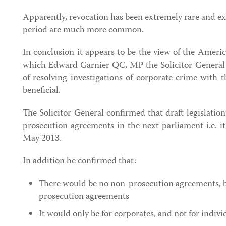
Apparently, revocation has been extremely rare and ex
period are much more common.
In conclusion it appears to be the view of the Ameri
which Edward Garnier QC, MP the Solicitor General a
of resolving investigations of corporate crime with 
beneficial.
The Solicitor General confirmed that draft legislation
prosecution agreements in the next parliament i.e. it 
May 2013.
In addition he confirmed that:
There would be no non-prosecution agreements, b
prosecution agreements
It would only be for corporates, and not for indivi