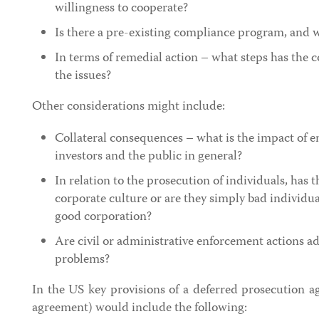
willingness to cooperate?
Is there a pre-existing compliance program, and wa
In terms of remedial action – what steps has the
the issues?
Other considerations might include:
Collateral consequences – what is the impact of 
investors and the public in general?
In relation to the prosecution of individuals, has 
corporate culture or are they simply bad individu
good corporation?
Are civil or administrative enforcement actions a
problems?
In the US key provisions of a deferred prosecution 
agreement) would include the following: