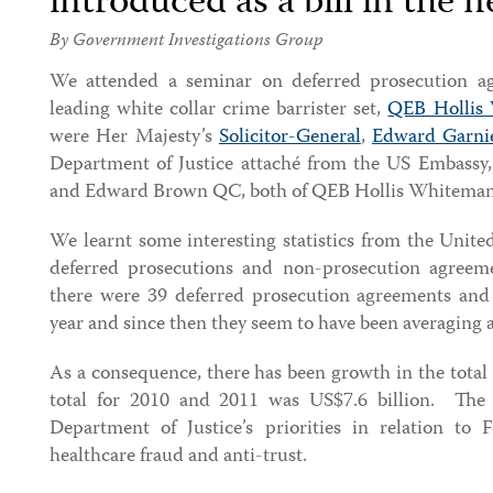
introduced as a bill in the 
By Government Investigations Group
We attended a seminar on deferred prosecution agr
leading white collar crime barrister set,
QEB Hollis
were Her Majesty’s
Solicitor-General
,
Edward Garni
Department of Justice attaché from the US Embassy
and Edward Brown QC, both of QEB Hollis Whiteman
We learnt some interesting statistics from the Unite
deferred prosecutions and non-prosecution agree
there were 39 deferred prosecution agreements and
year and since then they seem to have been averaging 
As a consequence, there has been growth in the tota
total for 2010 and 2011 was US$7.6 billion. The 
Department of Justice’s priorities in relation to 
healthcare fraud and anti-trust.