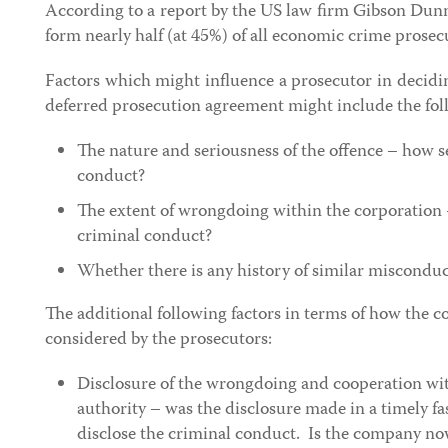
According to a report by the US law firm Gibson Dun
form nearly half (at 45%) of all economic crime prose
Factors which might influence a prosecutor in decidi
deferred prosecution agreement might include the foll
The nature and seriousness of the offence – how se
conduct?
The extent of wrongdoing within the corporation 
criminal conduct?
Whether there is any history of similar misconduc
The additional following factors in terms of how the 
considered by the prosecutors:
Disclosure of the wrongdoing and cooperation wi
authority – was the disclosure made in a timely fas
disclose the criminal conduct. Is the company n