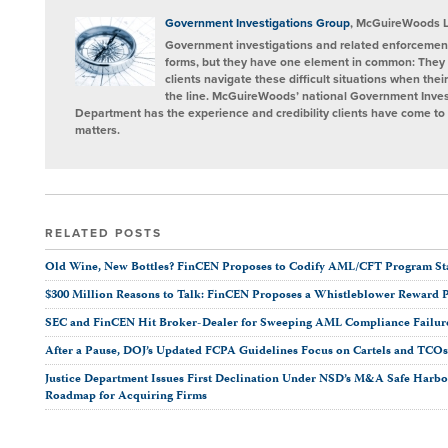
on
LinkedIn
Government Investigations Group
, McGuireWoods 
Government investigations and related enforcement
forms, but they have one element in common: They 
clients navigate these difficult situations when the
the line. McGuireWoods’ national Government Invest
Department has the experience and credibility clients have come to t
matters.
RELATED POSTS
Old Wine, New Bottles? FinCEN Proposes to Codify AML/CFT Program Stan
$300 Million Reasons to Talk: FinCEN Proposes a Whistleblower Reward 
SEC and FinCEN Hit Broker-Dealer for Sweeping AML Compliance Failur
After a Pause, DOJ’s Updated FCPA Guidelines Focus on Cartels and TCO
Justice Department Issues First Declination Under NSD’s M&A Safe Harbor
Roadmap for Acquiring Firms