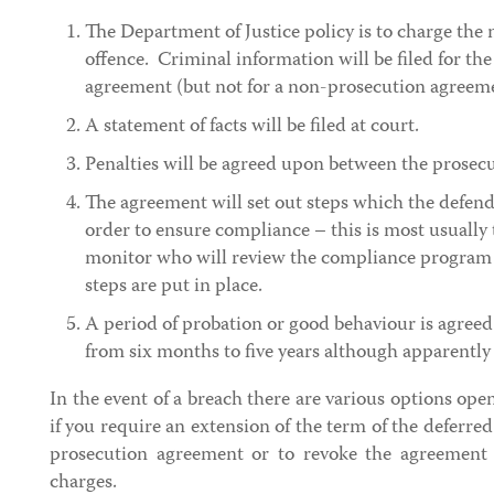
The Department of Justice policy is to charge the
offence. Criminal information will be filed for th
agreement (but not for a non-prosecution agreem
A statement of facts will be filed at court.
Penalties will be agreed upon between the prosec
The agreement will set out steps which the defenda
order to ensure compliance – this is most usually 
monitor who will review the compliance program 
steps are put in place.
A period of probation or good behaviour is agreed
from six months to five years although apparently 
In the event of a breach there are various options ope
if you require an extension of the term of the deferr
prosecution agreement or to revoke the agreement 
charges.