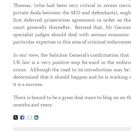
Thomas, (who had been very critical in recent corru
private deals between the SFO and defendants), ough
first deferred prosecution agreement in order so tha
court generally thereafter. Beyond that, Mr Garnier
specialist judges should deal with serious economic
particular expertise in this area of criminal enforceme
In our view, the Solicitor General’s confirmation th
UK law is a very positive step forward in the enfor
crime. Although the road to its introduction may be bu
determined that it should happen and he is working w
it is a success.
There is bound to be a great deal more to blog on on t
months and years.
Tweet
Like
Email
Share
this
this
this
this
post
post
post
post