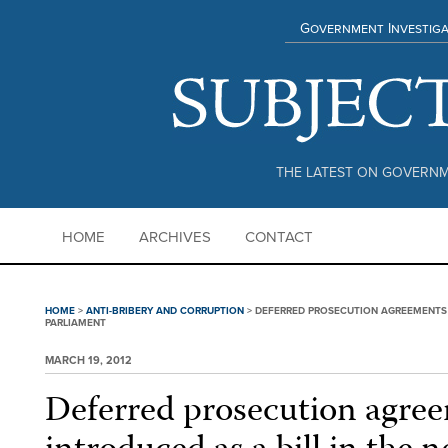
Government Investiga
THE LATEST ON GOVERNM
HOME
ARCHIVES
CONTACT
HOME
>
ANTI-BRIBERY AND CORRUPTION
>
DEFERRED PROSECUTION AGREEMENTS T
PARLIAMENT
MARCH 19, 2012
Deferred prosecution agree