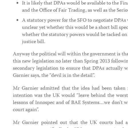
It is likely that DPAs would be available to the Fi
and the Office of Fair Trading, as well as the Seri
A statutory power for the SFO to negotiate DPAs 
unclear yet whether this would be a short bill spec
whether the statutory powers would be tacked on 
justice bill.
Anyway the political will within the government is tha
this new legislation no later than Spring 2013 follow
secondary legislation to ensure that DPAs actually 
Garnier says, the “devil is in the detail”.
Mr Garnier admitted that the idea had been taken 
intention was the UK would “leave behind the worst b
lessons of Innospec and of BAE Systems…we don’t wa
court again”.
Mr Garnier pointed out that the UK courts had al