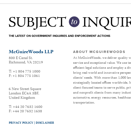
THE LATEST ON GOVERNMENT INQUIRIES AND ENFORCEMENT ACTIONS
McGuireWoods LLP
ABOUT MCGUIREWOODS
800 E Canal St.
At McGuireWoods, we deliver quality w
Richmond
,
VA
23219
service and exceptional value. We use t
efficient legal solutions and employ a d
T:
+1 804 775 1000
bring real-world and innovative perspec
F:
+1 804 775 1061
clients’ needs. With more than 1,000 la
strategically located offices worldwide
client-focused teams to serve public, p
6 New Street Square
and nonprofit clients from many industr
London EC4A 3BF
,
United Kingdom
automotive, energy resources, healthca
transportation.
T:
+44 20 7632 1600
F:
+44 20 7632 1638
PRIVACY POLICY |
DISCLAIMER