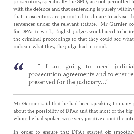
prosecutors, specifically the SFO, are not permitted t
with the defence and that sentencing is purely within t
that prosecutors are permitted to do are to advise th
sentences under the relevant statute. Mr Garnier co
for DPAs to work, English judges would need to be inv
the criminal proceedings so that they could see wha
indicate what they, the judge had in mind.
“…I am going to need judicial 
prosecution agreements and to ensure t
preserved for the judiciary…”
Mr Garnier said that he had been speaking to many p
about the possibility of DPAs and that most of the bi
whom he had spoken were very positive about the int
In order to ensure that DPAs started off smoothly