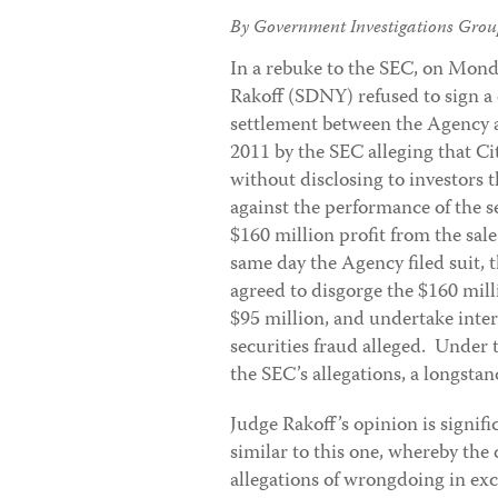
By Government Investigations Grou
In a rebuke to the SEC, on Mond
Rakoff (SDNY) refused to sign a
settlement between the Agency an
2011 by the SEC alleging that C
without disclosing to investors 
against the performance of the se
$160 million profit from the sal
same day the Agency filed suit,
agreed to disgorge the $160 milli
$95 million, and undertake inte
securities fraud alleged. Under
the SEC’s allegations, a longsta
Judge Rakoff’s opinion is signif
similar to this one, whereby the
allegations of wrongdoing in exc