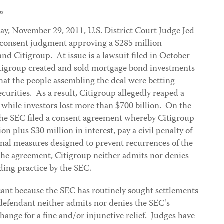
p
ay, November 29, 2011, U.S. District Court Judge Jed
 consent judgment approving a $285 million
d Citigroup. At issue is a lawsuit filed in October
itigroup created and sold mortgage bond investments
that the people assembling the deal were betting
curities. As a result, Citigroup allegedly reaped a
e while investors lost more than $700 billion. On the
 the SEC filed a consent agreement whereby Citigroup
on plus $30 million in interest, pay a civil penalty of
rnal measures designed to prevent recurrences of the
 the agreement, Citigroup neither admits nor denies
nding practice by the SEC.
icant because the SEC has routinely sought settlements
 defendant neither admits nor denies the SEC’s
hange for a fine and/or injunctive relief. Judges have