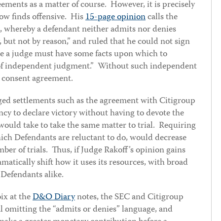
eements as a matter of course. However, it is precisely
now finds offensive. His
15-page opinion
calls the
, whereby a defendant neither admits nor denies
, but not by reason,” and ruled that he could not sign
e a judge must have some facts upon which to
 of independent judgment.” Without such independent
e consent agreement.
nged settlements such as the agreement with Citigroup
cy to declare victory without having to devote the
ould take to take the same matter to trial. Requiring
ch Defendants are reluctant to do, would decrease
ber of trials. Thus, if Judge Rakoff’s opinion gains
amatically shift how it uses its resources, with broad
 Defendants alike.
ix at the
D&O Diary
notes, the SEC and Citigroup
al omitting the “admits or denies” language, and