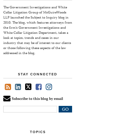
The Government Investigations and White
Collar Litigation Group of McGuireWoods
LLP launched the Subject to Inquiry blog in
2010. The blog, which features attorneys from
the firm's Government Investigations and
White Collar Litigation Department, takes a
look at topics, trends and cases in our
industry that may be of interest to our clients
or those following these aspects of the law
addressed in the blog.
STAY CONNECTED
Subscribe to this blog by email
Your
website
url
TOPICS