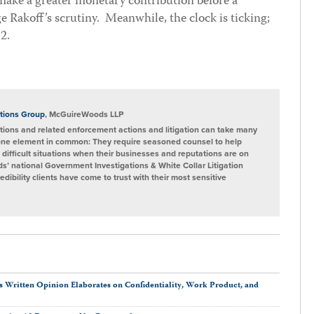
 make a greater monetary contribution before a
 Rakoff’s scrutiny. Meanwhile, the clock is ticking;
12.
tions Group
, McGuireWoods LLP
ions and related enforcement actions and litigation can take many
one element in common: They require seasoned counsel to help
 difficult situations when their businesses and reputations are on
s’ national Government Investigations & White Collar Litigation
ibility clients have come to trust with their most sensitive
s Written Opinion Elaborates on Confidentiality, Work Product, and