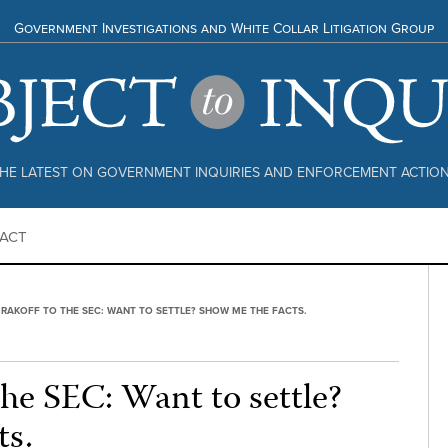
Government Investigations and White Collar Litigation Group
HE LATEST ON GOVERNMENT INQUIRIES AND ENFORCEMENT ACTIO
ACT
 RAKOFF TO THE SEC: WANT TO SETTLE? SHOW ME THE FACTS.
the SEC: Want to settle?
ts.