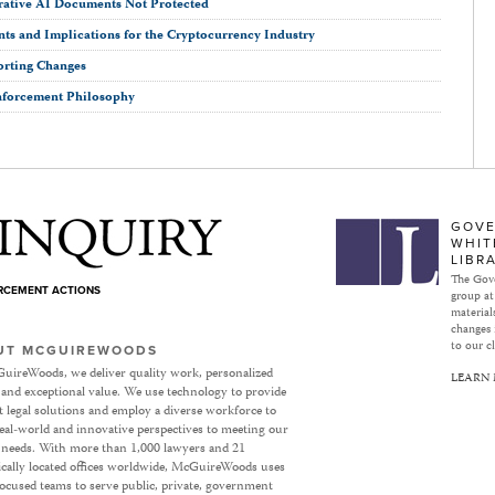
rative AI Documents Not Protected
ts and Implications for the Cryptocurrency Industry
orting Changes
nforcement Philosophy
Subject to Inquiry
GOVE
WHIT
LIBR
The Gove
ORCEMENT ACTIONS
group at
materials
changes 
to our cl
UT MCGUIREWOODS
uireWoods, we deliver quality work, personalized
LEARN
 and exceptional value. We use technology to provide
nt legal solutions and employ a diverse workforce to
eal-world and innovative perspectives to meeting our
’ needs. With more than 1,000 lawyers and 21
ically located offices worldwide, McGuireWoods uses
focused teams to serve public, private, government