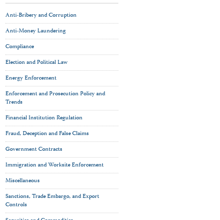
Anti-Bribery and Corruption
Anti-Money Laundering
Compliance
Election and Political Law
Energy Enforcement
Enforcement and Prosecution Policy and
Trends
Financial Institution Regulation
Fraud, Deception and False Claims
Government Contracts
Immigration and Worksite Enforcement
Miscellaneous
Sanctions, Trade Embargo, and Export
Controls