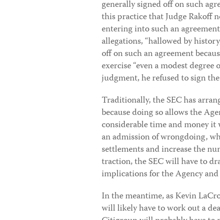
generally signed off on such agr
this practice that Judge Rakoff 
entering into such an agreement
allegations, “hallowed by history
off on such an agreement becaus
exercise “even a modest degree
judgment, he refused to sign th
Traditionally, the SEC has arra
because doing so allows the Agen
considerable time and money it w
an admission of wrongdoing, whi
settlements and increase the num
traction, the SEC will have to dr
implications for the Agency and
In the meantime, as Kevin LaCro
will likely have to work out a de