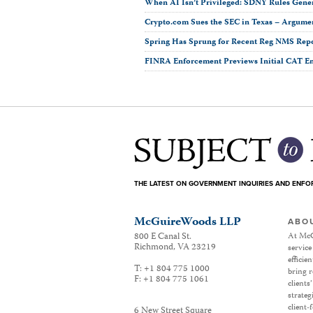
When AI Isn’t Privileged: SDNY Rules Gene
Crypto.com Sues the SEC in Texas ­– Argumen
Spring Has Sprung for Recent Reg NMS Rep
FINRA Enforcement Previews Initial CAT E
THE LATEST ON GOVERNMENT INQUIRIES AND ENF
McGuireWoods LLP
ABO
800 E Canal St.
At McG
Richmond
,
VA
23219
service
efficie
T:
+1 804 775 1000
bring r
F:
+1 804 775 1061
clients
strateg
client-
6 New Street Square