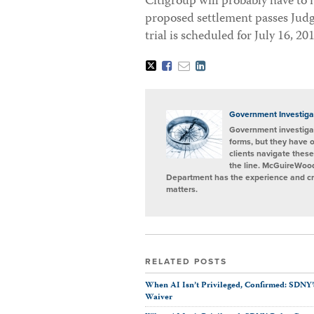
Citigroup will probably have to
proposed settlement passes Judge
trial is scheduled for July 16, 20
Tweet
Like
Email
Share
this
this
this
this
post
post
post
post
on
LinkedIn
Government Investiga
Government investigat
forms, but they have 
clients navigate these
the line. McGuireWood
Department has the experience and cred
matters.
RELATED POSTS
When AI Isn’t Privileged, Confirmed: SDNY’
Waiver