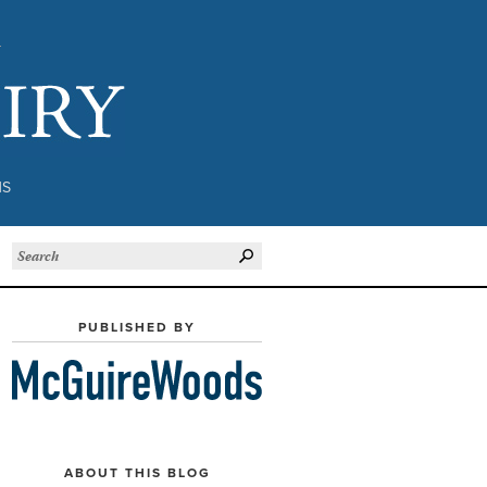
Subject to Inquiry
NS
PUBLISHED BY
ABOUT THIS BLOG