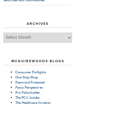
Securities and Commodities
ARCHIVES
Archives
MCGUIREWOODS BLOGS
Consumer FinSights
One-Stop Shop
Password Protected
Ponzi Perspectives
Pro Policyholder
The FCA Insider
The Healthcare Investor