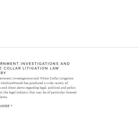
RNMENT INVESTIGATIONS AND
E COLLAR LITIGATION LAW
ARY
rnment Investigations and White Collar Litigation
 McGuireWoods has produced a wide variety of
 and client alerts regarding legal, political and policy
in the legal industry that may be of particular interest
ients.
 MORE