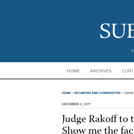
T
HOME
ARCHIVES
CONT
HOME
>
SECURITIES AND COMMODITIES
>
JUDGE
DECEMBER 2, 2011
Judge Rakoff to 
Show me the fac