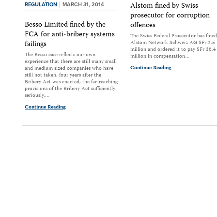
Alstom fined by Swiss
REGULATION
MARCH 31, 2014
prosecutor for corruption
Besso Limited fined by the
offences
FCA for anti-bribery systems
The Swiss Federal Prosecutor has fined
failings
Alstom Network Schweiz AG SFr 2.5
million and ordered it to pay SFr 36.4
The Besso case reflects our own
million in compensation…
experience that there are still many small
Continue Reading
and medium sized companies who have
still not taken, four years after the
Bribery Act was enacted, the far-reaching
provisions of the Bribery Act sufficiently
seriously.…
Continue Reading