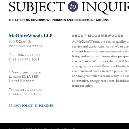
THE LATEST ON GOVERNMENT INQUIRIES AND ENFORCEMENT ACTIONS
McGuireWoods LLP
ABOUT MCGUIREWOODS
800 E Canal St.
At McGuireWoods, we deliver quality w
Richmond
,
VA
23219
service and exceptional value. We use t
efficient legal solutions and employ a d
T:
+1 804 775 1000
bring real-world and innovative perspec
F:
+1 804 775 1061
clients’ needs. With more than 1,000 la
strategically located offices worldwide
client-focused teams to serve public, p
6 New Street Square
and nonprofit clients from many industr
London EC4A 3BF
,
United Kingdom
automotive, energy resources, healthca
transportation.
T:
+44 20 7632 1600
F:
+44 20 7632 1638
PRIVACY POLICY |
DISCLAIMER