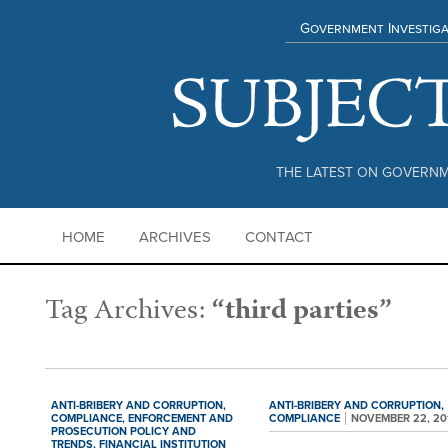
Government Investiga
THE LATEST ON GOVERNM
HOME
ARCHIVES
CONTACT
Tag Archives:
“third parties”
ANTI-BRIBERY AND CORRUPTION,
ANTI-BRIBERY AND CORRUPTION,
COMPLIANCE,
ENFORCEMENT AND
COMPLIANCE
NOVEMBER 22, 20
PROSECUTION POLICY AND
TRENDS,
FINANCIAL INSTITUTION