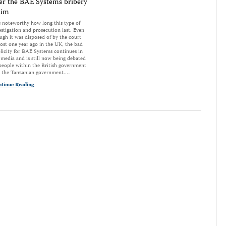
er the BAE Systems bribery
aim
is noteworthy how long this type of
estigation and prosecution last. Even
ugh it was disposed of by the court
ost one year ago in the UK, the bad
licity for BAE Systems continues in
 media and is still now being debated
people within the British government
 the Tanzanian government.…
tinue Reading