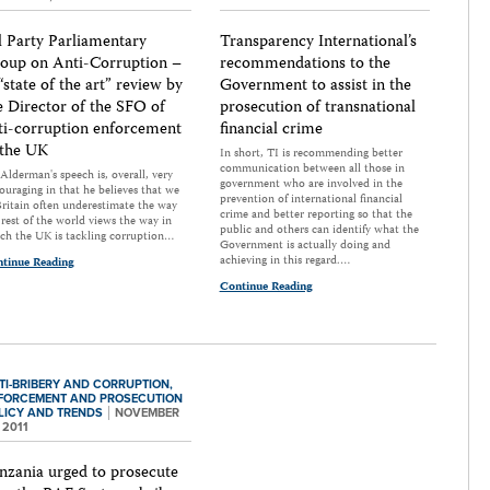
l Party Parliamentary
Transparency International’s
oup on Anti-Corruption –
recommendations to the
“state of the art” review by
Government to assist in the
e Director of the SFO of
prosecution of transnational
ti-corruption enforcement
financial crime
 the UK
In short, TI is recommending better
communication between all those in
Alderman's speech is, overall, very
government who are involved in the
ouraging in that he believes that we
prevention of international financial
Britain often underestimate the way
crime and better reporting so that the
 rest of the world views the way in
public and others can identify what the
ch the UK is tackling corruption…
Government is actually doing and
achieving in this regard.…
tinue Reading
Continue Reading
TI-BRIBERY AND CORRUPTION,
FORCEMENT AND PROSECUTION
LICY AND TRENDS
NOVEMBER
 2011
nzania urged to prosecute