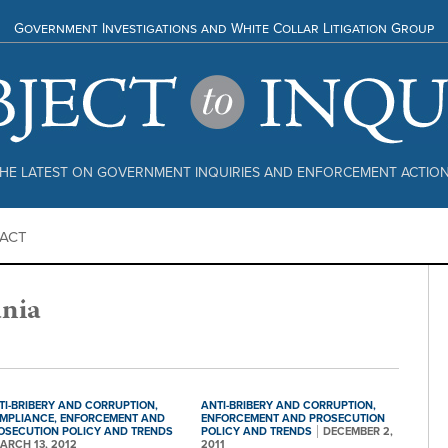
Government Investigations and White Collar Litigation Group
HE LATEST ON GOVERNMENT INQUIRIES AND ENFORCEMENT ACTIO
ACT
nia
TI-BRIBERY AND CORRUPTION,
ANTI-BRIBERY AND CORRUPTION,
MPLIANCE,
ENFORCEMENT AND
ENFORCEMENT AND PROSECUTION
OSECUTION POLICY AND TRENDS
POLICY AND TRENDS
DECEMBER 2,
ARCH 13, 2012
2011