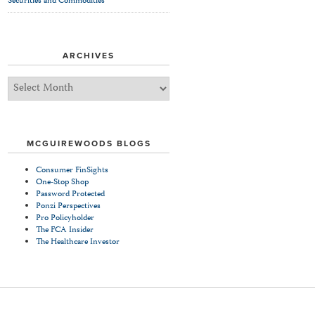
Securities and Commodities
ARCHIVES
Archives
MCGUIREWOODS BLOGS
Consumer FinSights
One-Stop Shop
Password Protected
Ponzi Perspectives
Pro Policyholder
The FCA Insider
The Healthcare Investor