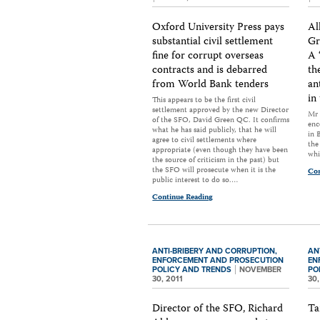
Oxford University Press pays
Al
substantial civil settlement
Gr
fine for corrupt overseas
A 
contracts and is debarred
th
from World Bank tenders
an
in
This appears to be the first civil
settlement approved by the new Director
Mr 
of the SFO, David Green QC. It confirms
enc
what he has said publicly, that he will
in 
agree to civil settlements where
the
appropriate (even though they have been
whi
the source of criticism in the past) but
the SFO will prosecute when it is the
Con
public interest to do so.…
Continue Reading
ANTI-BRIBERY AND CORRUPTION,
AN
ENFORCEMENT AND PROSECUTION
EN
POLICY AND TRENDS
NOVEMBER
PO
30, 2011
30,
Director of the SFO, Richard
Ta