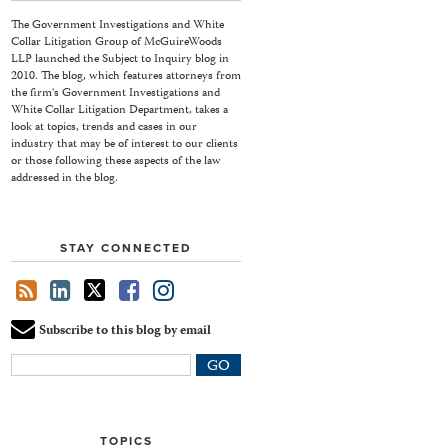
The Government Investigations and White
Collar Litigation Group of McGuireWoods
LLP launched the Subject to Inquiry blog in
2010. The blog, which features attorneys from
the firm's Government Investigations and
White Collar Litigation Department, takes a
look at topics, trends and cases in our
industry that may be of interest to our clients
or those following these aspects of the law
addressed in the blog.
STAY CONNECTED
Subscribe to this blog by email
Your
website
url
TOPICS