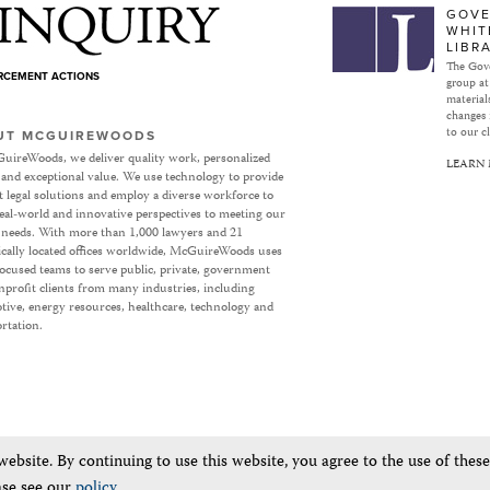
Subject to Inquiry
GOVE
WHIT
LIBR
The Gove
ORCEMENT ACTIONS
group at
materials
changes 
to our cl
UT MCGUIREWOODS
uireWoods, we deliver quality work, personalized
LEARN
 and exceptional value. We use technology to provide
nt legal solutions and employ a diverse workforce to
eal-world and innovative perspectives to meeting our
’ needs. With more than 1,000 lawyers and 21
ically located offices worldwide, McGuireWoods uses
focused teams to serve public, private, government
profit clients from many industries, including
ive, energy resources, healthcare, technology and
rtation.
bsite. By continuing to use this website, you agree to the use of thes
ase see our
policy
.