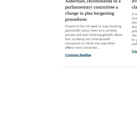
Alderman, recommends to a
ov
parliamentary committee a
cl
change in plea bargaining
It 
inv
procedures
tho
Courts in the UK need to stop thinking
alm
parochially about their own coveted
pub
powers and start thinking globally about
the
how to stamp out international
by 
corruption in which one case often
and
affects many countries…
Con
Continue Reading