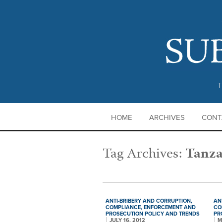
T
HOME
ARCHIVES
CONT
Tag Archives:
Tanza
ANTI-BRIBERY AND CORRUPTION,
AN
COMPLIANCE,
ENFORCEMENT AND
CO
PROSECUTION POLICY AND TRENDS
PR
JULY 16, 2012
M