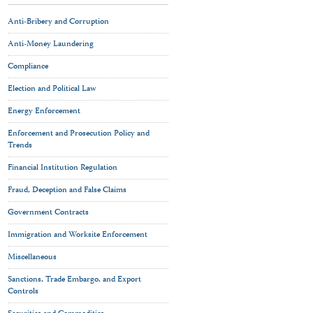
Anti-Bribery and Corruption
Anti-Money Laundering
Compliance
Election and Political Law
Energy Enforcement
Enforcement and Prosecution Policy and
Trends
Financial Institution Regulation
Fraud, Deception and False Claims
Government Contracts
Immigration and Worksite Enforcement
Miscellaneous
Sanctions, Trade Embargo, and Export
Controls