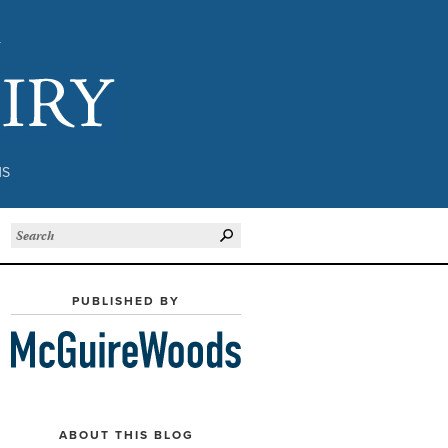
Subject to Inquiry
NS
PUBLISHED BY
ABOUT THIS BLOG