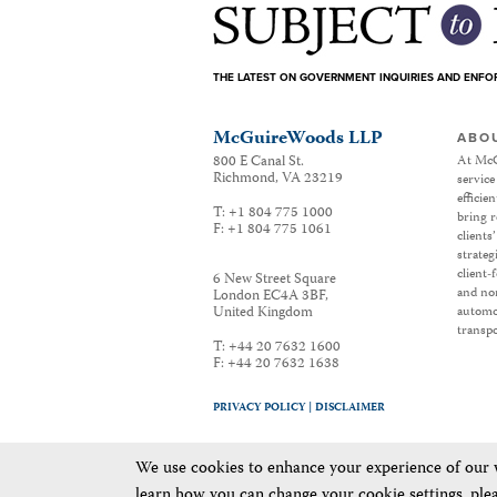
THE LATEST ON GOVERNMENT INQUIRIES AND ENF
McGuireWoods LLP
ABO
800 E Canal St.
At McG
Richmond
,
VA
23219
service
efficie
T:
+1 804 775 1000
bring r
F:
+1 804 775 1061
clients
strateg
client-
6 New Street Square
and non
London EC4A 3BF
,
United Kingdom
automot
transpo
T:
+44 20 7632 1600
F:
+44 20 7632 1638
PRIVACY POLICY |
DISCLAIMER
We use cookies to enhance your experience of our we
learn how you can change your cookie settings, ple