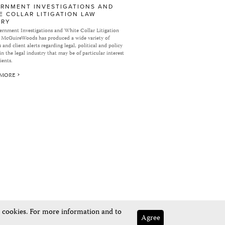
RNMENT INVESTIGATIONS AND
E COLLAR LITIGATION LAW
ARY
rnment Investigations and White Collar Litigation
 McGuireWoods has produced a wide variety of
 and client alerts regarding legal, political and policy
in the legal industry that may be of particular interest
ients.
 MORE
e cookies. For more information and to
Agree