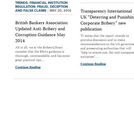
TRENDS,
FINANCIAL INSTITUTION
REGULATION,
FRAUD, DECEPTION
Transparency International
AND FALSE CLAIMS
MAY 20, 2014
UK “Deterring and Punishin
British Bankers Association
Corporate Bribery” new
Updated Anti-Bribery and
publication
Corruption Guidance May
TI states that the report intends to
2014
provoke discussion and to make
recommendations to the UK governm
All in all, we at the BriberyLibrary
and prosecuting authorities that will
consider that the BBA's guidance is
"help to ensure just, fair and transpare
thorough, commendable, and has some
outcomes".…
great practical tips…
Continue Reading
Continue Reading