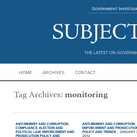
Government Investiga
THE LATEST ON GOVERNM
HOME
ARCHIVES
CONTACT
Tag Archives:
monitoring
ANTI-BRIBERY AND CORRUPTION,
ANTI-BRIBERY AND CORRUPTION,
COMPLIANCE,
ELECTION AND
ENFORCEMENT AND PROSECUTIO
POLITICAL LAW,
ENFORCEMENT AND
POLICY AND TRENDS
JANUARY 
PROSECUTION POLICY AND
2012