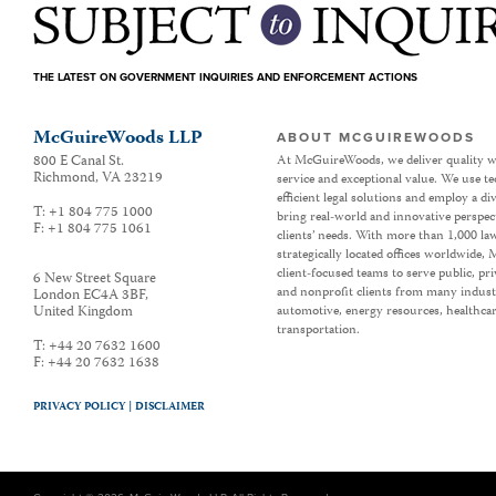
THE LATEST ON GOVERNMENT INQUIRIES AND ENFORCEMENT ACTIONS
McGuireWoods LLP
ABOUT MCGUIREWOODS
800 E Canal St.
At McGuireWoods, we deliver quality w
Richmond
,
VA
23219
service and exceptional value. We use t
efficient legal solutions and employ a d
T:
+1 804 775 1000
bring real-world and innovative perspec
F:
+1 804 775 1061
clients’ needs. With more than 1,000 la
strategically located offices worldwide
client-focused teams to serve public, p
6 New Street Square
and nonprofit clients from many industr
London EC4A 3BF
,
United Kingdom
automotive, energy resources, healthca
transportation.
T:
+44 20 7632 1600
F:
+44 20 7632 1638
PRIVACY POLICY |
DISCLAIMER