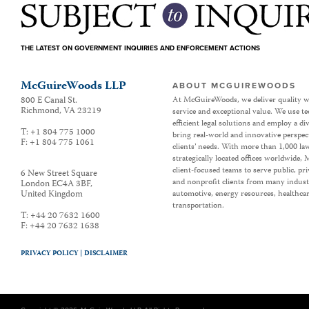
THE LATEST ON GOVERNMENT INQUIRIES AND ENFORCEMENT ACTIONS
McGuireWoods LLP
ABOUT MCGUIREWOODS
800 E Canal St.
At McGuireWoods, we deliver quality w
Richmond
,
VA
23219
service and exceptional value. We use t
efficient legal solutions and employ a d
T:
+1 804 775 1000
bring real-world and innovative perspec
F:
+1 804 775 1061
clients’ needs. With more than 1,000 la
strategically located offices worldwide
client-focused teams to serve public, p
6 New Street Square
and nonprofit clients from many industr
London EC4A 3BF
,
United Kingdom
automotive, energy resources, healthca
transportation.
T:
+44 20 7632 1600
F:
+44 20 7632 1638
PRIVACY POLICY |
DISCLAIMER