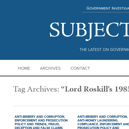
Government Investiga
THE LATEST ON GOVERNM
HOME
ARCHIVES
CONTACT
Tag Archives:
“Lord Roskill’s 198
ANTI-BRIBERY AND CORRUPTION,
ANTI-BRIBERY AND CORRUPTION,
ENFORCEMENT AND PROSECUTION
ANTI-MONEY LAUNDERING,
POLICY AND TRENDS,
FRAUD,
COMPLIANCE,
ENFORCEMENT AN
DECEPTION AND FALSE CLAIMS
PROSECUTION POLICY AND