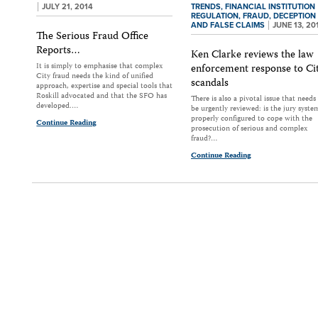
JULY 21, 2014
TRENDS,
FINANCIAL INSTITUTION
REGULATION,
FRAUD, DECEPTION
AND FALSE CLAIMS
JUNE 13, 20
The Serious Fraud Office
Reports…
Ken Clarke reviews the law
It is simply to emphasise that complex
enforcement response to Ci
City fraud needs the kind of unified
scandals
approach, expertise and special tools that
Roskill advocated and that the SFO has
There is also a pivotal issue that needs
developed.…
be urgently reviewed: is the jury syste
properly configured to cope with the
Continue Reading
prosecution of serious and complex
fraud?…
Continue Reading