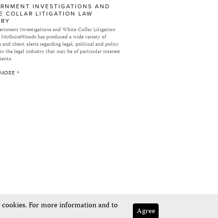
RNMENT INVESTIGATIONS AND
E COLLAR LITIGATION LAW
ARY
rnment Investigations and White Collar Litigation
 McGuireWoods has produced a wide variety of
 and client alerts regarding legal, political and policy
in the legal industry that may be of particular interest
ients.
 MORE
e cookies. For more information and to
Agree