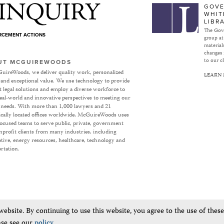
Subject to Inquiry
GOVE
WHIT
LIBR
The Gove
ORCEMENT ACTIONS
group at
materials
changes 
to our cl
UT MCGUIREWOODS
uireWoods, we deliver quality work, personalized
LEARN
 and exceptional value. We use technology to provide
nt legal solutions and employ a diverse workforce to
eal-world and innovative perspectives to meeting our
’ needs. With more than 1,000 lawyers and 21
ically located offices worldwide, McGuireWoods uses
focused teams to serve public, private, government
profit clients from many industries, including
ive, energy resources, healthcare, technology and
rtation.
bsite. By continuing to use this website, you agree to the use of thes
ase see our
policy
.