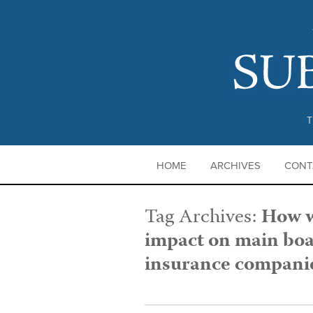
T
HOME
ARCHIVES
CONT
Tag Archives:
How w
impact on main boa
insurance compani