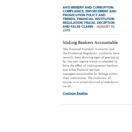
ANTI-BRIBERY AND CORRUPTION,
COMPLIANCE,
ENFORCEMENT AND
PROSECUTION POLICY AND
TRENDS,
FINANCIAL INSTITUTION
REGULATION,
FRAUD, DECEPTION
AND FALSE CLAIMS
AUGUST 19,
2015
Making Bankers Accountable
The Financial Conduct Authority and
the Prudential Regulatory Authority have
recently been showing signs of gearing up
for the new regime which is intended to
have the effect of making senior bankers
and other financial services
managers accountable for failings within
their institutions. The intention, of
course, is to avoid the kind of meltdown
we all…
Continue Reading