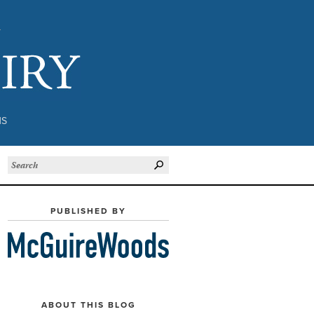
Subject to Inquiry
NS
PUBLISHED BY
ABOUT THIS BLOG