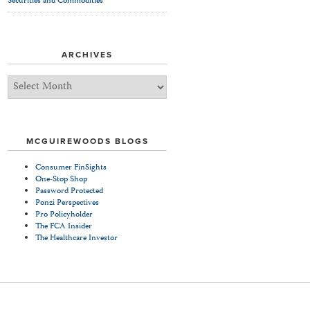
Securities and Commodities
ARCHIVES
Archives
MCGUIREWOODS BLOGS
Consumer FinSights
One-Stop Shop
Password Protected
Ponzi Perspectives
Pro Policyholder
The FCA Insider
The Healthcare Investor