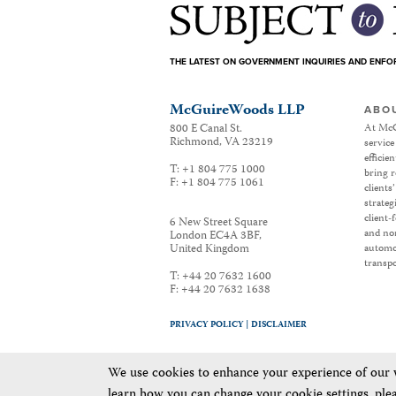
THE LATEST ON GOVERNMENT INQUIRIES AND ENF
McGuireWoods LLP
ABO
800 E Canal St.
At McG
Richmond
,
VA
23219
service
efficie
T:
+1 804 775 1000
bring r
F:
+1 804 775 1061
clients
strateg
client-
6 New Street Square
and non
London EC4A 3BF
,
United Kingdom
automot
transpo
T:
+44 20 7632 1600
F:
+44 20 7632 1638
PRIVACY POLICY |
DISCLAIMER
We use cookies to enhance your experience of our we
learn how you can change your cookie settings, ple