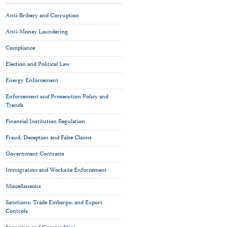
Anti-Bribery and Corruption
Anti-Money Laundering
Compliance
Election and Political Law
Energy Enforcement
Enforcement and Prosecution Policy and
Trends
Financial Institution Regulation
Fraud, Deception and False Claims
Government Contracts
Immigration and Worksite Enforcement
Miscellaneous
Sanctions, Trade Embargo, and Export
Controls