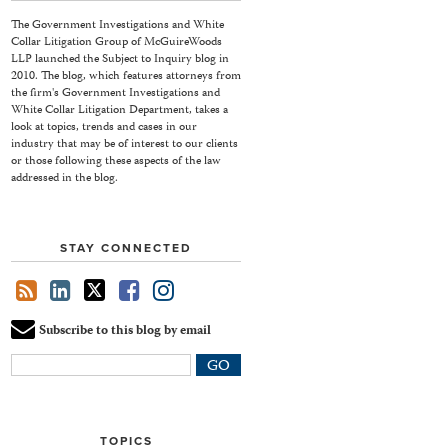
The Government Investigations and White
Collar Litigation Group of McGuireWoods
LLP launched the Subject to Inquiry blog in
2010. The blog, which features attorneys from
the firm's Government Investigations and
White Collar Litigation Department, takes a
look at topics, trends and cases in our
industry that may be of interest to our clients
or those following these aspects of the law
addressed in the blog.
STAY CONNECTED
Subscribe to this blog by email
Your
website
url
TOPICS