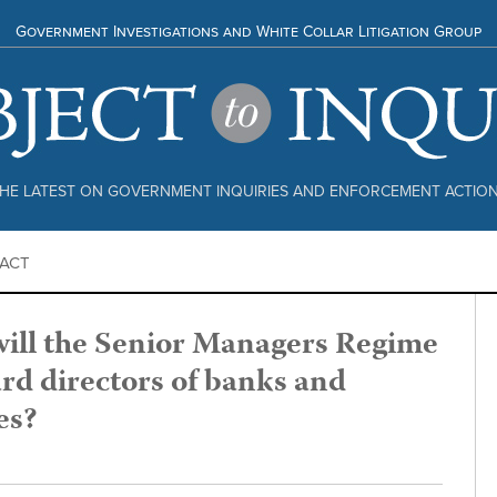
Government Investigations and White Collar Litigation Group
HE LATEST ON GOVERNMENT INQUIRIES AND ENFORCEMENT ACTIO
ACT
ill the Senior Managers Regime
rd directors of banks and
es?