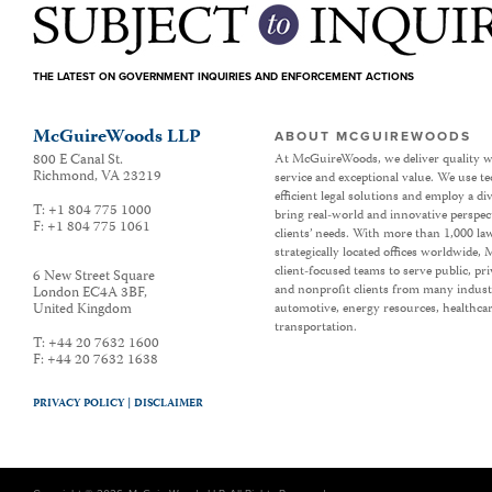
THE LATEST ON GOVERNMENT INQUIRIES AND ENFORCEMENT ACTIONS
McGuireWoods LLP
ABOUT MCGUIREWOODS
800 E Canal St.
At McGuireWoods, we deliver quality w
Richmond
,
VA
23219
service and exceptional value. We use t
efficient legal solutions and employ a d
T:
+1 804 775 1000
bring real-world and innovative perspec
F:
+1 804 775 1061
clients’ needs. With more than 1,000 la
strategically located offices worldwide
client-focused teams to serve public, p
6 New Street Square
and nonprofit clients from many industr
London EC4A 3BF
,
United Kingdom
automotive, energy resources, healthca
transportation.
T:
+44 20 7632 1600
F:
+44 20 7632 1638
PRIVACY POLICY |
DISCLAIMER