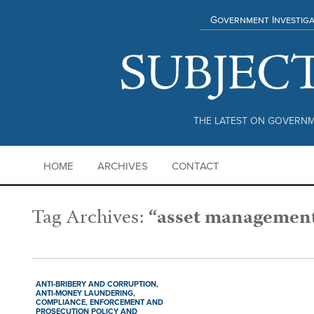
Government Investiga
THE LATEST ON GOVERNM
HOME
ARCHIVES
CONTACT
Tag Archives:
“asset managemen
ANTI-BRIBERY AND CORRUPTION,
ANTI-MONEY LAUNDERING,
COMPLIANCE,
ENFORCEMENT AND
PROSECUTION POLICY AND