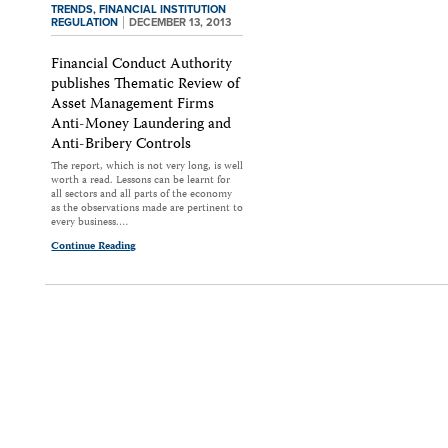
TRENDS,
FINANCIAL INSTITUTION
REGULATION
DECEMBER 13, 2013
Financial Conduct Authority
publishes Thematic Review of
Asset Management Firms
Anti-Money Laundering and
Anti-Bribery Controls
The report, which is not very long, is well
worth a read. Lessons can be learnt for
all sectors and all parts of the economy
as the observations made are pertinent to
every business.…
Continue Reading