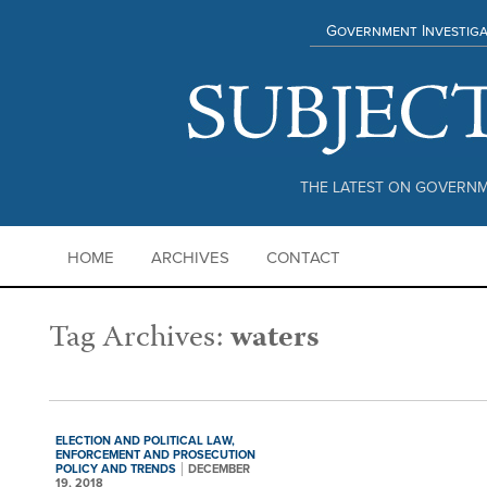
Government Investiga
THE LATEST ON GOVERNM
HOME
ARCHIVES
CONTACT
Tag Archives:
waters
ELECTION AND POLITICAL LAW,
ENFORCEMENT AND PROSECUTION
POLICY AND TRENDS
DECEMBER
19, 2018