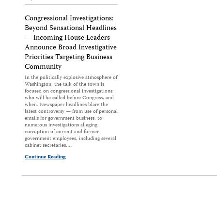
Congressional Investigations:
Beyond Sensational Headlines
— Incoming House Leaders
Announce Broad Investigative
Priorities Targeting Business
Community
In the politically explosive atmosphere of
Washington, the talk of the town is
focused on congressional investigations:
who will be called before Congress, and
when. Newspaper headlines blare the
latest controversy — from use of personal
emails for government business, to
numerous investigations alleging
corruption of current and former
government employees, including several
cabinet secretaries,…
Continue Reading