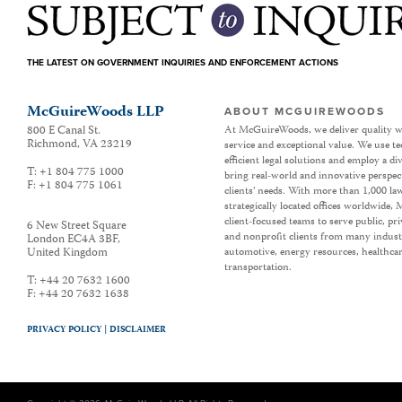
THE LATEST ON GOVERNMENT INQUIRIES AND ENFORCEMENT ACTIONS
McGuireWoods LLP
ABOUT MCGUIREWOODS
800 E Canal St.
At McGuireWoods, we deliver quality w
Richmond
,
VA
23219
service and exceptional value. We use t
efficient legal solutions and employ a d
T:
+1 804 775 1000
bring real-world and innovative perspec
F:
+1 804 775 1061
clients’ needs. With more than 1,000 la
strategically located offices worldwide
client-focused teams to serve public, p
6 New Street Square
and nonprofit clients from many industr
London EC4A 3BF
,
United Kingdom
automotive, energy resources, healthca
transportation.
T:
+44 20 7632 1600
F:
+44 20 7632 1638
PRIVACY POLICY |
DISCLAIMER