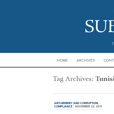
T
HOME
ARCHIVES
CONT
Tag Archives:
Tunis
ANTI-BRIBERY AND CORRUPTION,
COMPLIANCE
NOVEMBER 22, 2011