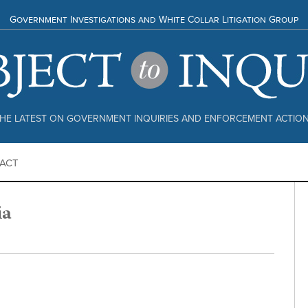
Government Investigations and White Collar Litigation Group
HE LATEST ON GOVERNMENT INQUIRIES AND ENFORCEMENT ACTIO
ACT
ia