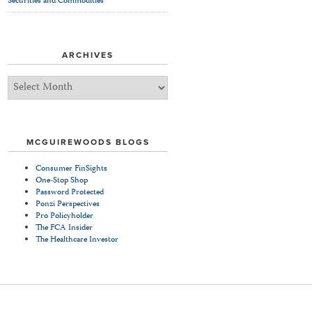
Securities and Commodities
ARCHIVES
Archives
MCGUIREWOODS BLOGS
Consumer FinSights
One-Stop Shop
Password Protected
Ponzi Perspectives
Pro Policyholder
The FCA Insider
The Healthcare Investor