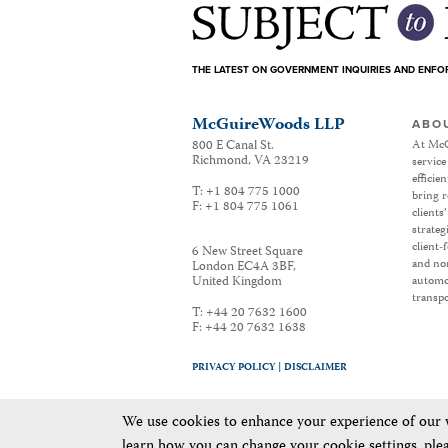
THE LATEST ON GOVERNMENT INQUIRIES AND ENF
McGuireWoods LLP
ABO
800 E Canal St.
At McG
Richmond
,
VA
23219
service
efficie
T:
+1 804 775 1000
bring r
F:
+1 804 775 1061
clients
strateg
client-
6 New Street Square
and non
London EC4A 3BF
,
United Kingdom
automot
transpo
T:
+44 20 7632 1600
F:
+44 20 7632 1638
PRIVACY POLICY |
DISCLAIMER
We use cookies to enhance your experience of our we
learn how you can change your cookie settings, ple