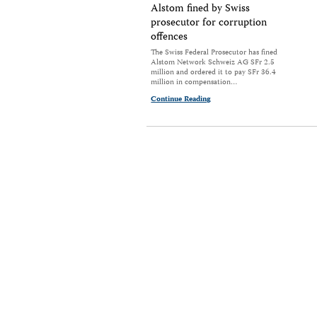
Alstom fined by Swiss
prosecutor for corruption
offences
The Swiss Federal Prosecutor has fined
Alstom Network Schweiz AG SFr 2.5
million and ordered it to pay SFr 36.4
million in compensation…
Continue Reading