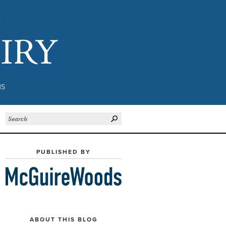
Subject to Inquiry
NS
PUBLISHED BY
ABOUT THIS BLOG