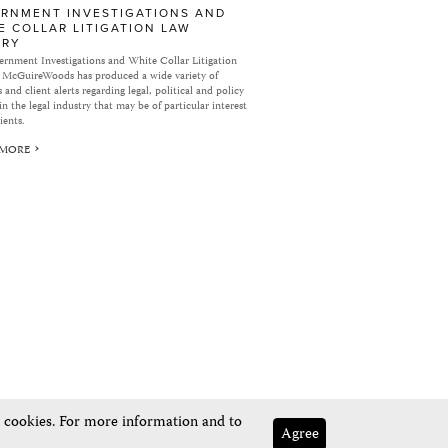
RNMENT INVESTIGATIONS AND
E COLLAR LITIGATION LAW
ARY
rnment Investigations and White Collar Litigation
 McGuireWoods has produced a wide variety of
 and client alerts regarding legal, political and policy
in the legal industry that may be of particular interest
ients.
 MORE
e cookies. For more information and to
Agree