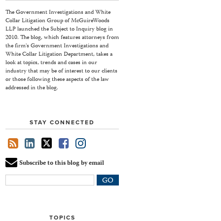
The Government Investigations and White
Collar Litigation Group of McGuireWoods
LLP launched the Subject to Inquiry blog in
2010. The blog, which features attorneys from
the firm's Government Investigations and
White Collar Litigation Department, takes a
look at topics, trends and cases in our
industry that may be of interest to our clients
or those following these aspects of the law
addressed in the blog.
STAY CONNECTED
Subscribe to this blog by email
Your
website
url
TOPICS