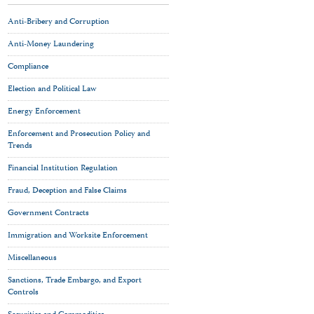
Anti-Bribery and Corruption
Anti-Money Laundering
Compliance
Election and Political Law
Energy Enforcement
Enforcement and Prosecution Policy and
Trends
Financial Institution Regulation
Fraud, Deception and False Claims
Government Contracts
Immigration and Worksite Enforcement
Miscellaneous
Sanctions, Trade Embargo, and Export
Controls