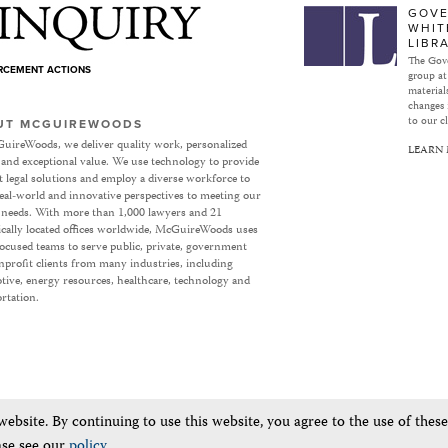
Subject to Inquiry
GOVE
WHIT
LIBR
The Gove
ORCEMENT ACTIONS
group at
materials
changes 
to our cl
UT MCGUIREWOODS
uireWoods, we deliver quality work, personalized
LEARN
 and exceptional value. We use technology to provide
nt legal solutions and employ a diverse workforce to
eal-world and innovative perspectives to meeting our
’ needs. With more than 1,000 lawyers and 21
ically located offices worldwide, McGuireWoods uses
focused teams to serve public, private, government
profit clients from many industries, including
ive, energy resources, healthcare, technology and
rtation.
bsite. By continuing to use this website, you agree to the use of thes
ase see our
policy
.