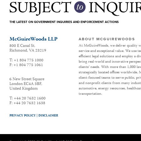
THE LATEST ON GOVERNMENT INQUIRIES AND ENFORCEMENT ACTIONS
McGuireWoods LLP
ABOUT MCGUIREWOODS
800 E Canal St.
At McGuireWoods, we deliver quality w
Richmond
,
VA
23219
service and exceptional value. We use t
efficient legal solutions and employ a d
T:
+1 804 775 1000
bring real-world and innovative perspec
F:
+1 804 775 1061
clients’ needs. With more than 1,000 la
strategically located offices worldwide
client-focused teams to serve public, p
6 New Street Square
and nonprofit clients from many industr
London EC4A 3BF
,
United Kingdom
automotive, energy resources, healthca
transportation.
T:
+44 20 7632 1600
F:
+44 20 7632 1638
PRIVACY POLICY |
DISCLAIMER