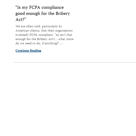
“Is my FCPA compliance
good enough for the Bribery
Act?”
We are often told, particularly by
American clients, that their organisation
is already FCPA compliant, "so isn't that
enough for the Bribery Act?....what more
do we need to do, if anything?".…
Continue Reading