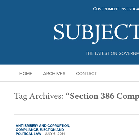
Government Investiga
THE LATEST ON GOVERNM
HOME
ARCHIVES
CONTACT
Tag Archives:
“Section 386 Comp
ANTI-BRIBERY AND CORRUPTION,
COMPLIANCE,
ELECTION AND
POLITICAL LAW
JULY 6, 2011