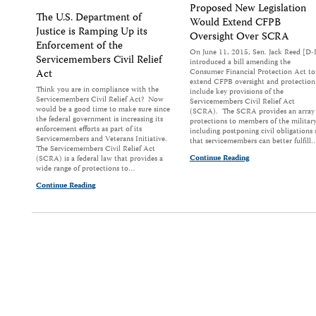
Proposed New Legislation
The U.S. Department of
Would Extend CFPB
Justice is Ramping Up its
Oversight Over SCRA
Enforcement of the
On June 11, 2015, Sen. Jack Reed [D-
Servicemembers Civil Relief
introduced a bill amending the
Act
Consumer Financial Protection Act to
extend CFPB oversight and protection
Think you are in compliance with the
include key provisions of the
Servicemembers Civil Relief Act? Now
Servicemembers Civil Relief Act
would be a good time to make sure since
(SCRA). The SCRA provides an array 
the federal government is increasing its
protections to members of the military
enforcement efforts as part of its
including postponing civil obligations 
Servicemembers and Veterans Initiative.
that servicemembers can better fulfill
The Servicemembers Civil Relief Act
Continue Reading
(SCRA) is a federal law that provides a
wide range of protections to…
Continue Reading