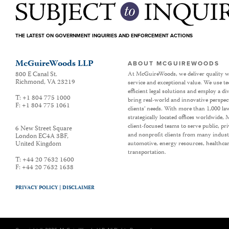
THE LATEST ON GOVERNMENT INQUIRIES AND ENFORCEMENT ACTIONS
McGuireWoods LLP
ABOUT MCGUIREWOODS
800 E Canal St.
At McGuireWoods, we deliver quality w
Richmond
,
VA
23219
service and exceptional value. We use t
efficient legal solutions and employ a d
T:
+1 804 775 1000
bring real-world and innovative perspec
F:
+1 804 775 1061
clients’ needs. With more than 1,000 la
strategically located offices worldwide
client-focused teams to serve public, p
6 New Street Square
and nonprofit clients from many industr
London EC4A 3BF
,
United Kingdom
automotive, energy resources, healthca
transportation.
T:
+44 20 7632 1600
F:
+44 20 7632 1638
PRIVACY POLICY |
DISCLAIMER