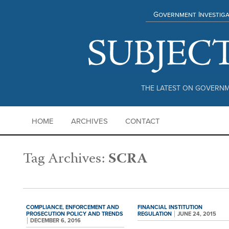
Government Investiga
THE LATEST ON GOVERNM
HOME
ARCHIVES
CONTACT
Tag Archives:
SCRA
COMPLIANCE,
ENFORCEMENT AND
FINANCIAL INSTITUTION
PROSECUTION POLICY AND TRENDS
REGULATION
JUNE 24, 2015
DECEMBER 6, 2016