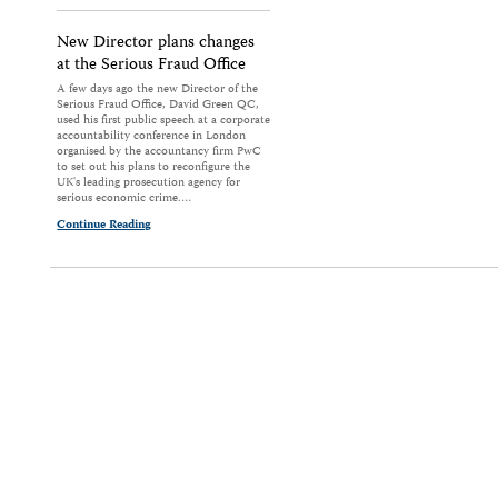
New Director plans changes
at the Serious Fraud Office
A few days ago the new Director of the
Serious Fraud Office, David Green QC,
used his first public speech at a corporate
accountability conference in London
organised by the accountancy firm PwC
to set out his plans to reconfigure the
UK's leading prosecution agency for
serious economic crime.…
Continue Reading