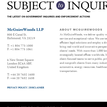
THE LATEST ON GOVERNMENT INQUIRIES AND ENFORCEMENT ACTIONS
McGuireWoods LLP
ABOUT MCGUIREWOODS
800 E Canal St.
At McGuireWoods, we deliver quality w
Richmond
,
VA
23219
service and exceptional value. We use t
efficient legal solutions and employ a d
T:
+1 804 775 1000
bring real-world and innovative perspec
F:
+1 804 775 1061
clients’ needs. With more than 1,000 la
strategically located offices worldwide
client-focused teams to serve public, p
6 New Street Square
and nonprofit clients from many industr
London EC4A 3BF
,
United Kingdom
automotive, energy resources, healthca
transportation.
T:
+44 20 7632 1600
F:
+44 20 7632 1638
PRIVACY POLICY |
DISCLAIMER