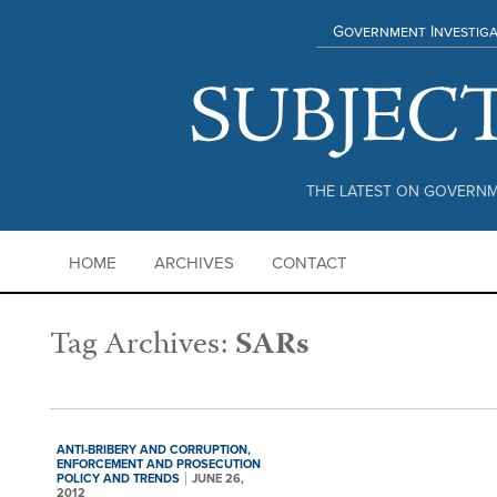
Government Investiga
THE LATEST ON GOVERNM
HOME
ARCHIVES
CONTACT
Tag Archives:
SARs
ANTI-BRIBERY AND CORRUPTION,
ENFORCEMENT AND PROSECUTION
POLICY AND TRENDS
JUNE 26,
2012