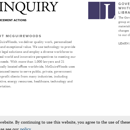
Subject to Inquiry
GOVE
WHIT
LIBR
The Gove
ORCEMENT ACTIONS
group at
materials
changes 
to our cl
UT MCGUIREWOODS
uireWoods, we deliver quality work, personalized
LEARN
 and exceptional value. We use technology to provide
nt legal solutions and employ a diverse workforce to
eal-world and innovative perspectives to meeting our
’ needs. With more than 1,000 lawyers and 21
ically located offices worldwide, McGuireWoods uses
focused teams to serve public, private, government
profit clients from many industries, including
ive, energy resources, healthcare, technology and
rtation.
bsite. By continuing to use this website, you agree to the use of thes
ase see our
policy
.