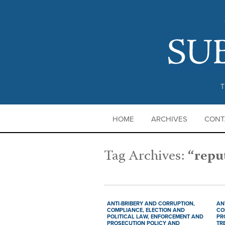
T
HOME
ARCHIVES
CONT
Tag Archives:
“repu
ANTI-BRIBERY AND CORRUPTION,
AN
COMPLIANCE,
ELECTION AND
CO
POLITICAL LAW,
ENFORCEMENT AND
PR
PROSECUTION POLICY AND
TR