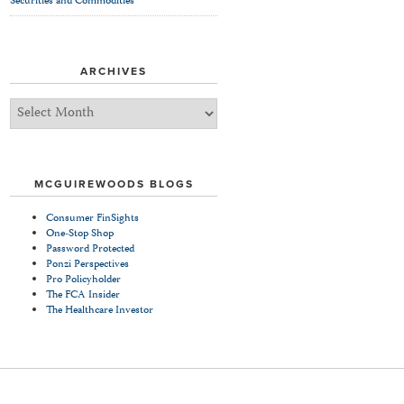
Securities and Commodities
ARCHIVES
Archives
MCGUIREWOODS BLOGS
Consumer FinSights
One-Stop Shop
Password Protected
Ponzi Perspectives
Pro Policyholder
The FCA Insider
The Healthcare Investor