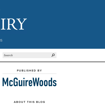
Subject to Inquiry
NS
PUBLISHED BY
ABOUT THIS BLOG