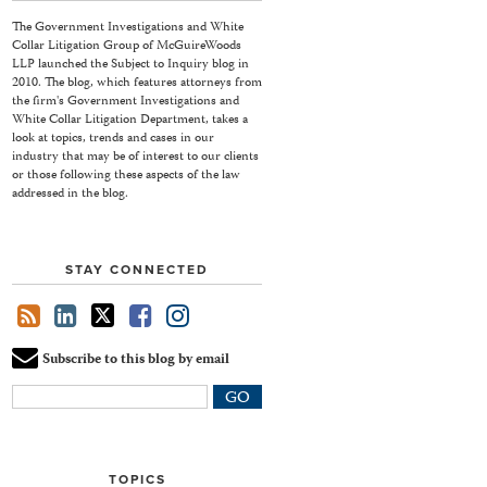
The Government Investigations and White
Collar Litigation Group of McGuireWoods
LLP launched the Subject to Inquiry blog in
2010. The blog, which features attorneys from
the firm's Government Investigations and
White Collar Litigation Department, takes a
look at topics, trends and cases in our
industry that may be of interest to our clients
or those following these aspects of the law
addressed in the blog.
STAY CONNECTED
Subscribe to this blog by email
Your
website
url
TOPICS