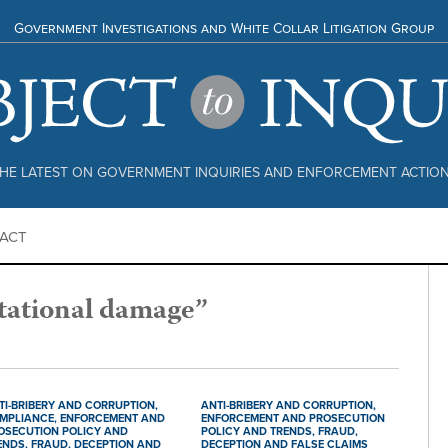
Government Investigations and White Collar Litigation Group
HE LATEST ON GOVERNMENT INQUIRIES AND ENFORCEMENT ACTIO
ACT
tational damage”
TI-BRIBERY AND CORRUPTION,
ANTI-BRIBERY AND CORRUPTION,
MPLIANCE,
ENFORCEMENT AND
ENFORCEMENT AND PROSECUTION
OSECUTION POLICY AND
POLICY AND TRENDS,
FRAUD,
ENDS,
FRAUD, DECEPTION AND
DECEPTION AND FALSE CLAIMS