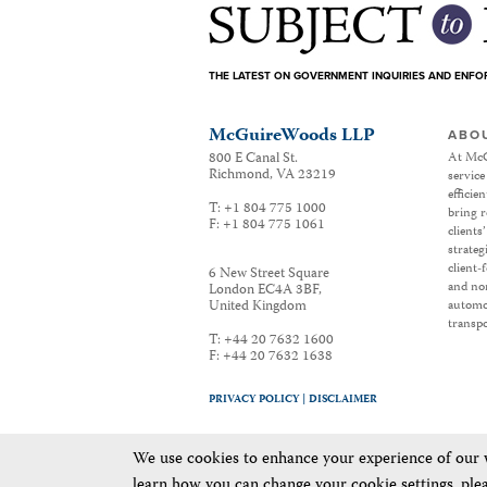
THE LATEST ON GOVERNMENT INQUIRIES AND ENF
McGuireWoods LLP
ABO
800 E Canal St.
At McG
Richmond
,
VA
23219
service
efficie
T:
+1 804 775 1000
bring r
F:
+1 804 775 1061
clients
strateg
client-
6 New Street Square
and non
London EC4A 3BF
,
United Kingdom
automot
transpo
T:
+44 20 7632 1600
F:
+44 20 7632 1638
PRIVACY POLICY |
DISCLAIMER
We use cookies to enhance your experience of our we
learn how you can change your cookie settings, ple