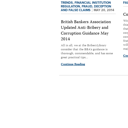
TRENDS,
FINANCIAL INSTITUTION
FA
REGULATION,
FRAUD, DECEPTION
AND FALSE CLAIMS
MAY 20, 2014
Co
Wit
British Bankers Association
thi
Updated Anti-Bribery and
tha
Corruption Guidance May
cor
con
2014
Sta
wil
All in all, we at the BriberyLibrary
maj
consider that the BBA's guidance is
thorough, commendable, and has some
Con
great practical tips…
Continue Reading