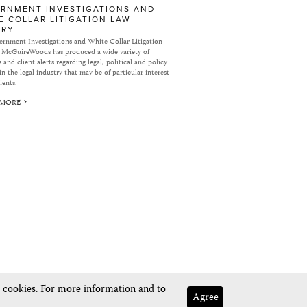
RNMENT INVESTIGATIONS AND
E COLLAR LITIGATION LAW
ARY
rnment Investigations and White Collar Litigation
 McGuireWoods has produced a wide variety of
 and client alerts regarding legal, political and policy
in the legal industry that may be of particular interest
ients.
 MORE
e cookies. For more information and to
Agree