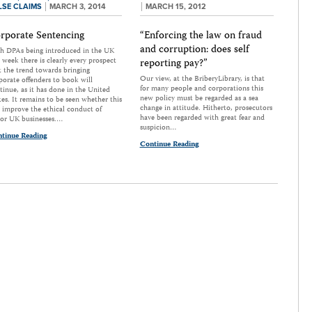
LSE CLAIMS
MARCH 3, 2014
MARCH 15, 2012
rporate Sentencing
“Enforcing the law on fraud
and corruption: does self
h DPAs being introduced in the UK
s week there is clearly every prospect
reporting pay?”
t the trend towards bringing
Our view, at the BriberyLibrary, is that
porate offenders to book will
for many people and corporations this
tinue, as it has done in the United
new policy must be regarded as a sea
tes. It remains to be seen whether this
change in attitude. Hitherto, prosecutors
l improve the ethical conduct of
have been regarded with great fear and
or UK businesses.…
suspicion…
tinue Reading
Continue Reading