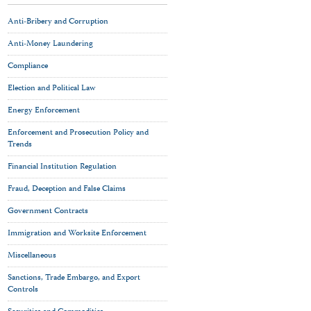
Anti-Bribery and Corruption
Anti-Money Laundering
Compliance
Election and Political Law
Energy Enforcement
Enforcement and Prosecution Policy and
Trends
Financial Institution Regulation
Fraud, Deception and False Claims
Government Contracts
Immigration and Worksite Enforcement
Miscellaneous
Sanctions, Trade Embargo, and Export
Controls