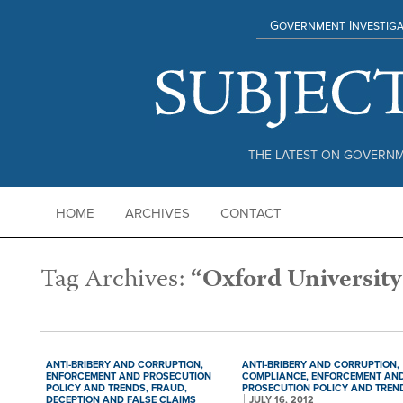
Government Investiga
THE LATEST ON GOVERNM
HOME
ARCHIVES
CONTACT
Tag Archives:
“Oxford University
ANTI-BRIBERY AND CORRUPTION,
ANTI-BRIBERY AND CORRUPTION,
ENFORCEMENT AND PROSECUTION
COMPLIANCE,
ENFORCEMENT AN
POLICY AND TRENDS,
FRAUD,
PROSECUTION POLICY AND TREN
DECEPTION AND FALSE CLAIMS
JULY 16, 2012