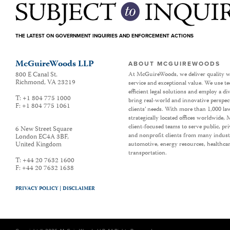
THE LATEST ON GOVERNMENT INQUIRIES AND ENFORCEMENT ACTIONS
McGuireWoods LLP
ABOUT MCGUIREWOODS
800 E Canal St.
At McGuireWoods, we deliver quality w
Richmond
,
VA
23219
service and exceptional value. We use t
efficient legal solutions and employ a d
T:
+1 804 775 1000
bring real-world and innovative perspec
F:
+1 804 775 1061
clients’ needs. With more than 1,000 la
strategically located offices worldwide
client-focused teams to serve public, p
6 New Street Square
and nonprofit clients from many industr
London EC4A 3BF
,
United Kingdom
automotive, energy resources, healthca
transportation.
T:
+44 20 7632 1600
F:
+44 20 7632 1638
PRIVACY POLICY |
DISCLAIMER