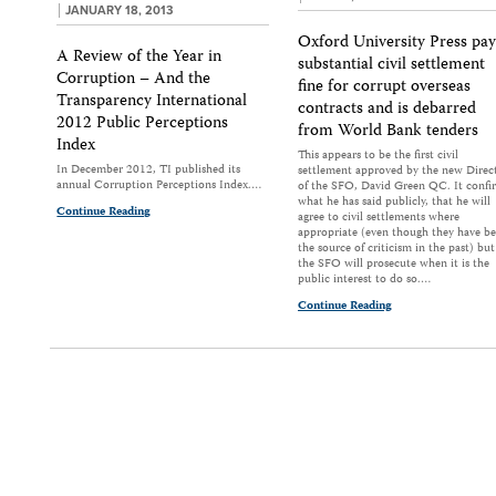
JANUARY 18, 2013
Oxford University Press pay
A Review of the Year in
substantial civil settlement
Corruption – And the
fine for corrupt overseas
Transparency International
contracts and is debarred
2012 Public Perceptions
from World Bank tenders
Index
This appears to be the first civil
In December 2012, TI published its
settlement approved by the new Direc
annual Corruption Perceptions Index.…
of the SFO, David Green QC. It confi
what he has said publicly, that he will
Continue Reading
agree to civil settlements where
appropriate (even though they have b
the source of criticism in the past) but
the SFO will prosecute when it is the
public interest to do so.…
Continue Reading