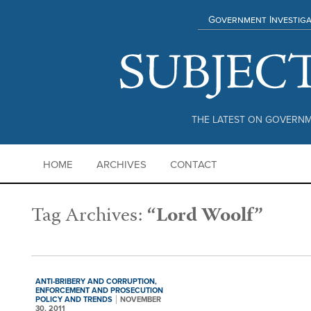
Government Investiga
THE LATEST ON GOVERNM
HOME
ARCHIVES
CONTACT
Tag Archives:
“Lord Woolf”
ANTI-BRIBERY AND CORRUPTION,
ENFORCEMENT AND PROSECUTION
POLICY AND TRENDS
NOVEMBER
30, 2011