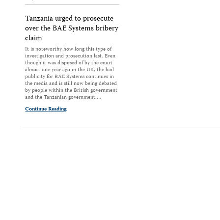
Tanzania urged to prosecute
over the BAE Systems bribery
claim
It is noteworthy how long this type of
investigation and prosecution last. Even
though it was disposed of by the court
almost one year ago in the UK, the bad
publicity for BAE Systems continues in
the media and is still now being debated
by people within the British government
and the Tanzanian government.…
Continue Reading