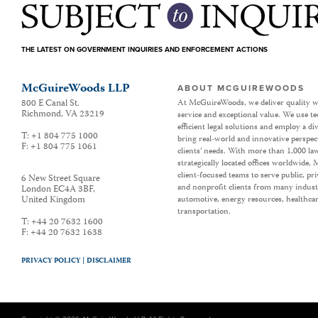
THE LATEST ON GOVERNMENT INQUIRIES AND ENFORCEMENT ACTIONS
McGuireWoods LLP
ABOUT MCGUIREWOODS
800 E Canal St.
At McGuireWoods, we deliver quality w
Richmond
,
VA
23219
service and exceptional value. We use t
efficient legal solutions and employ a d
T:
+1 804 775 1000
bring real-world and innovative perspec
F:
+1 804 775 1061
clients’ needs. With more than 1,000 la
strategically located offices worldwide
client-focused teams to serve public, p
6 New Street Square
and nonprofit clients from many industr
London EC4A 3BF
,
United Kingdom
automotive, energy resources, healthca
transportation.
T:
+44 20 7632 1600
F:
+44 20 7632 1638
PRIVACY POLICY |
DISCLAIMER