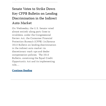
Senate Votes to Strike Down
Key CFPB Bulletin on Lending
Discrimination in the Indirect
Auto Market
On Wednesday, the U.S. Senate voted
almost entirely along party lines to
invalidate, under the Congressional
Review Act, the Consumer Financial
Protection Bureau’s (CFPB) (in)famous
2013 Bulletin on lending discrimination
in the indirect auto market via
discretionary mark-ups and dealer
compensation policies. The 2013
Bulletin, construing the Equal Credit
Opportunity Act and its implementing
rule,…
Continue Reading