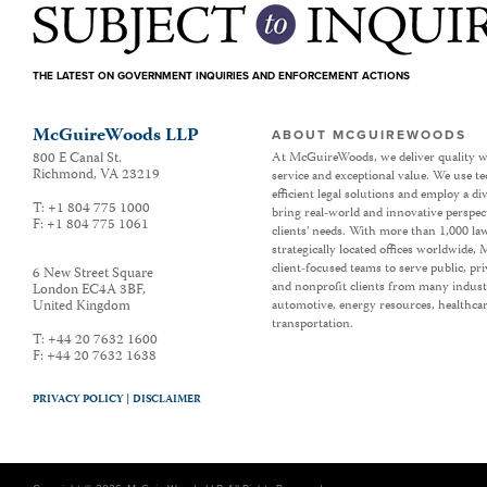
THE LATEST ON GOVERNMENT INQUIRIES AND ENFORCEMENT ACTIONS
McGuireWoods LLP
ABOUT MCGUIREWOODS
800 E Canal St.
At McGuireWoods, we deliver quality w
Richmond
,
VA
23219
service and exceptional value. We use t
efficient legal solutions and employ a d
T:
+1 804 775 1000
bring real-world and innovative perspec
F:
+1 804 775 1061
clients’ needs. With more than 1,000 la
strategically located offices worldwide
client-focused teams to serve public, p
6 New Street Square
and nonprofit clients from many industr
London EC4A 3BF
,
United Kingdom
automotive, energy resources, healthca
transportation.
T:
+44 20 7632 1600
F:
+44 20 7632 1638
PRIVACY POLICY |
DISCLAIMER