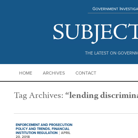
Government Investiga
THE LATEST ON GOVERNM
HOME
ARCHIVES
CONTACT
Tag Archives:
“lending discrimin
ENFORCEMENT AND PROSECUTION
POLICY AND TRENDS,
FINANCIAL
INSTITUTION REGULATION
APRIL
20, 2018