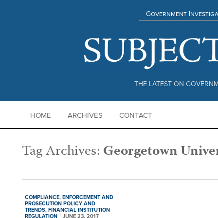
Government Investiga
THE LATEST ON GOVERNM
HOME
ARCHIVES
CONTACT
Tag Archives:
Georgetown Univer
COMPLIANCE,
ENFORCEMENT AND
PROSECUTION POLICY AND
TRENDS,
FINANCIAL INSTITUTION
REGULATION
JUNE 23, 2017