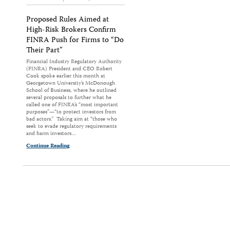
Proposed Rules Aimed at
High-Risk Brokers Confirm
FINRA Push for Firms to “Do
Their Part”
Financial Industry Regulatory Authority
(FINRA) President and CEO Robert
Cook spoke earlier this month at
Georgetown University’s McDonough
School of Business, where he outlined
several proposals to further what he
called one of FINRA’s “most important
purposes”—“to protect investors from
bad actors.” Taking aim at “those who
seek to evade regulatory requirements
and harm investors…
Continue Reading