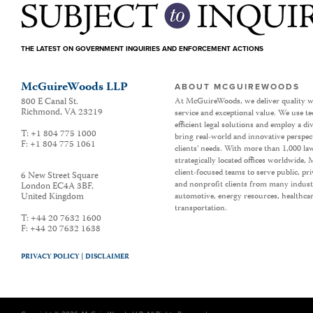
THE LATEST ON GOVERNMENT INQUIRIES AND ENFORCEMENT ACTIONS
McGuireWoods LLP
ABOUT MCGUIREWOODS
800 E Canal St.
At McGuireWoods, we deliver quality w
Richmond
,
VA
23219
service and exceptional value. We use t
efficient legal solutions and employ a d
T:
+1 804 775 1000
bring real-world and innovative perspec
F:
+1 804 775 1061
clients’ needs. With more than 1,000 la
strategically located offices worldwide
client-focused teams to serve public, p
6 New Street Square
and nonprofit clients from many industr
London EC4A 3BF
,
United Kingdom
automotive, energy resources, healthca
transportation.
T:
+44 20 7632 1600
F:
+44 20 7632 1638
PRIVACY POLICY |
DISCLAIMER