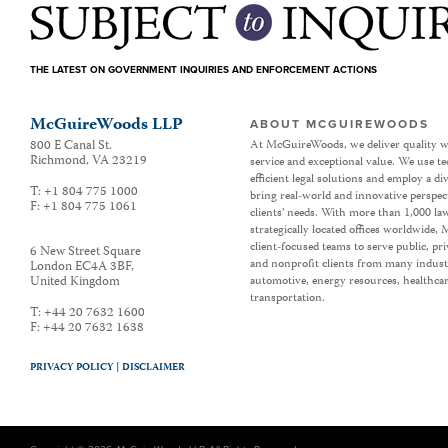
THE LATEST ON GOVERNMENT INQUIRIES AND ENFORCEMENT ACTIONS
McGuireWoods LLP
ABOUT MCGUIREWOODS
800 E Canal St.
At McGuireWoods, we deliver quality w
Richmond
,
VA
23219
service and exceptional value. We use t
efficient legal solutions and employ a d
T:
+1 804 775 1000
bring real-world and innovative perspec
F:
+1 804 775 1061
clients’ needs. With more than 1,000 la
strategically located offices worldwide
client-focused teams to serve public, p
6 New Street Square
and nonprofit clients from many industr
London EC4A 3BF
,
United Kingdom
automotive, energy resources, healthca
transportation.
T:
+44 20 7632 1600
F:
+44 20 7632 1638
PRIVACY POLICY |
DISCLAIMER