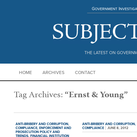
Government Investiga
THE LATEST ON GOVERNM
HOME
ARCHIVES
CONTACT
Tag Archives:
“Ernst & Young”
ANTI-BRIBERY AND CORRUPTION,
ANTI-BRIBERY AND CORRUPTION,
COMPLIANCE,
ENFORCEMENT AND
COMPLIANCE
JUNE 8, 2012
PROSECUTION POLICY AND
TRENDS,
FINANCIAL INSTITUTION