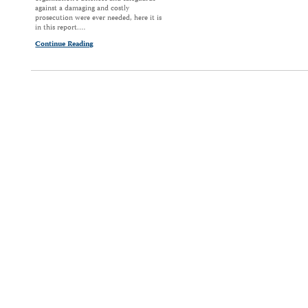
against a damaging and costly
prosecution were ever needed, here it is
in this report.…
Continue Reading