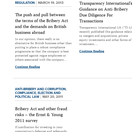
Transparency International’
REGULATION
MARCH 19, 2013
Guidance on Anti-Bribery
The push and pull between
Due Diligence For
the terms of the Bribery Act
Transactions
and the demands on British
Transparency International UK ("TI-U
business abroad
recently published this guidance relati
to mergers and acquisitions, private
In our opinion, there really is no
equity investments and other forms of
alternative for British business other than
investment.…
putting in place a robust compliance
Continue Reading
programme so that the company is best
protected against rogue employees or
others associated with the company…
Continue Reading
ANTI-BRIBERY AND CORRUPTION,
COMPLIANCE,
ELECTION AND
POLITICAL LAW
MAY 20, 2011
Bribery Act and other fraud
risks – the Ernst & Young
2011 survey
If justification for investing in your
organisation's defences and safeguards