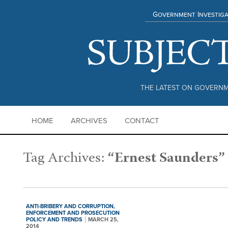
Government Investiga
THE LATEST ON GOVERNM
HOME
ARCHIVES
CONTACT
Tag Archives:
“Ernest Saunders”
ANTI-BRIBERY AND CORRUPTION,
ENFORCEMENT AND PROSECUTION
POLICY AND TRENDS
MARCH 25,
2014