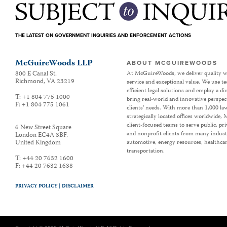
THE LATEST ON GOVERNMENT INQUIRIES AND ENFORCEMENT ACTIONS
McGuireWoods LLP
ABOUT MCGUIREWOODS
800 E Canal St.
At McGuireWoods, we deliver quality w
Richmond
,
VA
23219
service and exceptional value. We use t
efficient legal solutions and employ a d
T:
+1 804 775 1000
bring real-world and innovative perspec
F:
+1 804 775 1061
clients’ needs. With more than 1,000 la
strategically located offices worldwide
client-focused teams to serve public, p
6 New Street Square
and nonprofit clients from many industr
London EC4A 3BF
,
United Kingdom
automotive, energy resources, healthca
transportation.
T:
+44 20 7632 1600
F:
+44 20 7632 1638
PRIVACY POLICY |
DISCLAIMER