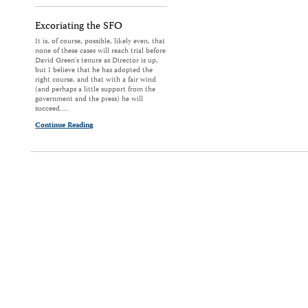
Excoriating the SFO
It is, of course, possible, likely even, that
none of these cases will reach trial before
David Green's tenure as Director is up,
but I believe that he has adopted the
right course, and that with a fair wind
(and perhaps a little support from the
government and the press) he will
succeed.…
Continue Reading