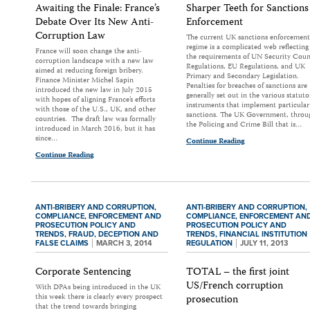
Awaiting the Finale: France’s
Sharper Teeth for Sanctions
Debate Over Its New Anti-
Enforcement
Corruption Law
The current UK sanctions enforcement
regime is a complicated web reflecting
France will soon change the anti-
the requirements of UN Security Coun
corruption landscape with a new law
Regulations, EU Regulations, and UK
aimed at reducing foreign bribery.
Primary and Secondary Legislation.
Finance Minister Michel Sapin
Penalties for breaches of sanctions are
introduced the new law in July 2015
generally set out in the various statuto
with hopes of aligning France’s efforts
instruments that implement particular
with those of the U.S., UK, and other
sanctions. The UK Government, throu
countries. The draft law was formally
the Policing and Crime Bill that is…
introduced in March 2016, but it has
since…
Continue Reading
Continue Reading
ANTI-BRIBERY AND CORRUPTION,
ANTI-BRIBERY AND CORRUPTION,
COMPLIANCE,
ENFORCEMENT AND
COMPLIANCE,
ENFORCEMENT AN
PROSECUTION POLICY AND
PROSECUTION POLICY AND
TRENDS,
FRAUD, DECEPTION AND
TRENDS,
FINANCIAL INSTITUTION
FALSE CLAIMS
MARCH 3, 2014
REGULATION
JULY 11, 2013
Corporate Sentencing
TOTAL – the first joint
US/French corruption
With DPAs being introduced in the UK
this week there is clearly every prospect
prosecution
that the trend towards bringing