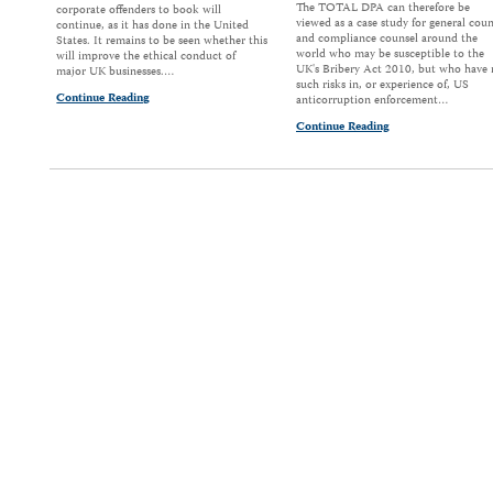
The TOTAL DPA can therefore be
corporate offenders to book will
viewed as a case study for general coun
continue, as it has done in the United
and compliance counsel around the
States. It remains to be seen whether this
world who may be susceptible to the
will improve the ethical conduct of
UK's Bribery Act 2010, but who have
major UK businesses.…
such risks in, or experience of, US
Continue Reading
anticorruption enforcement…
Continue Reading