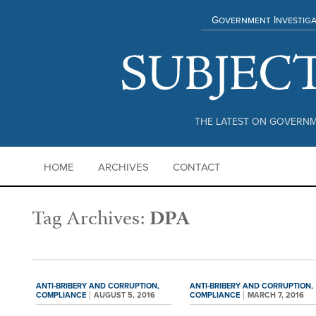
Government Investiga
THE LATEST ON GOVERNM
HOME
ARCHIVES
CONTACT
Tag Archives:
DPA
ANTI-BRIBERY AND CORRUPTION,
ANTI-BRIBERY AND CORRUPTION,
COMPLIANCE
AUGUST 5, 2016
COMPLIANCE
MARCH 7, 2016