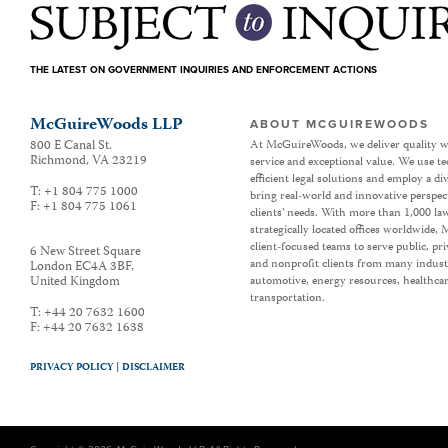
THE LATEST ON GOVERNMENT INQUIRIES AND ENFORCEMENT ACTIONS
McGuireWoods LLP
ABOUT MCGUIREWOODS
800 E Canal St.
At McGuireWoods, we deliver quality w
Richmond
,
VA
23219
service and exceptional value. We use t
efficient legal solutions and employ a d
T:
+1 804 775 1000
bring real-world and innovative perspec
F:
+1 804 775 1061
clients’ needs. With more than 1,000 la
strategically located offices worldwide
client-focused teams to serve public, p
6 New Street Square
and nonprofit clients from many industr
London EC4A 3BF
,
United Kingdom
automotive, energy resources, healthca
transportation.
T:
+44 20 7632 1600
F:
+44 20 7632 1638
PRIVACY POLICY |
DISCLAIMER