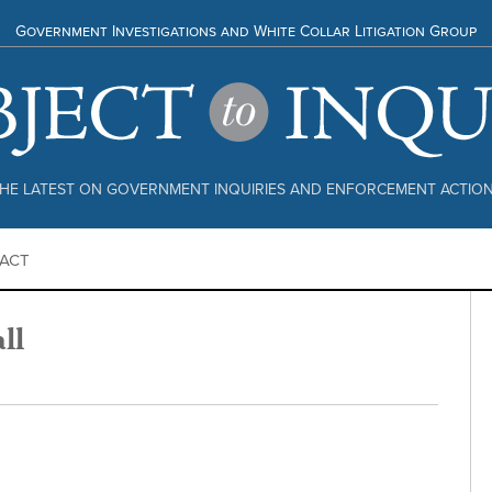
Government Investigations and White Collar Litigation Group
HE LATEST ON GOVERNMENT INQUIRIES AND ENFORCEMENT ACTIO
ACT
ll