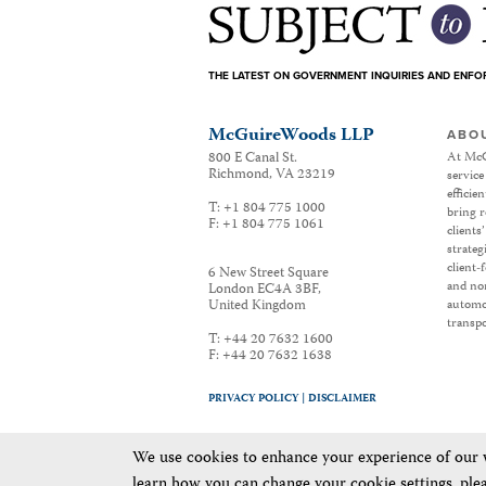
THE LATEST ON GOVERNMENT INQUIRIES AND ENF
McGuireWoods LLP
ABO
800 E Canal St.
At McG
Richmond
,
VA
23219
service
efficie
T:
+1 804 775 1000
bring r
F:
+1 804 775 1061
clients
strateg
client-
6 New Street Square
and non
London EC4A 3BF
,
United Kingdom
automot
transpo
T:
+44 20 7632 1600
F:
+44 20 7632 1638
PRIVACY POLICY |
DISCLAIMER
We use cookies to enhance your experience of our we
learn how you can change your cookie settings, ple