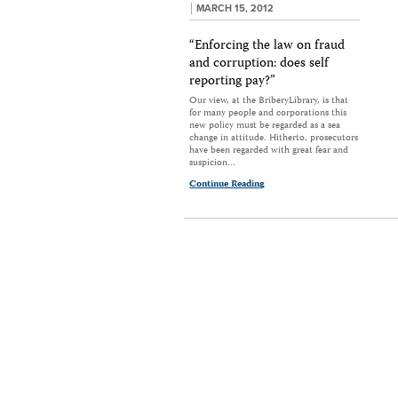
MARCH 15, 2012
“Enforcing the law on fraud
and corruption: does self
reporting pay?”
Our view, at the BriberyLibrary, is that
for many people and corporations this
new policy must be regarded as a sea
change in attitude. Hitherto, prosecutors
have been regarded with great fear and
suspicion…
Continue Reading