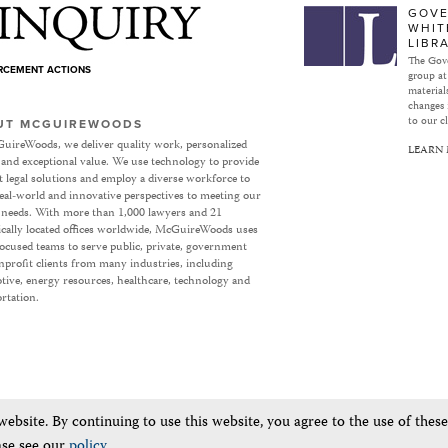
Subject to Inquiry
GOVE
WHIT
LIBR
The Gove
ORCEMENT ACTIONS
group at
materials
changes 
to our cl
UT MCGUIREWOODS
uireWoods, we deliver quality work, personalized
LEARN
 and exceptional value. We use technology to provide
nt legal solutions and employ a diverse workforce to
eal-world and innovative perspectives to meeting our
’ needs. With more than 1,000 lawyers and 21
ically located offices worldwide, McGuireWoods uses
focused teams to serve public, private, government
profit clients from many industries, including
ive, energy resources, healthcare, technology and
rtation.
bsite. By continuing to use this website, you agree to the use of thes
ase see our
policy
.