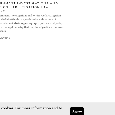
RNMENT INVESTIGATIONS AND
E COLLAR LITIGATION LAW
ARY
rnment Investigations and White Collar Litigation
 McGuireWoods has produced a wide variety of
 and client alerts regarding legal, political and policy
in the legal industry that may be of particular interest
ients.
 MORE
e cookies. For more information and to
Agree