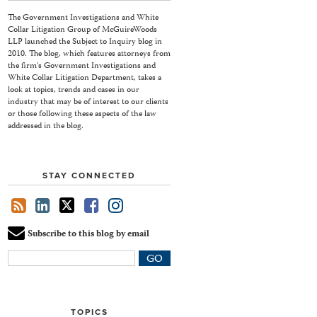
The Government Investigations and White
Collar Litigation Group of McGuireWoods
LLP launched the Subject to Inquiry blog in
2010. The blog, which features attorneys from
the firm's Government Investigations and
White Collar Litigation Department, takes a
look at topics, trends and cases in our
industry that may be of interest to our clients
or those following these aspects of the law
addressed in the blog.
STAY CONNECTED
Subscribe to this blog by email
Your
website
url
TOPICS