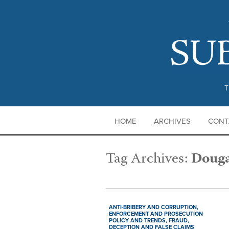
T
HOME
ARCHIVES
CONT
Tag Archives:
Douga
ANTI-BRIBERY AND CORRUPTION,
ENFORCEMENT AND PROSECUTION
POLICY AND TRENDS,
FRAUD,
DECEPTION AND FALSE CLAIMS