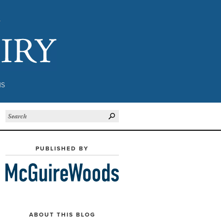
Subject to Inquiry
NS
PUBLISHED BY
ABOUT THIS BLOG