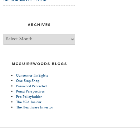
Securities and Commodities
ARCHIVES
Archives
MCGUIREWOODS BLOGS
Consumer FinSights
One-Stop Shop
Password Protected
Ponzi Perspectives
Pro Policyholder
The FCA Insider
The Healthcare Investor