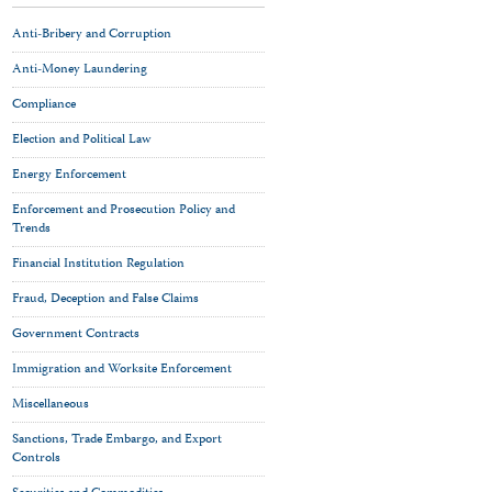
Anti-Bribery and Corruption
Anti-Money Laundering
Compliance
Election and Political Law
Energy Enforcement
Enforcement and Prosecution Policy and
Trends
Financial Institution Regulation
Fraud, Deception and False Claims
Government Contracts
Immigration and Worksite Enforcement
Miscellaneous
Sanctions, Trade Embargo, and Export
Controls