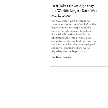
DOJ Takes Down AlphaBay,
the World’s Largest Dark Web
Marketplace
The U.S. Department of Justice has
announced the seizure of AlphaBay, the
largest criminal marketplace on the
Internet, which was used to sell stolen
financial information, identification
documents and other personal data,
computer hacking tools, drugs, firearms,
and a vast number of other illegal good
and services throughout the world.
AlphaBay was the largest dark…
Continue Reading