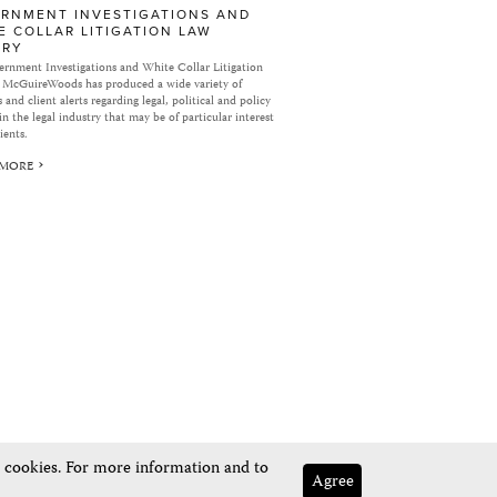
RNMENT INVESTIGATIONS AND
E COLLAR LITIGATION LAW
ARY
rnment Investigations and White Collar Litigation
 McGuireWoods has produced a wide variety of
 and client alerts regarding legal, political and policy
in the legal industry that may be of particular interest
ients.
 MORE
e cookies. For more information and to
Agree