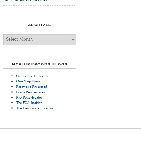
Securities and Commodities
ARCHIVES
Archives
MCGUIREWOODS BLOGS
Consumer FinSights
One-Stop Shop
Password Protected
Ponzi Perspectives
Pro Policyholder
The FCA Insider
The Healthcare Investor