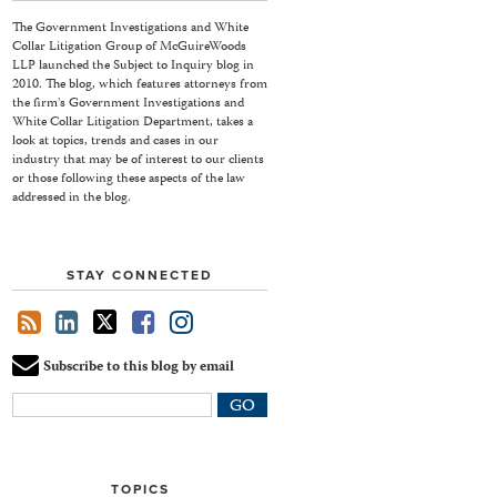
The Government Investigations and White
Collar Litigation Group of McGuireWoods
LLP launched the Subject to Inquiry blog in
2010. The blog, which features attorneys from
the firm's Government Investigations and
White Collar Litigation Department, takes a
look at topics, trends and cases in our
industry that may be of interest to our clients
or those following these aspects of the law
addressed in the blog.
STAY CONNECTED
Subscribe to this blog by email
Your
website
url
TOPICS