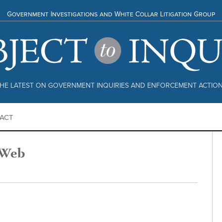
Government Investigations and White Collar Litigation Group
HE LATEST ON GOVERNMENT INQUIRIES AND ENFORCEMENT ACTIO
ACT
 Web