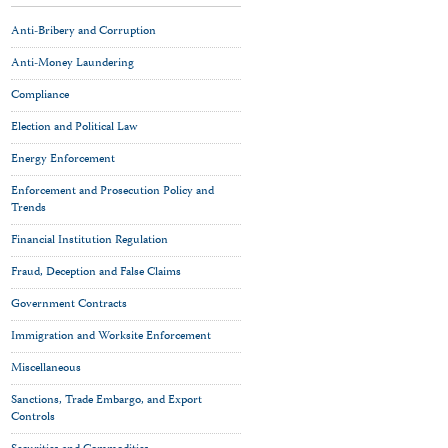
Anti-Bribery and Corruption
Anti-Money Laundering
Compliance
Election and Political Law
Energy Enforcement
Enforcement and Prosecution Policy and
Trends
Financial Institution Regulation
Fraud, Deception and False Claims
Government Contracts
Immigration and Worksite Enforcement
Miscellaneous
Sanctions, Trade Embargo, and Export
Controls