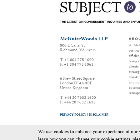
THE LATEST ON GOVERNMENT INQUIRIES AND ENF
McGuireWoods LLP
ABO
800 E Canal St.
At McG
Richmond
,
VA
23219
service
efficie
T:
+1 804 775 1000
bring r
F:
+1 804 775 1061
clients
strateg
client-
6 New Street Square
and non
London EC4A 3BF
,
United Kingdom
automot
transpo
T:
+44 20 7632 1600
F:
+44 20 7632 1638
PRIVACY POLICY |
DISCLAIMER
We use cookies to enhance your experience of our we
learn how you can change your cookie settings, ple