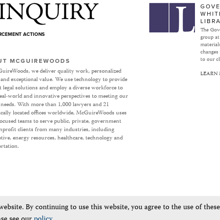
Subject to Inquiry
GOVE
WHIT
LIBR
The Gove
ORCEMENT ACTIONS
group at
materials
changes 
to our cl
UT MCGUIREWOODS
uireWoods, we deliver quality work, personalized
LEARN
 and exceptional value. We use technology to provide
nt legal solutions and employ a diverse workforce to
eal-world and innovative perspectives to meeting our
’ needs. With more than 1,000 lawyers and 21
ically located offices worldwide, McGuireWoods uses
focused teams to serve public, private, government
profit clients from many industries, including
ive, energy resources, healthcare, technology and
rtation.
bsite. By continuing to use this website, you agree to the use of thes
ase see our
policy
.