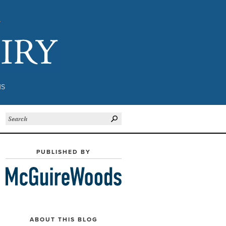
Subject to Inquiry
NS
PUBLISHED BY
ABOUT THIS BLOG