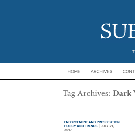
T
HOME
ARCHIVES
CONT
Tag Archives:
Dark
ENFORCEMENT AND PROSECUTION
POLICY AND TRENDS
JULY 21,
2017