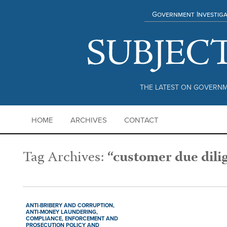
Government Investiga
THE LATEST ON GOVERNM
HOME
ARCHIVES
CONTACT
Tag Archives:
“customer due dili
ANTI-BRIBERY AND CORRUPTION,
ANTI-MONEY LAUNDERING,
COMPLIANCE,
ENFORCEMENT AND
PROSECUTION POLICY AND