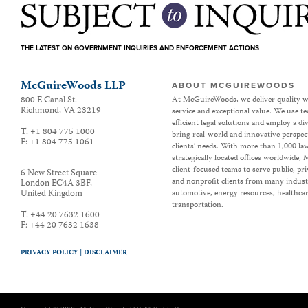
THE LATEST ON GOVERNMENT INQUIRIES AND ENFORCEMENT ACTIONS
McGuireWoods LLP
ABOUT MCGUIREWOODS
800 E Canal St.
At McGuireWoods, we deliver quality w
Richmond
,
VA
23219
service and exceptional value. We use t
efficient legal solutions and employ a d
T:
+1 804 775 1000
bring real-world and innovative perspec
F:
+1 804 775 1061
clients’ needs. With more than 1,000 la
strategically located offices worldwide
client-focused teams to serve public, p
6 New Street Square
and nonprofit clients from many industr
London EC4A 3BF
,
United Kingdom
automotive, energy resources, healthca
transportation.
T:
+44 20 7632 1600
F:
+44 20 7632 1638
PRIVACY POLICY |
DISCLAIMER