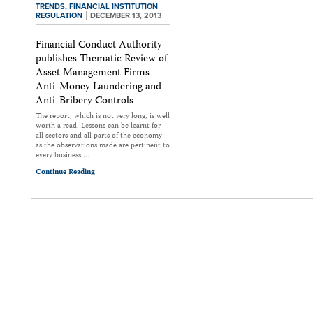
TRENDS,
FINANCIAL INSTITUTION
REGULATION
DECEMBER 13, 2013
Financial Conduct Authority
publishes Thematic Review of
Asset Management Firms
Anti-Money Laundering and
Anti-Bribery Controls
The report, which is not very long, is well
worth a read. Lessons can be learnt for
all sectors and all parts of the economy
as the observations made are pertinent to
every business.…
Continue Reading