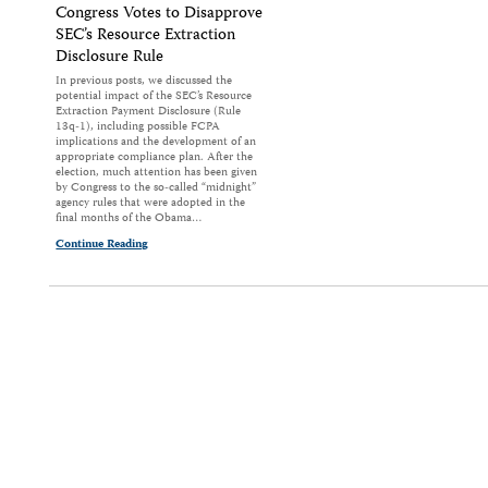
Congress Votes to Disapprove
SEC’s Resource Extraction
Disclosure Rule
In previous posts, we discussed the
potential impact of the SEC’s Resource
Extraction Payment Disclosure (Rule
13q-1), including possible FCPA
implications and the development of an
appropriate compliance plan. After the
election, much attention has been given
by Congress to the so-called “midnight”
agency rules that were adopted in the
final months of the Obama…
Continue Reading