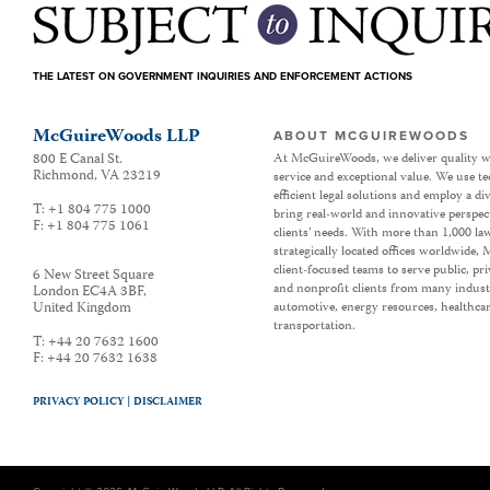
THE LATEST ON GOVERNMENT INQUIRIES AND ENFORCEMENT ACTIONS
McGuireWoods LLP
ABOUT MCGUIREWOODS
800 E Canal St.
At McGuireWoods, we deliver quality w
Richmond
,
VA
23219
service and exceptional value. We use t
efficient legal solutions and employ a d
T:
+1 804 775 1000
bring real-world and innovative perspec
F:
+1 804 775 1061
clients’ needs. With more than 1,000 la
strategically located offices worldwide
client-focused teams to serve public, p
6 New Street Square
and nonprofit clients from many industr
London EC4A 3BF
,
United Kingdom
automotive, energy resources, healthca
transportation.
T:
+44 20 7632 1600
F:
+44 20 7632 1638
PRIVACY POLICY |
DISCLAIMER