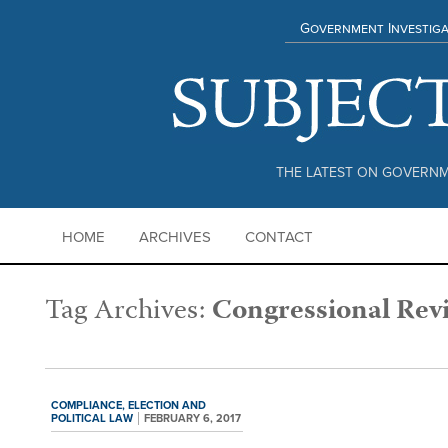
Government Investiga
THE LATEST ON GOVERNM
HOME
ARCHIVES
CONTACT
Tag Archives:
Congressional Rev
COMPLIANCE,
ELECTION AND
POLITICAL LAW
FEBRUARY 6, 2017