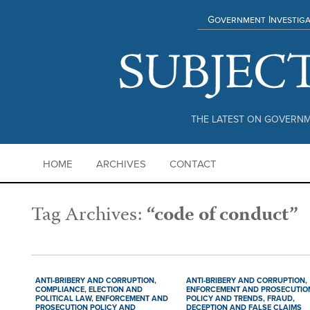
Government Investiga
THE LATEST ON GOVERNM
HOME
ARCHIVES
CONTACT
Tag Archives:
“code of conduct”
ANTI-BRIBERY AND CORRUPTION,
ANTI-BRIBERY AND CORRUPTION,
COMPLIANCE,
ELECTION AND
ENFORCEMENT AND PROSECUTIO
POLITICAL LAW,
ENFORCEMENT AND
POLICY AND TRENDS,
FRAUD,
PROSECUTION POLICY AND
DECEPTION AND FALSE CLAIMS