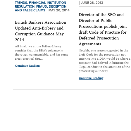
TRENDS,
FINANCIAL INSTITUTION
JUNE 28, 2013
REGULATION,
FRAUD, DECEPTION
AND FALSE CLAIMS
MAY 20, 2014
Director of the SFO and
Director of Public
British Bankers Association
Prosecutions publish joint
Updated Anti-Bribery and
draft Code of Practice for
Corruption Guidance May
Deferred Prosecution
2014
Agreements
All in all, we at the BriberyLibrary
consider that the BBA's guidance is
Notably, one reason suggested in the
thorough, commendable, and has some
draft Code for the prosecution not
great practical tips…
entering into a DPA would be where a
company had delayed in bringing the
Continue Reading
illegal conduct to the attention of the
prosecuting authority…
Continue Reading