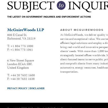
THE LATEST ON GOVERNMENT INQUIRIES AND ENFORCEMENT ACTIONS
McGuireWoods LLP
ABOUT MCGUIREWOODS
800 E Canal St.
At McGuireWoods, we deliver quality w
Richmond
,
VA
23219
service and exceptional value. We use t
efficient legal solutions and employ a d
T:
+1 804 775 1000
bring real-world and innovative perspec
F:
+1 804 775 1061
clients’ needs. With more than 1,000 la
strategically located offices worldwide
client-focused teams to serve public, p
6 New Street Square
and nonprofit clients from many industr
London EC4A 3BF
,
United Kingdom
automotive, energy resources, healthca
transportation.
T:
+44 20 7632 1600
F:
+44 20 7632 1638
PRIVACY POLICY |
DISCLAIMER