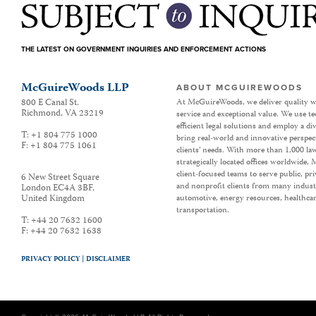
THE LATEST ON GOVERNMENT INQUIRIES AND ENFORCEMENT ACTIONS
McGuireWoods LLP
ABOUT MCGUIREWOODS
800 E Canal St.
At McGuireWoods, we deliver quality w
Richmond
,
VA
23219
service and exceptional value. We use t
efficient legal solutions and employ a d
T:
+1 804 775 1000
bring real-world and innovative perspec
F:
+1 804 775 1061
clients’ needs. With more than 1,000 la
strategically located offices worldwide
client-focused teams to serve public, p
6 New Street Square
and nonprofit clients from many industr
London EC4A 3BF
,
United Kingdom
automotive, energy resources, healthca
transportation.
T:
+44 20 7632 1600
F:
+44 20 7632 1638
PRIVACY POLICY |
DISCLAIMER