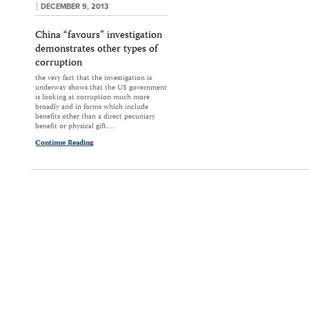
DECEMBER 9, 2013
China “favours” investigation
demonstrates other types of
corruption
the very fact that the investigation is
underway shows that the US government
is looking at corruption much more
broadly and in forms which include
benefits other than a direct pecuniary
benefit or physical gift.…
Continue Reading