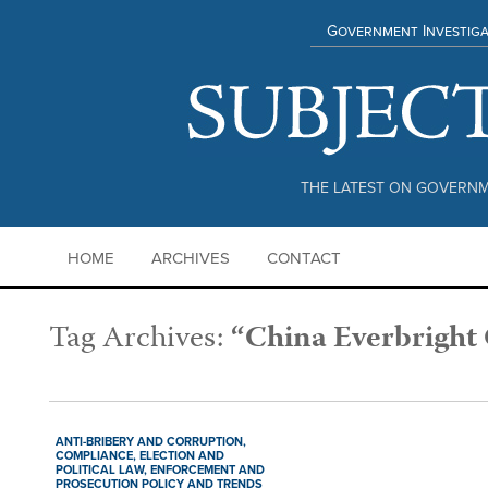
Government Investiga
THE LATEST ON GOVERNM
HOME
ARCHIVES
CONTACT
Tag Archives:
“China Everbright
ANTI-BRIBERY AND CORRUPTION,
COMPLIANCE,
ELECTION AND
POLITICAL LAW,
ENFORCEMENT AND
PROSECUTION POLICY AND TRENDS