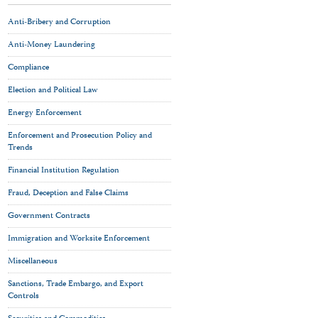
Anti-Bribery and Corruption
Anti-Money Laundering
Compliance
Election and Political Law
Energy Enforcement
Enforcement and Prosecution Policy and
Trends
Financial Institution Regulation
Fraud, Deception and False Claims
Government Contracts
Immigration and Worksite Enforcement
Miscellaneous
Sanctions, Trade Embargo, and Export
Controls