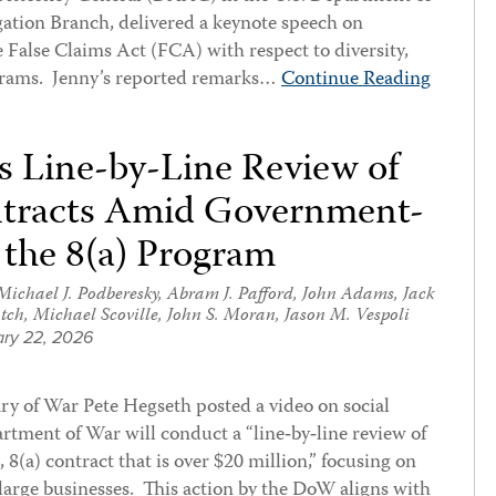
gation Branch, delivered a keynote speech on
 False Claims Act (FCA) with respect to diversity,
ograms. Jenny’s reported remarks…
Continue Reading
Line-by-Line Review of
ntracts Amid Government-
 the 8(a) Program
Michael J. Podberesky
,
Abram J. Pafford
,
John Adams
,
Jack
tch
,
Michael Scoville
,
John S. Moran
,
Jason M. Vespoli
ry 22, 2026
ry of War Pete Hegseth posted a video on social
tment of War will conduct a “line‑by‑line review of
, 8(a) contract that is over $20 million,” focusing on
large businesses. This action by the DoW aligns with