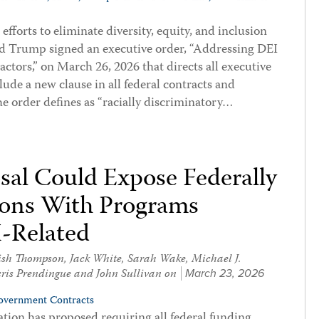
fforts to eliminate diversity, equity, and inclusion
ald Trump signed an executive order, “Addressing DEI
ctors,” on March 26, 2026 that directs all executive
ude a new clause in all federal contracts and
e order defines as “racially discriminatory…
al Could Expose Federally
ions With Programs
I-Related
ish Thompson
,
Jack White
,
Sarah Wake
,
Michael J.
ris Prendingue
and
John Sullivan
on
March 23, 2026
overnment Contracts
tion has proposed requiring all federal funding