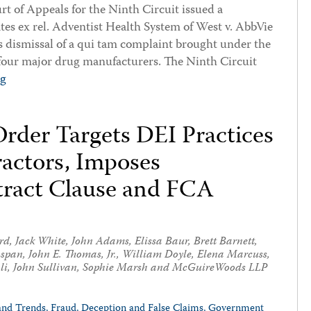
t of Appeals for the Ninth Circuit issued a
ates ex rel. Adventist Health System of West v. AbbVie
t’s dismissal of a qui tam complaint brought under the
four major drug manufacturers. The Ninth Circuit
ng
rder Targets DEI Practices
ractors, Imposes
ract Clause and FCA
rd
,
Jack White
,
John Adams
,
Elissa Baur
,
Brett Barnett
,
nspan
,
John E. Thomas, Jr.
,
William Doyle
,
Elena Marcuss
,
li
,
John Sullivan
,
Sophie Marsh
and McGuireWoods LLP
and Trends,
Fraud, Deception and False Claims,
Government