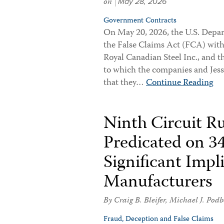
on
May 28, 2026
Government Contracts
On May 20, 2026, the U.S. Depa
the False Claims Act (FCA) with
Royal Canadian Steel Inc., and t
to which the companies and Jessa
that they…
Continue Reading
Ninth Circuit R
Predicated on 34
Significant Impl
Manufacturers
By
Craig B. Bleifer
,
Michael J. Podb
Fraud, Deception and False Claims