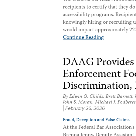
recipients to certify that they d
accessibility programs. Recipient
knowingly hiring or recruiting 
would impact approximately 222,
Continue Reading
DAAG Provides
Enforcement Foc
Discrimination,
By
Edwin O. Childs
,
Brett Barnett
,
John S. Moran
,
Michael J. Podberes
February 26, 2026
Fraud, Deception and False Claims
At the Federal Bar Association’
Brenna Jenny, Deputy Assistant