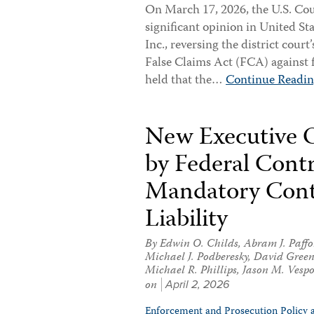
On March 17, 2026, the U.S. Cour
significant opinion in United St
Inc., reversing the district cour
False Claims Act (FCA) against 
held that the…
Continue Readi
New Executive O
by Federal Cont
Mandatory Cont
Liability
By
Edwin O. Childs
,
Abram J. Paffo
Michael J. Podberesky
,
David Gree
Michael R. Phillips
,
Jason M. Vespo
on
April 2, 2026
Enforcement and Prosecution Policy 