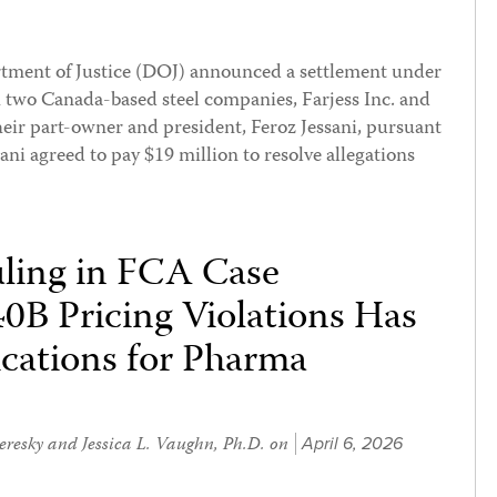
rtment of Justice (DOJ) announced a settlement under
 two Canada-based steel companies, Farjess Inc. and
heir part-owner and president, Feroz Jessani, pursuant
ni agreed to pay $19 million to resolve allegations
uling in FCA Case
0B Pricing Violations Has
ications for Pharma
eresky
and
Jessica L. Vaughn, Ph.D.
on
April 6, 2026