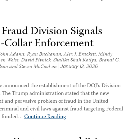
Fraud Division Signals
-Collar Enforcement
John Adams
,
Ryan Buchanan
,
Alex J. Brackett
,
Mindy
hen Weiss
,
David Pivnick
,
Shalika Shah Kotiya
,
Brandi G.
dson
and
Steven McCool
on
January 12, 2026
e announced the establishment of the DOJ’s Division
. The Trump administration stated that the new
nt and pervasive problem of fraud in the United
criminal and civil laws against fraud targeting Federal
ly funded…
Continue Reading