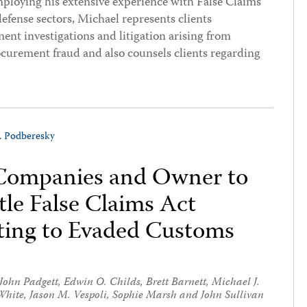
ploying his extensive experience with False Claims
defense sectors, Michael represents clients
nt investigations and litigation arising from
ocurement fraud and also counsels clients regarding
J. Podberesky
 Companies and Owner to
le False Claims Act
ating to Evaded Customs
John Padgett
,
Edwin O. Childs
,
Brett Barnett
,
Michael J.
White
,
Jason M. Vespoli
,
Sophie Marsh
and
John Sullivan