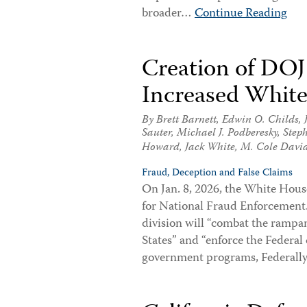
broader…
Continue Reading
Creation of DOJ 
Increased White
By
Brett Barnett
,
Edwin O. Childs
,
Sauter
,
Michael J. Podberesky
,
Step
Howard
,
Jack White
,
M. Cole Davi
Fraud, Deception and False Claims
On Jan. 8, 2026, the White Hous
for National Fraud Enforcement
division will “combat the rampa
States” and “enforce the Federal 
government programs, Federal