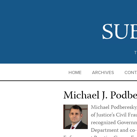
T
HOME
ARCHIVES
CONT
Michael J. Podb
Michael Podberesky,
of Justice’s Civil Fra
recognized Governme
Department and co-le