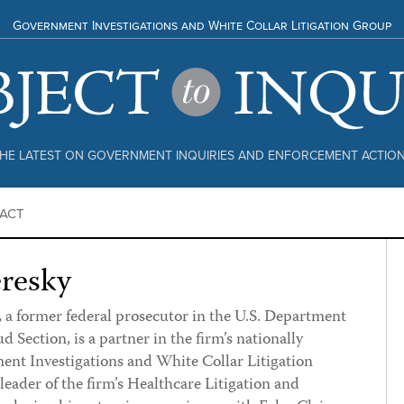
Government Investigations and White Collar Litigation Group
HE LATEST ON GOVERNMENT INQUIRIES AND ENFORCEMENT ACTIO
ACT
eresky
 a former federal prosecutor in the U.S. Department
ud Section, is a partner in the firm’s nationally
nt Investigations and White Collar Litigation
ader of the firm’s Healthcare Litigation and