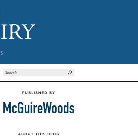
Subject to Inquiry
NS
PUBLISHED BY
ABOUT THIS BLOG