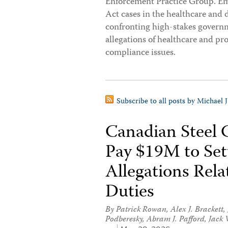
Enforcement Practice Group. Em
Act cases in the healthcare and 
confronting high-stakes governme
allegations of healthcare and pr
compliance issues.
Subscribe to all posts by Michael 
Canadian Steel
Pay $19M to Sett
Allegations Rel
Duties
By
Patrick Rowan
,
Alex J. Brackett
,
Podberesky
,
Abram J. Pafford
,
Jack 