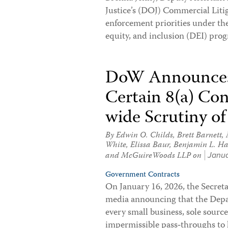
Justice’s (DOJ) Commercial Liti
enforcement priorities under the
equity, and inclusion (DEI) pr
DoW Announces 
Certain 8(a) Co
wide Scrutiny of
By
Edwin O. Childs
,
Brett Barnett
,
White
,
Elissa Baur
,
Benjamin L. Ha
and McGuireWoods LLP on
Janua
Government Contracts
On January 16, 2026, the Secreta
media announcing that the Depar
every small business, sole source
impermissible pass‑throughs to 