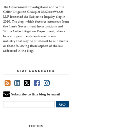
The Government Investigations and White
Collar Litigation Group of McGuireWoods
LLP launched the Subject to Inquiry blog in
2010. The blog, which features attorneys from
the firm's Government Investigations and
White Collar Litigation Department, takes a
look at topics, trends and cases in our
industry that may be of interest to our clients
or those following these aspects of the law
addressed in the blog.
STAY CONNECTED
Subscribe to this blog by email
Your
website
url
TOPICS