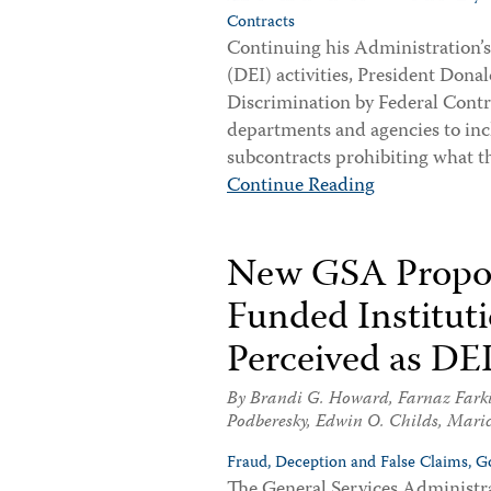
Contracts
Continuing his Administration’s e
(DEI) activities, President Don
Discrimination by Federal Contra
departments and agencies to incl
subcontracts prohibiting what th
Continue Reading
New GSA Propos
Funded Institut
Perceived as DE
By
Brandi G. Howard
,
Farnaz Fark
Podberesky
,
Edwin O. Childs
,
Maric
Fraud, Deception and False Claims,
G
The General Services Administra