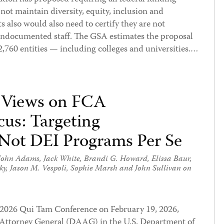
o not maintain diversity, equity, inclusion and
s also would also need to certify they are not
undocumented staff. The GSA estimates the proposal
760 entities — including colleges and universities.…
 Views on FCA
us: Targeting
 Not DEI Programs Per Se
John Adams
,
Jack White
,
Brandi G. Howard
,
Elissa Baur
,
ky
,
Jason M. Vespoli
,
Sophie Marsh
and
John Sullivan
on
s 2026 Qui Tam Conference on February 19, 2026,
 Attorney General (DAAG) in the U.S. Department of