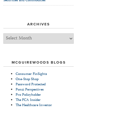
Securities and Commodities
ARCHIVES
Archives
MCGUIREWOODS BLOGS
Consumer FinSights
One-Stop Shop
Password Protected
Ponzi Perspectives
Pro Policyholder
The FCA Insider
The Healthcare Investor