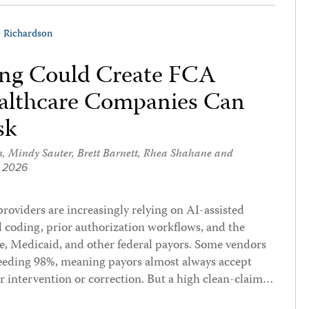
e Richardson
ling Could Create FCA
ealthcare Companies Can
sk
s
,
Mindy Sauter
,
Brett Barnett
,
Rhea Shahane
and
, 2026
providers are increasingly relying on AI-assisted
l coding, prior authorization workflows, and the
e, Medicaid, and other federal payors. Some vendors
xceeding 98%, meaning payors almost always accept
r intervention or correction. But a high clean-claim…