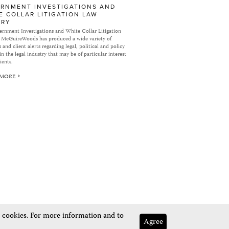
RNMENT INVESTIGATIONS AND
E COLLAR LITIGATION LAW
ARY
rnment Investigations and White Collar Litigation
 McGuireWoods has produced a wide variety of
 and client alerts regarding legal, political and policy
in the legal industry that may be of particular interest
ients.
 MORE
e cookies. For more information and to
Agree