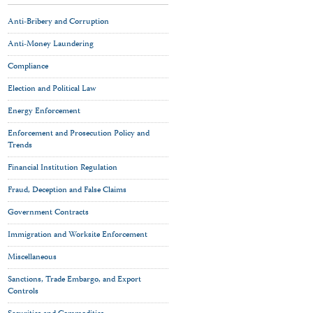
Anti-Bribery and Corruption
Anti-Money Laundering
Compliance
Election and Political Law
Energy Enforcement
Enforcement and Prosecution Policy and
Trends
Financial Institution Regulation
Fraud, Deception and False Claims
Government Contracts
Immigration and Worksite Enforcement
Miscellaneous
Sanctions, Trade Embargo, and Export
Controls