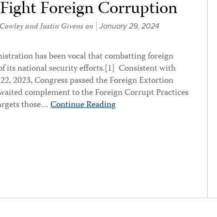
 Fight Foreign Corruption
 Cowley
and
Justin Givens
on
January 29, 2024
istration has been vocal that combatting foreign
of its national security efforts.[1] Consistent with
 22, 2023, Congress passed the Foreign Extortion
awaited complement to the Foreign Corrupt Practices
argets those…
Continue Reading