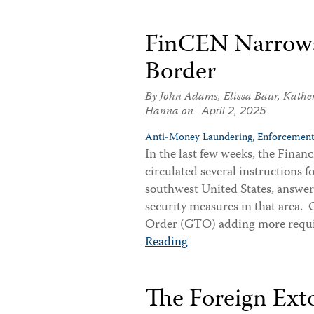
FinCEN Narrows
Border
By
John Adams
,
Elissa Baur
,
Kathe
Hanna
on
April 2, 2025
Anti-Money Laundering,
Enforcement
In the last few weeks, the Fin
circulated several instructions 
southwest United States, answeri
security measures in that area
Order (GTO) adding more requi
Reading
The Foreign Ext