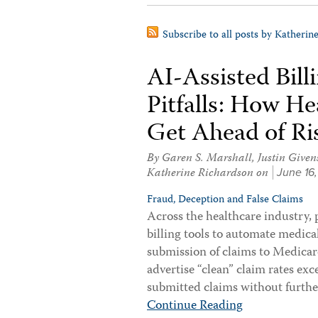
Subscribe to all posts by Katherin
AI-Assisted Bil
Pitfalls: How H
Get Ahead of Ri
By
Garen S. Marshall
,
Justin Given
Katherine Richardson
on
June 16
Fraud, Deception and False Claims
Across the healthcare industry, 
billing tools to automate medica
submission of claims to Medicar
advertise “clean” claim rates e
submitted claims without furthe
Continue Reading