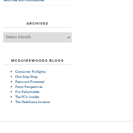
Securities and Commodities
ARCHIVES
Archives
MCGUIREWOODS BLOGS
Consumer FinSights
One-Stop Shop
Password Protected
Ponzi Perspectives
Pro Policyholder
The FCA Insider
The Healthcare Investor