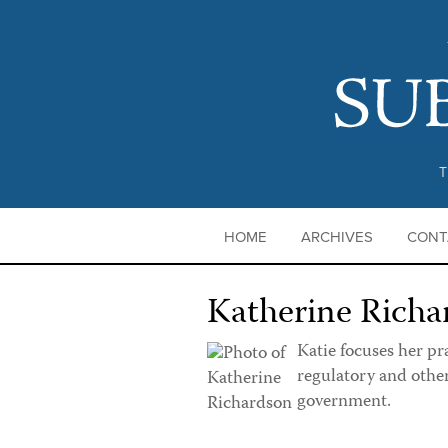
T
HOME
ARCHIVES
CONT
Katherine Richa
Katie focuses her pr
regulatory and othe
government.