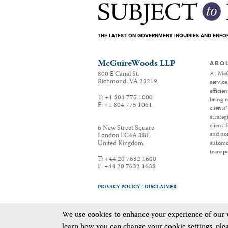
THE LATEST ON GOVERNMENT INQUIRIES AND ENF
McGuireWoods LLP
ABO
800 E Canal St.
At McG
Richmond
,
VA
23219
service
efficie
T:
+1 804 775 1000
bring r
F:
+1 804 775 1061
clients
strateg
client-
6 New Street Square
and non
London EC4A 3BF
,
United Kingdom
automot
transpo
T:
+44 20 7632 1600
F:
+44 20 7632 1638
PRIVACY POLICY |
DISCLAIMER
We use cookies to enhance your experience of our we
learn how you can change your cookie settings, ple