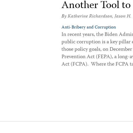
Another Tool to
By
Katherine Richardson
,
Jason H.
Anti-Bribery and Corruption
In recent years, the Biden Admin
public corruption is a key pillar 
those policy goals, on December
Prevention Act (FEPA), a long-
Act (FCPA). Where the FCPA t