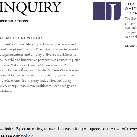
Subject to Inquiry
GOVE
WHIT
LIBR
The Gove
ORCEMENT ACTIONS
group at
materials
changes 
to our cl
UT MCGUIREWOODS
uireWoods, we deliver quality work, personalized
LEARN
 and exceptional value. We use technology to provide
nt legal solutions and employ a diverse workforce to
eal-world and innovative perspectives to meeting our
’ needs. With more than 1,000 lawyers and 21
ically located offices worldwide, McGuireWoods uses
focused teams to serve public, private, government
profit clients from many industries, including
ive, energy resources, healthcare, technology and
rtation.
bsite. By continuing to use this website, you agree to the use of thes
ase see our
policy
.