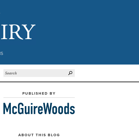
Subject to Inquiry
NS
PUBLISHED BY
ABOUT THIS BLOG