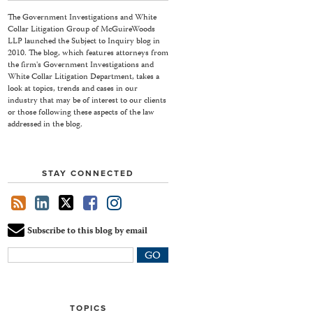
The Government Investigations and White
Collar Litigation Group of McGuireWoods
LLP launched the Subject to Inquiry blog in
2010. The blog, which features attorneys from
the firm's Government Investigations and
White Collar Litigation Department, takes a
look at topics, trends and cases in our
industry that may be of interest to our clients
or those following these aspects of the law
addressed in the blog.
STAY CONNECTED
Subscribe to this blog by email
Your
website
url
TOPICS