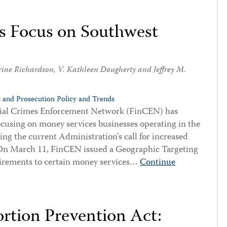
 Focus on Southwest
rine Richardson
,
V. Kathleen Dougherty
and
Jeffrey M.
 and Prosecution Policy and Trends
ancial Crimes Enforcement Network (FinCEN) has
focusing on money services businesses operating in the
ng the current Administration’s call for increased
. On March 11, FinCEN issued a Geographic Targeting
rements to certain money services…
Continue
ortion Prevention Act: