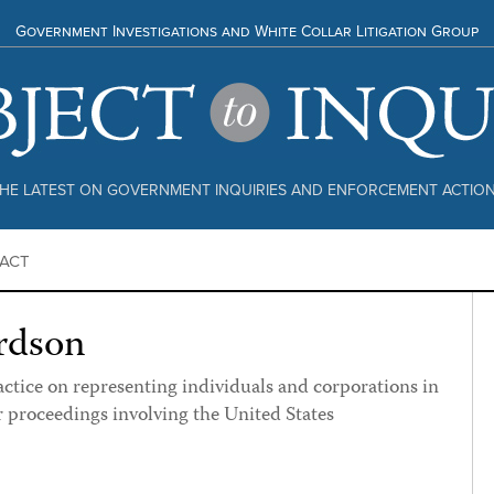
Government Investigations and White Collar Litigation Group
HE LATEST ON GOVERNMENT INQUIRIES AND ENFORCEMENT ACTIO
ACT
rdson
actice on representing individuals and corporations in
r proceedings involving the United States