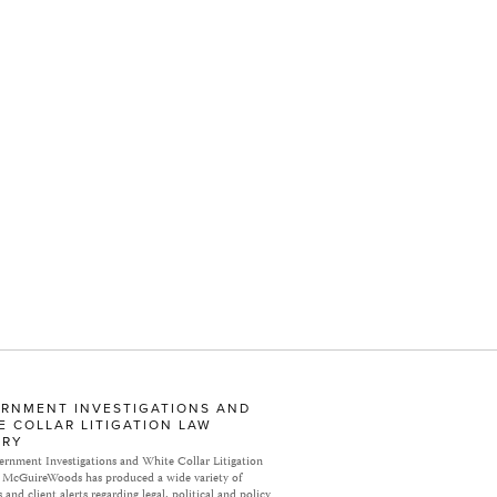
RNMENT INVESTIGATIONS AND
E COLLAR LITIGATION LAW
ARY
rnment Investigations and White Collar Litigation
 McGuireWoods has produced a wide variety of
 and client alerts regarding legal, political and policy