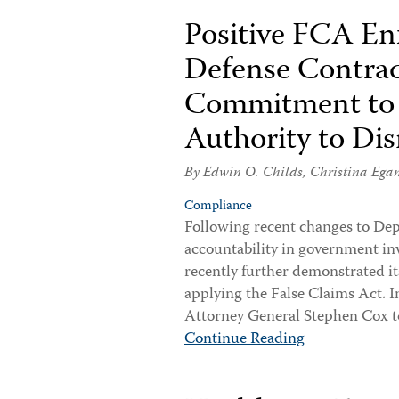
Positive FCA En
Defense Contrac
Commitment to E
Authority to Di
By
Edwin O. Childs
,
Christina Ega
Compliance
Following recent changes to Dep
accountability in government in
recently further demonstrated it
applying the False Claims Act. 
Attorney General Stephen Cox 
Continue Reading