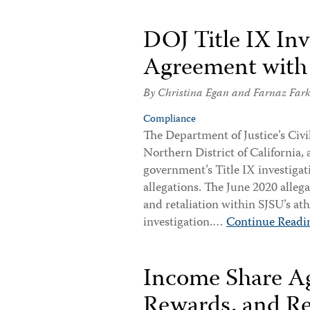
DOJ Title IX Inv
Agreement with 
By
Christina Egan
and
Farnaz Far
Compliance
The Department of Justice’s Civil
Northern District of California, 
government’s Title IX investigat
allegations. The June 2020 alle
and retaliation within SJSU’s a
investigation.…
Continue Readi
Income Share Ag
Rewards, and Re