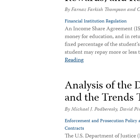
By
Farnaz Farkish Thompson
and
C
Financial Institution Regulation
An Income Share Agreement (ISA)
money for education, and in retu
fixed percentage of the student’
student may repay more or less
Reading
Analysis of the 
and the Trends 
By
Michael J. Podberesky
,
David Pi
Enforcement and Prosecution Policy 
Contracts
The U.S. Department of Justice (