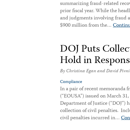
summarizing fraud-related recov
prior fiscal year. While the head
and judgments involving fraud a
$900 million from the…
Contin
DOJ Puts Collect
Hold in Respon
By
Christina Egan
and
David Pivni
Compliance
In a pair of recent memoranda fr
(“EOUSA”) issued on March 31, 2
Department of Justice (“DOJ”) ha
collection of civil penalties. In
civil penalties incurred in…
Con