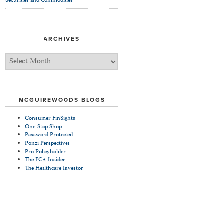
Securities and Commodities
ARCHIVES
Archives
MCGUIREWOODS BLOGS
Consumer FinSights
One-Stop Shop
Password Protected
Ponzi Perspectives
Pro Policyholder
The FCA Insider
The Healthcare Investor