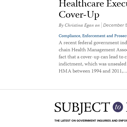
Healthcare Execu
Cover-Up
By
Christina Egan
on
December 1
Compliance,
Enforcement and Prosecu
A recent federal government indi
chain Health Management Assoc
fact that a cover-up can lead to 
indictment, which was unsealed
HMA between 1994 and 2011,
THE LATEST ON GOVERNMENT INQUIRIES AND ENF