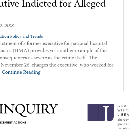
tive Indicted for Alleged
2, 2013
tion Policy and Trends
ctment of a former executive for national hospital
iates (HMA) provides yet another example of the
consequences as severe as the crime itself. The
 November 26, charges the executive, who worked for
…
Continue Reading
Subject to Inquiry
GOVE
WHIT
LIBR
The Gove
ORCEMENT ACTIONS
group at
materials