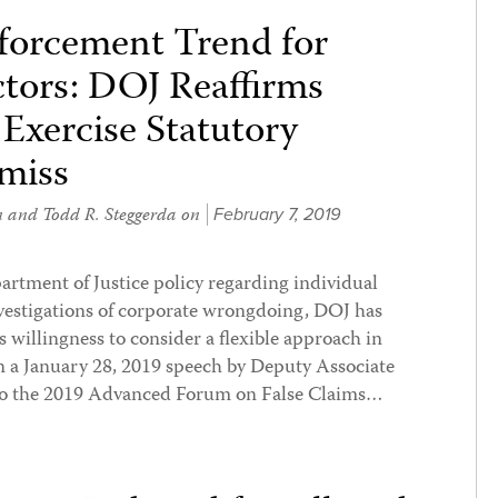
forcement Trend for
tors: DOJ Reaffirms
xercise Statutory
smiss
n
and
Todd R. Steggerda
on
February 7, 2019
artment of Justice policy regarding individual
vestigations of corporate wrongdoing, DOJ has
s willingness to consider a flexible approach in
In a January 28, 2019 speech by Deputy Associate
to the 2019 Advanced Forum on False Claims…