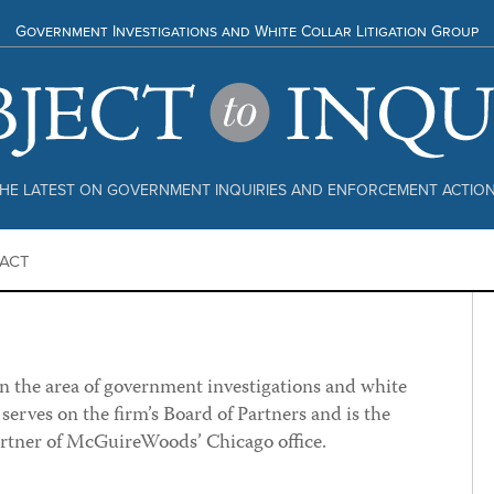
Government Investigations and White Collar Litigation Group
HE LATEST ON GOVERNMENT INQUIRIES AND ENFORCEMENT ACTIO
ACT
in the area of government investigations and white
e serves on the firm’s Board of Partners and is the
rtner of McGuireWoods’ Chicago office.