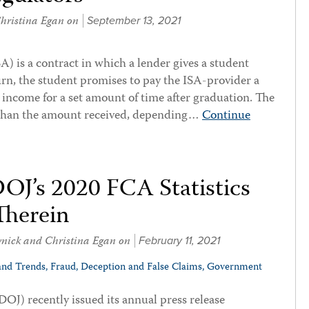
hristina Egan
on
September 13, 2021
 is a contract in which a lender gives a student
rn, the student promises to pay the ISA-provider a
s income for a set amount of time after graduation. The
 than the amount received, depending…
Continue
DOJ’s 2020 FCA Statistics
Therein
vnick
and
Christina Egan
on
February 11, 2021
and Trends,
Fraud, Deception and False Claims,
Government
DOJ) recently issued its annual press release