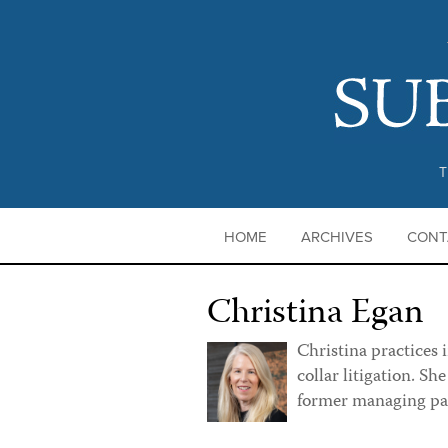
T
HOME
ARCHIVES
CONT
Christina Egan
Christina practices 
collar litigation. Sh
former managing pa