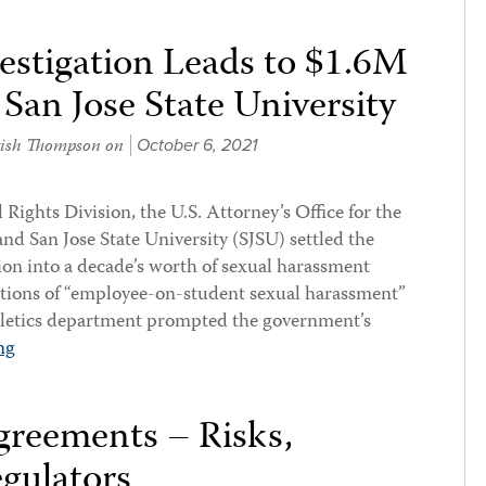
estigation Leads to $1.6M
San Jose State University
kish Thompson
on
October 6, 2021
 Rights Division, the U.S. Attorney’s Office for the
and San Jose State University (SJSU) settled the
ion into a decade’s worth of sexual harassment
gations of “employee-on-student sexual harassment”
thletics department prompted the government’s
ng
reements – Risks,
gulators