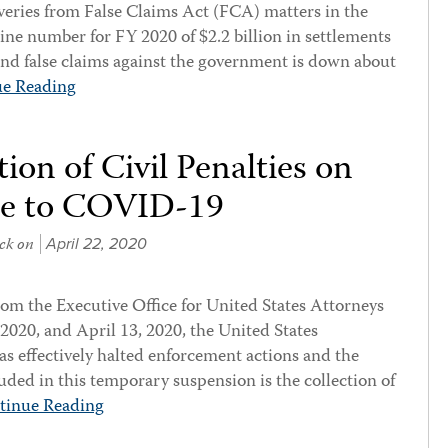
eries from False Claims Act (FCA) matters in the
line number for FY 2020 of $2.2 billion in settlements
nd false claims against the government is down about
ue Reading
ion of Civil Penalties on
se to COVID-19
ck
on
April 22, 2020
om the Executive Office for United States Attorneys
020, and April 13, 2020, the United States
s effectively halted enforcement actions and the
cluded in this temporary suspension is the collection of
tinue Reading