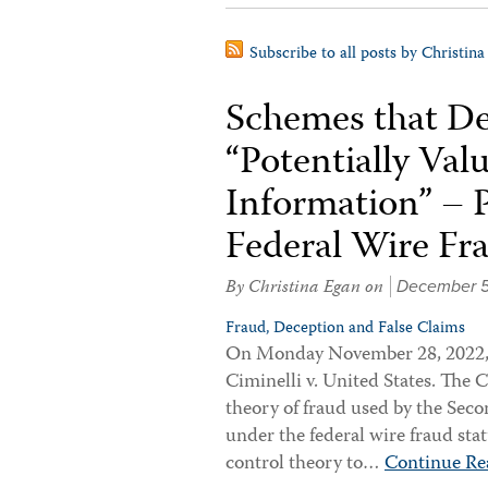
Subscribe to all posts by Christina
Schemes that De
“Potentially Va
Information” – 
Federal Wire Fr
By
Christina Egan
on
December 5
Fraud, Deception and False Claims
On Monday November 28, 2022, 
Ciminelli v. United States. The 
theory of fraud used by the Second
under the federal wire fraud sta
control theory to…
Continue Re