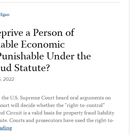
 Egan
prive a Person of
luable Economic
Punishable Under the
aud Statute?
, 2022
the U.S. Supreme Court heard oral arguments on
Court will decide whether the “right-to-control”
 Circuit is a valid basis for property fraud liability
tute. Courts and prosecutors have used the right-to-
ading