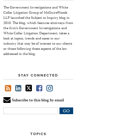
The Government Investigations and White
Collar Litigation Group of McGuireWoods
LLP launched the Subject to Inquiry blog in
2010. The blog, which features attorneys from
the firm's Government Investigations and
White Collar Litigation Department, takes a
look at topics, trends and cases in our
industry that may be of interest to our clients
or those following these aspects of the law
addressed in the blog.
STAY CONNECTED
Subscribe to this blog by email
Your
website
url
TOPICS