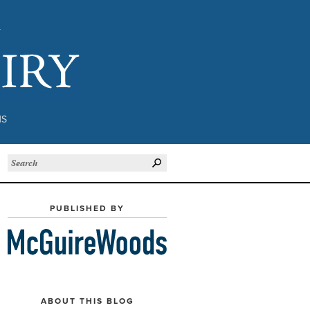
Subject to Inquiry
NS
PUBLISHED BY
ABOUT THIS BLOG