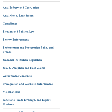
Anti-Bribery and Corruption
Anti-Money Laundering
Compliance
Election and Political Law
Energy Enforcement
Enforcement and Prosecution Policy and
Trends
Financial Institution Regulation
Fraud, Deception and False Claims
Government Contracts
Immigration and Worksite Enforcement
Miscellaneous
Sanctions, Trade Embargo, and Export
Controls