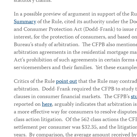
statutory claims.
In a possible preview of argument in support of the Ru
Summary
of the Rule, cited its authority under the 
and Consumer Protection Act (Dodd-Frank) to issue re
interest, for the protection of consumers, and based on
Bureau’s study of arbitration. The CFPB also mentione
arbitration agreements in the residential mortgage m
Act’s prohibition of such agreements in certain forms 
servicemembers and their families. Yet these examples
Critics of the Rule
point out
that the Rule may contrad
arbitration. Dodd-Frank required the CFPB to study t
clauses in consumer financial markets. The CFPB’s
st
reported on
here
, arguably indicates that arbitration is
a more effective way for consumers to resolve disput
class action litigation. Of the 562 class actions the C
settlement per consumer was $32.35, and the litigatio
years. By comparison, the average amount received by