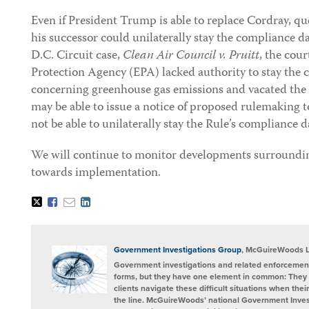
Even if President Trump is able to replace Cordray, q
his successor could unilaterally stay the compliance da
D.C. Circuit case,
Clean Air Council v. Pruitt
, the cou
Protection Agency (EPA) lacked authority to stay the 
concerning greenhouse gas emissions and vacated the
may be able to issue a notice of proposed rulemaking t
not be able to unilaterally stay the Rule’s compliance d
We will continue to monitor developments surrounding
towards implementation.
Tweet
Like
Email
Share
this
this
this
this
post
post
post
post
on
LinkedIn
Government Investigations Group
, McGuireWoods 
Government investigations and related enforcement
forms, but they have one element in common: They 
clients navigate these difficult situations when the
the line. McGuireWoods’ national Government Invest