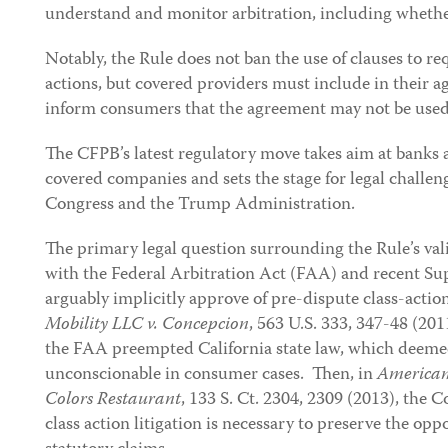
understand and monitor arbitration, including whether t
Notably, the Rule does not ban the use of clauses to req
actions, but covered providers must include in their a
inform consumers that the agreement may not be used to
The CFPB’s latest regulatory move takes aim at banks 
covered companies and sets the stage for legal challeng
Congress and the Trump Administration.
The primary legal question surrounding the Rule’s val
with the Federal Arbitration Act (FAA) and recent Su
arguably implicitly approve of pre-dispute class-actio
Mobility LLC v. Concepcion
, 563 U.S. 333, 347-48 (20
the FAA preempted California state law, which deemed
unconscionable in consumer cases. Then, in
American
Colors Restaurant
, 133 S. Ct. 2304, 2309 (2013), the 
class action litigation is necessary to preserve the opp