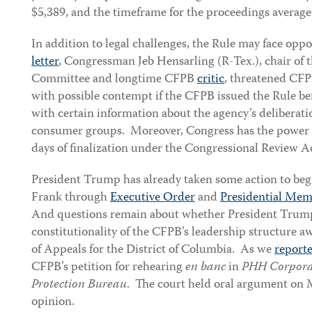
$5,389, and the timeframe for the proceedings averag
In addition to legal challenges, the Rule may face oppo
letter
, Congressman Jeb Hensarling (R-Tex.), chair of 
Committee and longtime CFPB
critic
, threatened CF
with possible contempt if the CFPB issued the Rule b
with certain information about the agency’s deliberat
consumer groups. Moreover, Congress has the power t
days of finalization under the Congressional Review A
President Trump has already taken some action to beg
Frank through
Executive Order
and
Presidential Me
And questions remain about whether President Trum
constitutionality of the CFPB’s leadership structure aw
of Appeals for the District of Columbia. As we
report
CFPB’s petition for rehearing
en banc
in
PHH Corporat
Protection Bureau
. The court held oral argument on M
opinion.