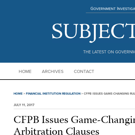
Government Investiga
THE LATEST ON GOVERNM
HOME
ARCHIVES
CONTACT
HOME
>
FINANCIAL INSTITUTION REGULATION
>
CFPB ISSUES GAME-CHANGING RUL
JULY 11, 2017
CFPB Issues Game-Changi
Arbitration Clauses