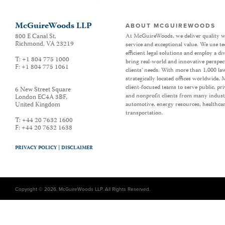
McGuireWoods LLP
ABOUT MCGUIREWOODS
800 E Canal St.
At McGuireWoods, we deliver quality w
Richmond
,
VA
23219
service and exceptional value. We use t
efficient legal solutions and employ a d
T:
+1 804 775 1000
bring real-world and innovative perspec
F:
+1 804 775 1061
clients’ needs. With more than 1,000 la
strategically located offices worldwide
client-focused teams to serve public, p
6 New Street Square
and nonprofit clients from many industr
London EC4A 3BF
,
United Kingdom
automotive, energy resources, healthca
transportation.
T:
+44 20 7632 1600
F:
+44 20 7632 1638
PRIVACY POLICY |
DISCLAIMER
Copyright © 2026, McGuireWoods LLP. All Rights Reserved.