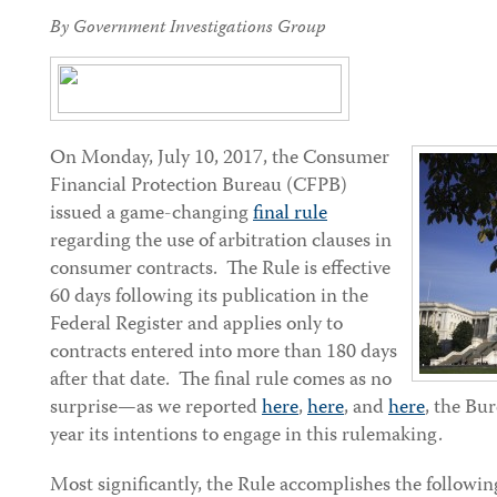
By Government Investigations Group
On Monday, July 10, 2017, the Consumer
Financial Protection Bureau (CFPB)
issued a game-changing
final rule
regarding the use of arbitration clauses in
consumer contracts. The Rule is effective
60 days following its publication in the
Federal Register and applies only to
contracts entered into more than 180 days
after that date. The final rule comes as no
surprise—as we reported
here
,
here
, and
here
, the Bu
year its intentions to engage in this rulemaking.
Most significantly, the Rule accomplishes the followin