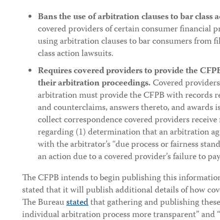
Bans the use of arbitration clauses to bar class a
covered providers of certain consumer financial p
using arbitration clauses to bar consumers from fil
class action lawsuits.
Requires covered providers to provide the CFPB
their arbitration proceedings.
Covered providers 
arbitration must provide the CFPB with records rel
and counterclaims, answers thereto, and awards i
collect correspondence covered providers receive 
regarding (1) determination that an arbitration 
with the arbitrator’s “due process or fairness stand
an action due to a covered provider’s failure to pay
The CFPB intends to begin publishing this information
stated that it will publish additional details of how c
The Bureau
stated
that gathering and publishing these
individual arbitration process more transparent” and 