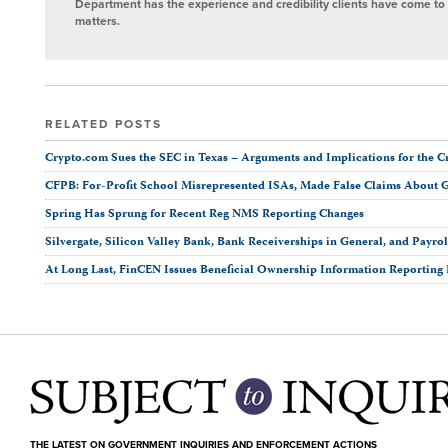
Department has the experience and credibility clients have come to t
matters.
RELATED POSTS
Crypto.com Sues the SEC in Texas ­– Arguments and Implications for the C
CFPB: For-Profit School Misrepresented ISAs, Made False Claims About 
Spring Has Sprung for Recent Reg NMS Reporting Changes
Silvergate, Silicon Valley Bank, Bank Receiverships in General, and Payro
At Long Last, FinCEN Issues Beneficial Ownership Information Reporting
THE LATEST ON GOVERNMENT INQUIRIES AND ENFORCEMENT ACTIONS