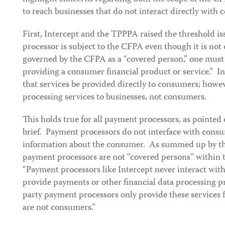
to reach businesses that do not interact directly with
First, Intercept and the TPPPA raised the threshold i
processor is subject to the CFPA even though it is no
governed by the CFPA as a “covered person,” one must 
providing a consumer financial product or service.” In
that services be provided directly to consumers; howe
processing services to businesses, not consumers.
This holds true for all payment processors, as pointed
brief. Payment processors do not interface with cons
information about the consumer. As summed up by th
payment processors are not “covered persons” within
“Payment processors like Intercept never interact wit
provide payments or other financial data processing 
party payment processors only provide these services
are not consumers.”