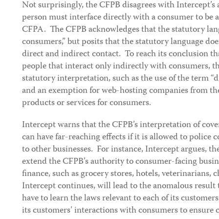
Not surprisingly, the CFPB disagrees with Intercept’s 
person must interface directly with a consumer to be 
CFPA. The CFPB acknowledges that the statutory lan
consumers,” but posits that the statutory language doe
direct and indirect contact. To reach its conclusion t
people that interact only indirectly with consumers, th
statutory interpretation, such as the use of the term “d
and an exemption for web-hosting companies from the 
products or services for consumers.
Intercept warns that the CFPB’s interpretation of co
can have far-reaching effects if it is allowed to police
to other businesses. For instance, Intercept argues, t
extend the CFPB’s authority to consumer-facing busi
finance, such as grocery stores, hotels, veterinarians, 
Intercept continues, will lead to the anomalous resul
have to learn the laws relevant to each of its custome
its customers’ interactions with consumers to ensure 