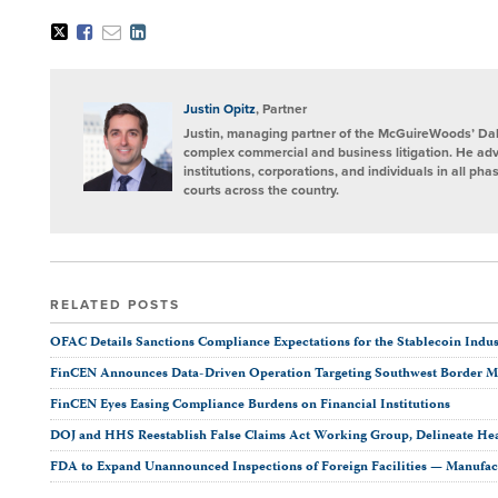
Tweet
Like
Email
Share
this
this
this
this
post
post
post
post
on
LinkedIn
Justin Opitz
, Partner
Justin, managing partner of the McGuireWoods’ Dalla
complex commercial and business litigation. He adv
institutions, corporations, and individuals in all phas
courts across the country.
RELATED POSTS
OFAC Details Sanctions Compliance Expectations for the Stablecoin Indus
FinCEN Announces Data-Driven Operation Targeting Southwest Border 
FinCEN Eyes Easing Compliance Burdens on Financial Institutions
DOJ and HHS Reestablish False Claims Act Working Group, Delineate Hea
FDA to Expand Unannounced Inspections of Foreign Facilities — Manufac