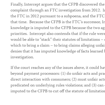
Finally, Intercept argues that the CFPB discovered the
complaint through an FTC investigation from 2012. I
the FTC in 2012 pursuant to a subpoena, and the FTC 
that time. Because the CFPB is the FTC’s successor, I
knowledge is imputed to the CFPB because the two ag
priorities. Intercept also contends that if the rule w
would be able to “stack” their statutes of limitations 
which to bring a claim – to bring claims alleging unfa
denies that it has imputed knowledge of facts learned b
investigation.
If the court reaches any of the issues above, it could h
beyond payment processors: (1) do unfair acts and pr
direct interaction with consumers; (2) must unfair act
predicated on underlying rules violations; and (3) can
imputed to the CFPB to cut off the statute of limitatio