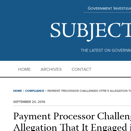
Government Investiga
THE LATEST ON GOVERNM
HOME
ARCHIVES
CONTACT
HOME
>
COMPLIANCE
>
PAYMENT PROCESSOR CHALLENGES CFPB’S ALLEGATION TH
SEPTEMBER 20, 2016
Payment Processor Challen
Allegation That It Engaged 