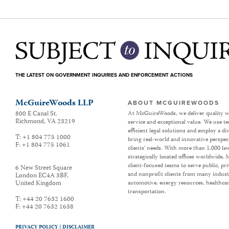
THE LATEST ON GOVERNMENT INQUIRIES AND ENFORCEMENT ACTIONS
McGuireWoods LLP
ABOUT MCGUIREWOODS
800 E Canal St.
At McGuireWoods, we deliver quality w
Richmond
,
VA
23219
service and exceptional value. We use t
efficient legal solutions and employ a d
T:
+1 804 775 1000
bring real-world and innovative perspec
F:
+1 804 775 1061
clients’ needs. With more than 1,000 la
strategically located offices worldwide
client-focused teams to serve public, p
6 New Street Square
and nonprofit clients from many industr
London EC4A 3BF
,
United Kingdom
automotive, energy resources, healthca
transportation.
T:
+44 20 7632 1600
F:
+44 20 7632 1638
PRIVACY POLICY |
DISCLAIMER