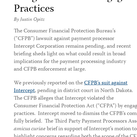
Practices
By
Justin Opitz
The
Consumer Financial Protection Bureau’s
(“CFPB”) lawsuit against payment processor
Intercept Corporation remains pending, and recent
briefing sheds light on what could result in broad
implications for the payment processing industry
and CFPB enforcement at large.
We previously reported on the
CFPB’s suit against
Intercept
, pending in district court in North Dakota.
The CFPB alleges that Intercept violated the
Consumer Financial Protection Act (“CFPA”) by engagi
practices. Intercept moved to dismiss the CFPB’s com
fully briefed. The Third Party Payment Processors Ass
amicus curiae
brief in support of Intercept’s motion t
highlight concerns regarding both the scope of the CF