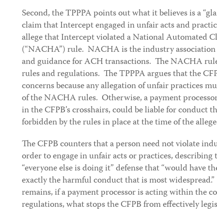
Second, the TPPPA points out what it believes is a “gl
claim that Intercept engaged in unfair acts and practic
allege that Intercept violated a National Automated 
(“NACHA”) rule. NACHA is the industry association t
and guidance for ACH transactions. The NACHA rules 
rules and regulations. The TPPPA argues that the CFP
concerns because any allegation of unfair practices mu
of the NACHA rules. Otherwise, a payment processor, o
in the CFPB’s crosshairs, could be liable for conduct t
forbidden by the rules in place at the time of the alleg
The CFPB counters that a person need not violate indu
order to engage in unfair acts or practices, describing
“everyone else is doing it” defense that “would have t
exactly the harmful conduct that is most widespread.
remains, if a payment processor is acting within the co
regulations, what stops the CFPB from effectively leg