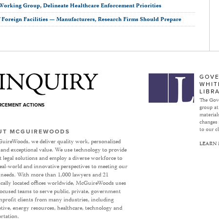
Working Group, Delineate Healthcare Enforcement Priorities
Foreign Facilities — Manufacturers, Research Firms Should Prepare
Subject to Inquiry
GOVE
WHIT
LIBR
The Gove
ORCEMENT ACTIONS
group at
materials
changes 
to our cl
UT MCGUIREWOODS
uireWoods, we deliver quality work, personalized
LEARN
 and exceptional value. We use technology to provide
nt legal solutions and employ a diverse workforce to
eal-world and innovative perspectives to meeting our
’ needs. With more than 1,000 lawyers and 21
ically located offices worldwide, McGuireWoods uses
focused teams to serve public, private, government
profit clients from many industries, including
ive, energy resources, healthcare, technology and
rtation.