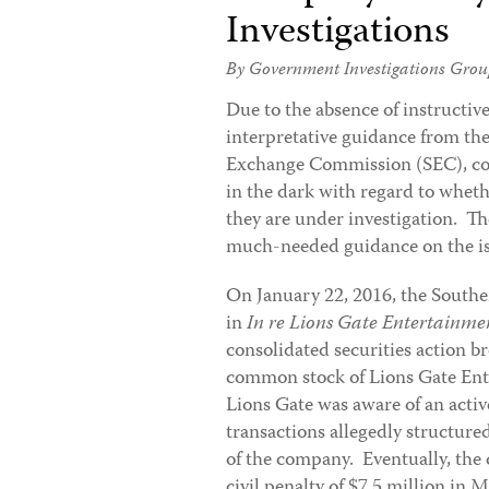
Investigations
By Government Investigations Grou
Due to the
absence of instructiv
interpretative guidance from the
Exchange Commission (SEC), com
in the dark with regard to wheth
they are under investigation. T
much-needed guidance on the is
On January 22, 2016, the Southe
in
In re Lions Gate Entertainmen
consolidated securities action br
common stock of Lions Gate Ent
Lions Gate was aware of an activ
transactions allegedly structure
of the company. Eventually, the
civil penalty of $7.5 million in 