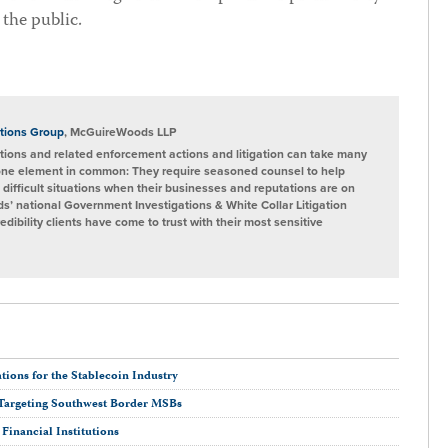
 the public.
tions Group
, McGuireWoods LLP
ions and related enforcement actions and litigation can take many
one element in common: They require seasoned counsel to help
 difficult situations when their businesses and reputations are on
s’ national Government Investigations & White Collar Litigation
ibility clients have come to trust with their most sensitive
ions for the Stablecoin Industry
Targeting Southwest Border MSBs
inancial Institutions