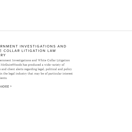
RNMENT INVESTIGATIONS AND
E COLLAR LITIGATION LAW
ARY
rnment Investigations and White Collar Litigation
 McGuireWoods has produced a wide variety of
 and client alerts regarding legal, political and policy
in the legal industry that may be of particular interest
ients.
 MORE