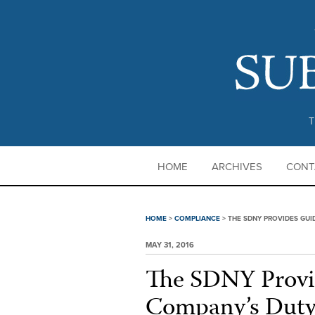
T
HOME
ARCHIVES
CONT
HOME
>
COMPLIANCE
>
THE SDNY PROVIDES GUI
MAY 31, 2016
The SDNY Provi
Company’s Duty