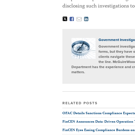
disclosing such investigations to
Tweet
Like
Email
Share
this
this
this
this
post
post
post
post
on
LinkedIn
Government Investiga
Government investigat
forms, but they have 
clients navigate these
the line. McGuireWood
Department has the experience and cred
matters.
RELATED POSTS
OFAC Details Sanctions Compliance Expectat
FinCEN Announces Data-Driven Operation 
FinCEN Eyes Easing Compliance Burdens on F