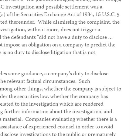
SEC investigation and possible settlement was a
(a) of the Securities Exchange Act of 1934, 15 U.S.C. §
ted thereunder. While dismissing the complaint, the
vestigation, without more, does not trigger a
d the defendants “did not have a duty to disclose …
ot impose an obligation on a company to predict the
is no duty to disclose litigation that is not
des some guidance, a company’s duty to disclose
the relevant factual circumstances. Such
among other things, whether the company is subject to
nder the securities law, whether the company has
elated to the investigation which are rendered
g further information about the investigation, and
 is material. Companies evaluating whether there is a
 assistance of experienced counsel in order to avoid
to disclose investigations to the public or prematurely