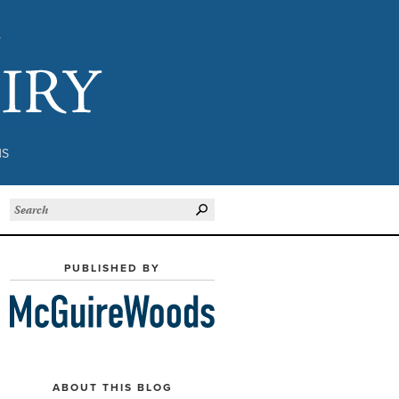
Subject to Inquiry
NS
PUBLISHED BY
ABOUT THIS BLOG