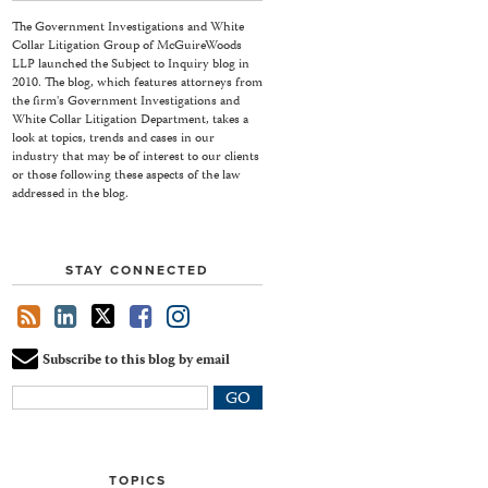
The Government Investigations and White
Collar Litigation Group of McGuireWoods
LLP launched the Subject to Inquiry blog in
2010. The blog, which features attorneys from
the firm's Government Investigations and
White Collar Litigation Department, takes a
look at topics, trends and cases in our
industry that may be of interest to our clients
or those following these aspects of the law
addressed in the blog.
STAY CONNECTED
Subscribe to this blog by email
Your
website
url
TOPICS