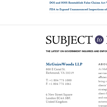
DOJ and HHS Reestablish False Claims Act 
FDA to Expand Unannounced Inspections of 
THE LATEST ON GOVERNMENT INQUIRIES AND ENF
McGuireWoods LLP
ABO
800 E Canal St.
At McG
Richmond
,
VA
23219
service
efficie
T:
+1 804 775 1000
bring r
F:
+1 804 775 1061
clients
strateg
client-
6 New Street Square
and non
London EC4A 3BF
,
United Kingdom
automot
transpo