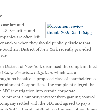
p
e case law and
 U.S. Securities and
panies are often left
er and/or when they should publicly disclose that
he Southern District of New York recently provided
sue.
rn District of New York dismissed the complaint filed
t Corp. Securities Litigation
, which was a
ought on behalf of a proposed class of shareholders of
ertainment Corporation. The complaint alleged that
e SEC investigation into certain corporate
d to prevent a minority investor from gaining control
 company settled with the SEC and agreed to pay a
March 2014. The plaintiffs alleged, among other things,