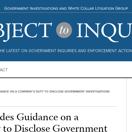
Government Investigations and White Collar Litigation Group
HE LATEST ON GOVERNMENT INQUIRIES AND ENFORCEMENT ACTIO
ACT
DANCE ON A COMPANY’S DUTY TO DISCLOSE GOVERNMENT INVESTIGATIONS
des Guidance on a
 to Disclose Government