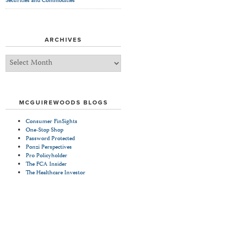
Securities and Commodities
ARCHIVES
Archives
MCGUIREWOODS BLOGS
Consumer FinSights
One-Stop Shop
Password Protected
Ponzi Perspectives
Pro Policyholder
The FCA Insider
The Healthcare Investor