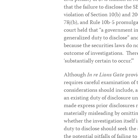
that the failure to disclose the 
violation of Section 10(b) and 20
78j(b), and Rule 10b-5 promulga
court held that “a government in
generalized duty to disclose” an
because the securities laws do n
outcome of investigations. There 
‘substantially certain to occur.’”
Although
In re Lions Gate
provi
requires careful examination of 
considerations should include, 
an existing duty of disclosure u
made express prior disclosures r
materially misleading by omittin
whether the investigation itself
duty to disclose should seek the
the potential pitfalls of failing 