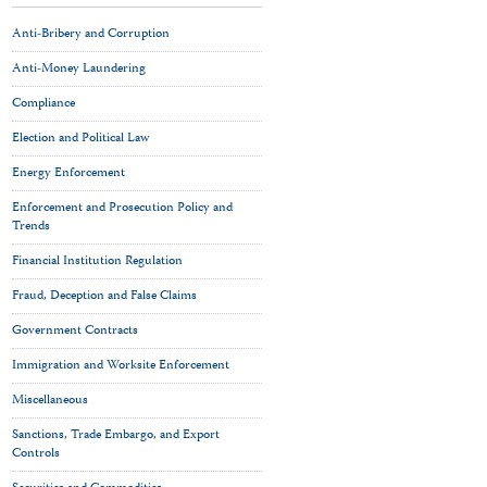
Anti-Bribery and Corruption
Anti-Money Laundering
Compliance
Election and Political Law
Energy Enforcement
Enforcement and Prosecution Policy and
Trends
Financial Institution Regulation
Fraud, Deception and False Claims
Government Contracts
Immigration and Worksite Enforcement
Miscellaneous
Sanctions, Trade Embargo, and Export
Controls