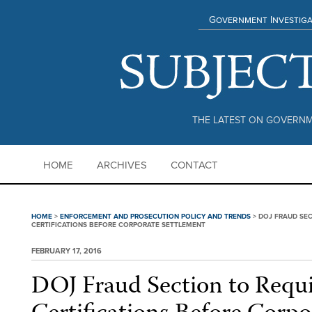
Government Investiga
THE LATEST ON GOVERNM
HOME
ARCHIVES
CONTACT
HOME
>
ENFORCEMENT AND PROSECUTION POLICY AND TRENDS
>
DOJ FRAUD SE
CERTIFICATIONS BEFORE CORPORATE SETTLEMENT
FEBRUARY 17, 2016
DOJ Fraud Section to Requ