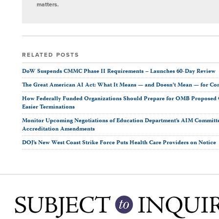
matters.
RELATED POSTS
DoW Suspends CMMC Phase II Requirements – Launches 60-Day Review
The Great American AI Act: What It Means — and Doesn’t Mean — for Co
How Federally Funded Organizations Should Prepare for OMB Proposed O
Easier Terminations
Monitor Upcoming Negotiations of Education Department’s AIM Committ
Accreditation Amendments
DOJ’s New West Coast Strike Force Puts Health Care Providers on Notice