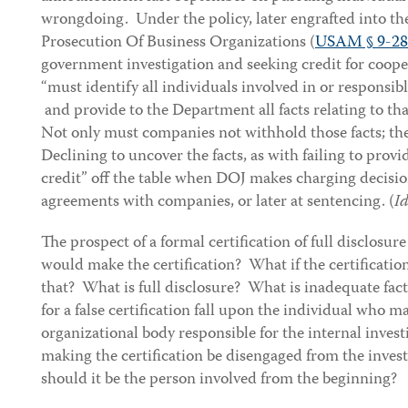
wrongdoing. Under the policy, later engrafted into the
Prosecution Of Business Organizations (
USAM § 9-28
government investigation and seeking credit for coope
“must identify all individuals involved in or responsib
and provide to the Department all facts relating to th
Not only must companies not withhold those facts; th
Declining to uncover the facts, as with failing to prov
credit” off the table when DOJ makes charging decisio
agreements with companies, or later at sentencing. (
Id
The prospect of a formal certification of full disclosur
would make the certification? What if the certificatio
that? What is full disclosure? What is inadequate fac
for a false certification fall upon the individual who m
organizational body responsible for the internal inves
making the certification be disengaged from the investi
should it be the person involved from the beginning?