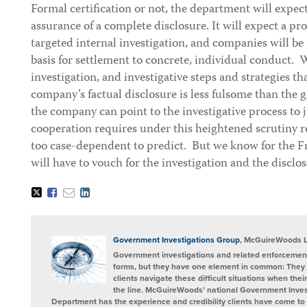
Formal certification or not, the department will expe
assurance of a complete disclosure. It will expect a pr
targeted internal investigation, and companies will be
basis for settlement to concrete, individual conduct. 
investigation, and investigative steps and strategies th
company’s factual disclosure is less fulsome than the
the company can point to the investigative process to j
cooperation requires under this heightened scrutiny r
too case-dependent to predict. But we know for the Fr
will have to vouch for the investigation and the disclos
Tweet
Like
Email
Share
this
this
this
this
post
post
post
post
on
LinkedIn
Government Investigations Group
, McGuireWoods 
Government investigations and related enforcement
forms, but they have one element in common: They 
clients navigate these difficult situations when the
the line. McGuireWoods’ national Government Invest
Department has the experience and credibility clients have come to t