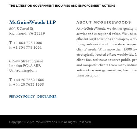
THE LATEST ON GOVERNMENT INQUIRIES AND ENFORCEMENT ACTIONS
McGuireWoods LLP
ABOUT MCGUIREWOODS
800 E Canal St.
At McGuireWoods, we deliver quality w
Richmond
,
VA
23219
service and exceptional value. We use t
efficient legal solutions and employ a d
T:
+1 804 775 1000
bring real-world and innovative perspec
F:
+1 804 775 1061
clients’ needs. With more than 1,000 la
strategically located offices worldwide
client-focused teams to serve public, p
6 New Street Square
and nonprofit clients from many industr
London EC4A 3BF
,
United Kingdom
automotive, energy resources, healthca
transportation.
T:
+44 20 7632 1600
F:
+44 20 7632 1638
PRIVACY POLICY |
DISCLAIMER
Copyright © 2026, McGuireWoods LLP. All Rights Reserved.