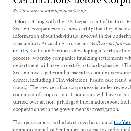
Certifications Before Corp
By Government Investigations Group
Before settling with the U.S. Department of Justice’s 
Section, companies must now certify that they disclose
information about individuals involved in the underly
misconduct. According to a recent
Wall Street Journa
article
, the Fraud Section is developing a “certification
process” whereby companies finalizing settlements wi
department will have to certify to this disclosure. (T
Section investigates and prosecutes complex economi
crimes, including FCPA violations, health care fraud, a
fraud.) The new certification process is under review, b
statement of cooperation. Companies will have to con
turned over all non-privileged information about indiv
cooperation with the government’s investigation.
This requirement is the latest reverberation of
the Ya
announcement last September on pursuing individual a