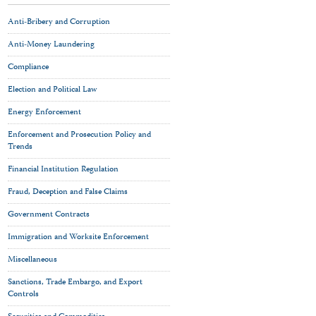
Anti-Bribery and Corruption
Anti-Money Laundering
Compliance
Election and Political Law
Energy Enforcement
Enforcement and Prosecution Policy and
Trends
Financial Institution Regulation
Fraud, Deception and False Claims
Government Contracts
Immigration and Worksite Enforcement
Miscellaneous
Sanctions, Trade Embargo, and Export
Controls