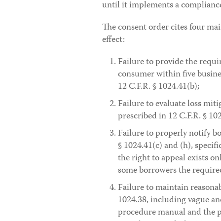
until it implements a compliance 
The consent order cites four mai
effect:
Failure to provide the requi
consumer within five busines
12 C.F.R. § 1024.41(b);
Failure to evaluate loss mit
prescribed in 12 C.F.R. § 102
Failure to properly notify b
§ 1024.41(c) and (h), specif
the right to appeal exists on
some borrowers the require
Failure to maintain reasona
1024.38, including vague an
procedure manual and the pol