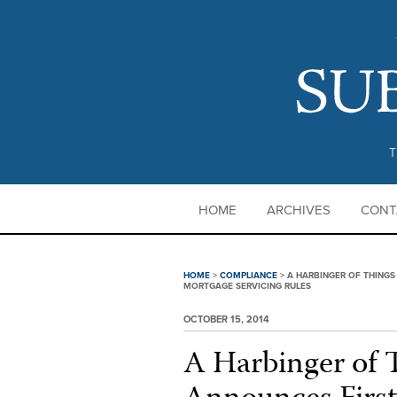
T
HOME
ARCHIVES
CONT
HOME
>
COMPLIANCE
>
A HARBINGER OF THINGS
MORTGAGE SERVICING RULES
OCTOBER 15, 2014
A Harbinger of