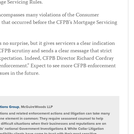
ge Servicing Rules.
encompasses many violations of the Consumer
 that occurred before the CFPB’s Mortgage Servicing
o surprise, but it gives servicers a clear indication
 CFPB scrutiny and sends a clear message that strict
 expectation. Indeed, CFPB Director Richard Cordray
 enforcement.” Expect to see more CFPB enforcement
sues in the future.
tions Group
, McGuireWoods LLP
ions and related enforcement actions and litigation can take many
one element in common: They require seasoned counsel to help
 difficult situations when their businesses and reputations are on
s’ national Government Investigations & White Collar Litigation
ibility clients have come to trust with their most sensitive