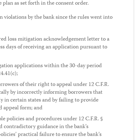
plan as set forth in the consent order.
n violations by the bank since the rules went into
red loss mitigation acknowledgement letter to a
s days of receiving an application pursuant to
igation applications within the 30-day period
4.41(c);
orrowers of their right to appeal under 12 C.F.R.
ically by incorrectly informing borrowers that
ly in certain states and by failing to provide
d appeal form; and
ble policies and procedures under 12 C.F.R. §
d contradictory guidance in the bank’s
icies’ practical failure to ensure the bank’s