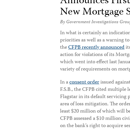
Announces First 
New Mortgage S
By Government Investigations Grou
In what is certainly an indicatio
priorities as well as a warning t
the
CFPB recently announced
it
action for violations of its Mort
which went into effect last Janu
variety of requirements on mortg
In a
consent order
issued against
F.S.B., the CFPB cited multiple l
Flagstar in its default servicing p
area of loss mitigation. The orde
least $20 million of which will b
CFPB assessed a $10 million civ
on the bank’s right to acquire se