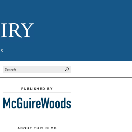
Subject to Inquiry
NS
PUBLISHED BY
ABOUT THIS BLOG