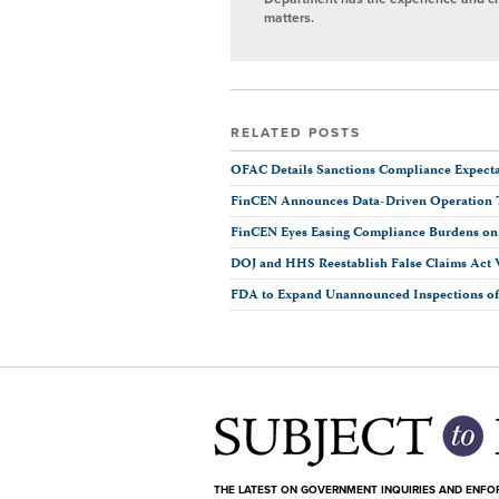
matters.
RELATED POSTS
OFAC Details Sanctions Compliance Expectat
FinCEN Announces Data-Driven Operation 
FinCEN Eyes Easing Compliance Burdens on F
DOJ and HHS Reestablish False Claims Act 
FDA to Expand Unannounced Inspections of 
THE LATEST ON GOVERNMENT INQUIRIES AND ENF