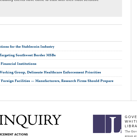
ions for the Stablecoin Industry
Targeting Southwest Border MSBs
inancial Institutions
Working Group, Delineate Healthcare Enforcement Priorities
Foreign Facilities — Manufacturers, Research Firms Should Prepare
Subject to Inquiry
GOVE
WHIT
LIBR
The Gove
ORCEMENT ACTIONS
group at