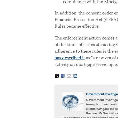
compliance with the Mortga
In addition, the consent order 
Financial Protection Act (CFPA)
Rules became effective.
The enforcement action comes as n
of the kinds of issues attracting
adherence to these rules is the
has described it
as “a new era of
activity on mortgage servicing is
Tweet
Like
Email
Share
this
this
this
this
post
post
post
post
on
LinkedIn
Government Investiga
Government investigat
forms, but they have 
clients navigate these
the line. McGuireWood
Department has the experience and cred