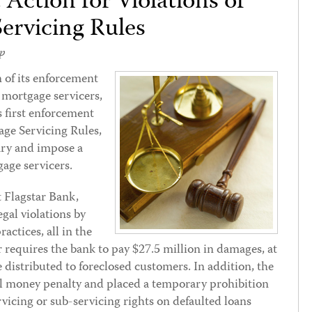
Action for Violations of
ervicing Rules
p
n of its enforcement
o mortgage servicers,
s first enforcement
gage Servicing Rules,
ary and impose a
age servicers.
 Flagstar Bank,
egal violations by
ractices, all in the
r requires the bank to pay $27.5 million in damages, at
e distributed to foreclosed customers. In addition, the
il money penalty and placed a temporary prohibition
rvicing or sub-servicing rights on defaulted loans