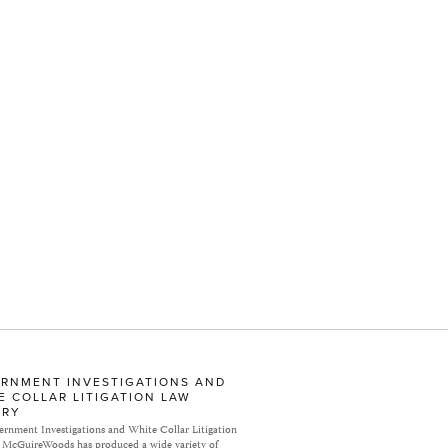
RNMENT INVESTIGATIONS AND
E COLLAR LITIGATION LAW
ARY
rnment Investigations and White Collar Litigation
 McGuireWoods has produced a wide variety of