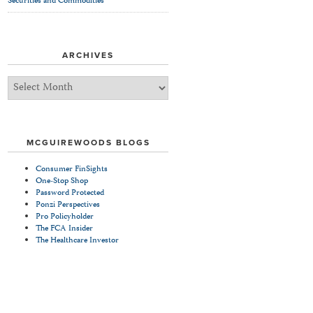
Securities and Commodities
ARCHIVES
Archives
MCGUIREWOODS BLOGS
Consumer FinSights
One-Stop Shop
Password Protected
Ponzi Perspectives
Pro Policyholder
The FCA Insider
The Healthcare Investor