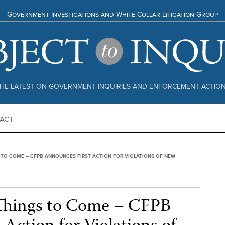
Government Investigations and White Collar Litigation Group
HE LATEST ON GOVERNMENT INQUIRIES AND ENFORCEMENT ACTIO
ACT
 TO COME – CFPB ANNOUNCES FIRST ACTION FOR VIOLATIONS OF NEW
 Things to Come – CFPB