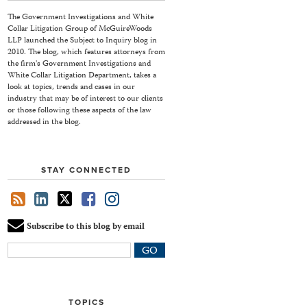
The Government Investigations and White
Collar Litigation Group of McGuireWoods
LLP launched the Subject to Inquiry blog in
2010. The blog, which features attorneys from
the firm's Government Investigations and
White Collar Litigation Department, takes a
look at topics, trends and cases in our
industry that may be of interest to our clients
or those following these aspects of the law
addressed in the blog.
STAY CONNECTED
Subscribe to this blog by email
Your
website
url
TOPICS