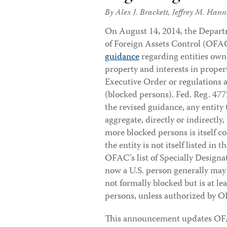
By
Alex J. Brackett
,
Jeffrey M. Han
On August 14, 2014, the Departm
of Foreign Assets Control (OFA
guidance
regarding entities ow
property and interests in proper
Executive Order or regulations
(blocked persons). Fed. Reg. 47
the revised guidance, any entity 
aggregate, directly or indirectly
more blocked persons is itself co
the entity is not itself listed i
OFAC’s list of Specially Design
now a U.S. person generally may 
not formally blocked but is at l
persons, unless authorized by 
This announcement updates OFAC