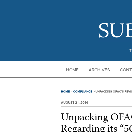
T
HOME
ARCHIVES
CONT
HOME
>
COMPLIANCE
>
UNPACKING OFAC’S REVI
AUGUST 21, 2014
Unpacking OFAC
Regarding its “5