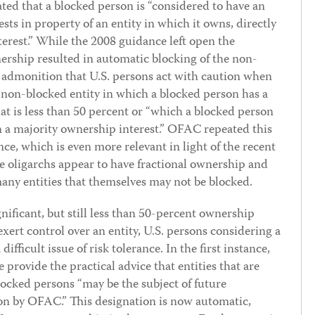
ated that a blocked person is “considered to have an
ests in property of an entity in which it owns, directly
nterest.” While the 2008 guidance left open the
rship resulted in automatic blocking of the non-
 admonition that U.S. persons act with caution when
 non-blocked entity in which a blocked person has a
hat is less than 50 percent or “which a blocked person
 a majority ownership interest.” OFAC repeated this
ce, which is even more relevant in light of the recent
e oligarchs appear to have fractional ownership and
 many entities that themselves may not be blocked.
ificant, but still less than 50-percent ownership
exert control over an entity, U.S. persons considering a
difficult issue of risk tolerance. In the first instance,
 provide the practical advice that entities that are
ocked persons “may be the subject of future
on by OFAC.” This designation is now automatic,