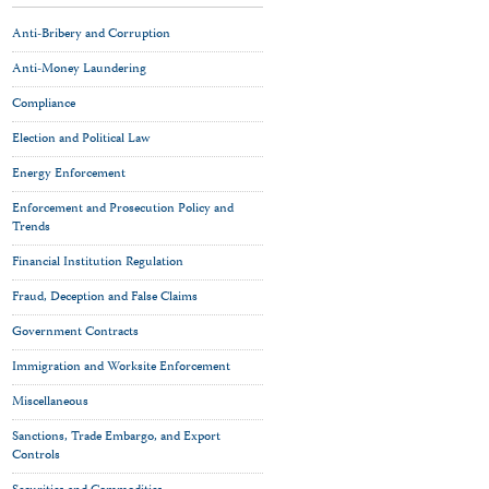
Anti-Bribery and Corruption
Anti-Money Laundering
Compliance
Election and Political Law
Energy Enforcement
Enforcement and Prosecution Policy and
Trends
Financial Institution Regulation
Fraud, Deception and False Claims
Government Contracts
Immigration and Worksite Enforcement
Miscellaneous
Sanctions, Trade Embargo, and Export
Controls