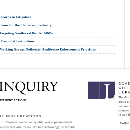
ecords in Litigation
ions for the Stablecoin Industry
Targeting Southwest Border MSBs
inancial Institutions
Working Group, Delineate Healthcare Enforcement Priorities
Subject to Inquiry
GOVE
WHIT
LIBR
The Gove
ORCEMENT ACTIONS
group at
materials
changes 
to our cl
UT MCGUIREWOODS
uireWoods, we deliver quality work, personalized
LEARN
 and exceptional value. We use technology to provide