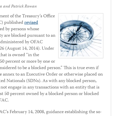
na
and
Patrick Rowan
ent of the Treasury’s Office
C) published
revised
ned by persons whose
ty are blocked pursuant to an
 administered by OFAC
726 (August 14, 2014). Under
that is owned “in the
, 50 percent or more by one or
nsidered to be a blocked person.” This is true even if
n the annex to an Executive Order or otherwise placed on
ated Nationals (SDNs). As with any blocked person,
not engage in any transactions with an entity that is
east 50 percent owned by a blocked person or blocked
OFAC.
’s February 14, 2008, guidance establishing the so-