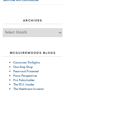
Securities and Commodities
ARCHIVES
Archives
MCGUIREWOODS BLOGS
Consumer FinSights
One-Stop Shop
Password Protected
Ponzi Perspectives
Pro Policyholder
The FCA Insider
The Healthcare Investor