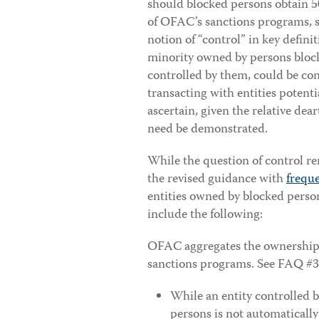
should blocked persons obtain 50
of OFAC’s sanctions programs, s
notion of “control” in key definit
minority owned by persons blocke
controlled by them, could be con
transacting with entities potenti
ascertain, given the relative dea
need be demonstrated.
While the question of control r
the revised guidance with
frequ
entities owned by blocked pers
include the following:
OFAC aggregates the ownership 
sanctions programs. See FAQ #3
While an entity controlled 
persons is not automatically