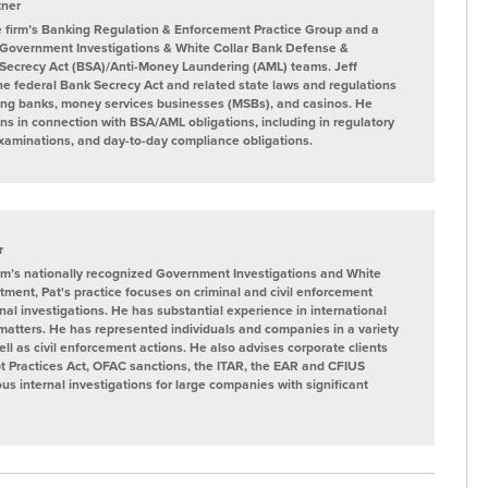
tner
the firm’s Banking Regulation & Enforcement Practice Group and a
 Government Investigations & White Collar Bank Defense &
Secrecy Act (BSA)/Anti-Money Laundering (AML) teams. Jeff
the federal Bank Secrecy Act and related state laws and regulations
uding banks, money services businesses (MSBs), and casinos. He
ions in connection with BSA/AML obligations, including in regulatory
xaminations, and day-to-day compliance obligations.
r
rm’s nationally recognized Government Investigations and White
rtment, Pat's practice focuses on criminal and civil enforcement
al investigations. He has substantial experience in international
 matters. He has represented individuals and companies in a variety
well as civil enforcement actions. He also advises corporate clients
t Practices Act, OFAC sanctions, the ITAR, the EAR and CFIUS
 internal investigations for large companies with significant