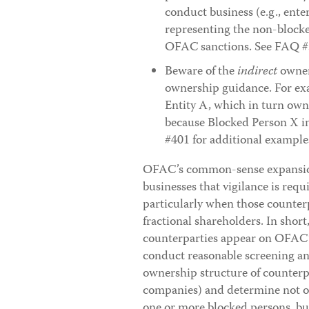
conduct business (e.g., ente
representing the non-blocked
OFAC sanctions. See FAQ #
Beware of the
indirect
owner
ownership guidance. For exa
Entity A, which in turn owns
because Blocked Person X in
#401 for additional example
OFAC’s common-sense expansion
businesses that vigilance is requ
particularly when those counter
fractional shareholders. In short
counterparties appear on OFAC’s
conduct reasonable screening an
ownership structure of counterpa
companies) and determine not on
one or more blocked persons, bu