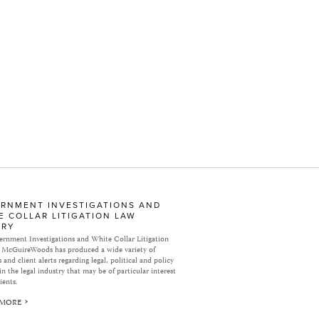
RNMENT INVESTIGATIONS AND
E COLLAR LITIGATION LAW
ARY
rnment Investigations and White Collar Litigation
 McGuireWoods has produced a wide variety of
 and client alerts regarding legal, political and policy
in the legal industry that may be of particular interest
ients.
 MORE