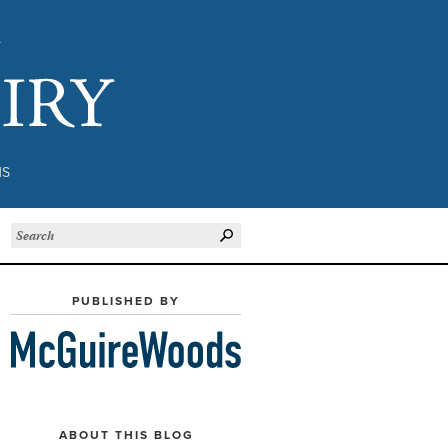
Subject to Inquiry
NS
PUBLISHED BY
ABOUT THIS BLOG