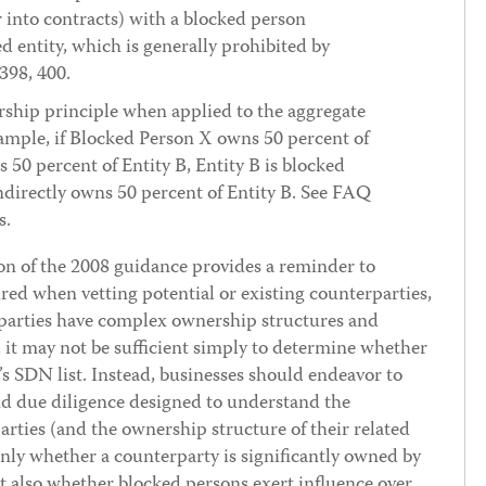
r into contracts) with a blocked person
 entity, which is generally prohibited by
398, 400.
ship principle when applied to the aggregate
mple, if Blocked Person X owns 50 percent of
 50 percent of Entity B, Entity B is blocked
directly owns 50 percent of Entity B. See FAQ
s.
 of the 2008 guidance provides a reminder to
ired when vetting potential or existing counterparties,
parties have complex ownership structures and
, it may not be sufficient simply to determine whether
 SDN list. Instead, businesses should endeavor to
d due diligence designed to understand the
rties (and the ownership structure of their related
ly whether a counterparty is significantly owned by
t also whether blocked persons exert influence over