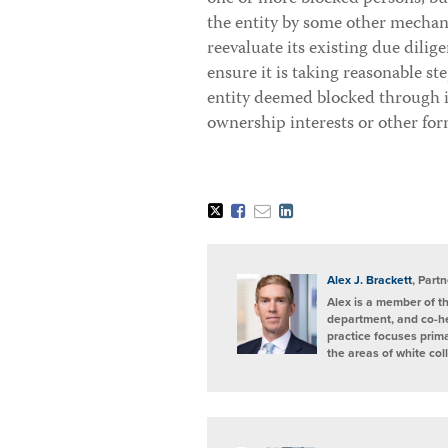
the entity by some other mecha
reevaluate its existing due dilig
ensure it is taking reasonable st
entity deemed blocked through i
ownership interests or other for
Tweet
Like
Email
Share
this
this
this
this
post
post
post
post
on
LinkedIn
Alex J. Brackett
, Partn
Alex is a member of t
department, and co-h
practice focuses prima
the areas of white col