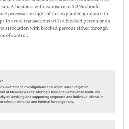
nism. A business with exposure to SDNs should
ence processes in light of this expanded guidance to
eps to avoid transactions with a blocked person or an
ts association with blocked persons either through
ms of control.
er
he Government Investigations and White Collar Litigation
ead of McGuireWoods’ Strategic Risk and Compliance team. His
rily on advising and supporting corporate and individual clients in
lar criminal defense and internal investigations.