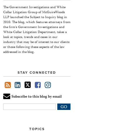
The Government Investigations and White
Collar Litigation Group of McGuireWoods
LLP launched the Subject to Inquiry blog in
2010. The blog, which features attorneys from
the firm's Government Investigations and
White Collar Litigation Department, takes a
look at topics, trends and cases in our
industry that may be of interest to our clients
or those following these aspects of the law
addressed in the blog.
STAY CONNECTED
Subscribe to this blog by email
Your
website
url
TOPICS