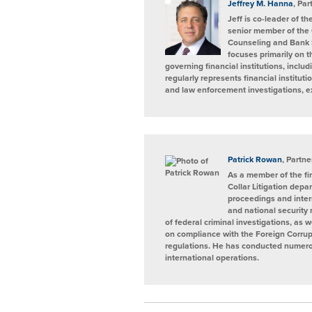
Jeffrey M. Hanna
, Par
Jeff is co-leader of 
senior member of the
Counseling and Bank 
focuses primarily on 
governing financial institutions, incl
regularly represents financial institut
and law enforcement investigations, e
Patrick Rowan
, Partne
As a member of the fi
Collar Litigation depa
proceedings and intern
and national security
of federal criminal investigations, as 
on compliance with the Foreign Corrup
regulations. He has conducted numerous
international operations.