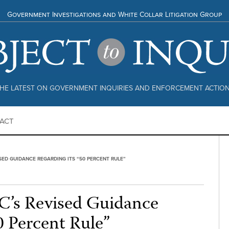
Government Investigations and White Collar Litigation Group
HE LATEST ON GOVERNMENT INQUIRIES AND ENFORCEMENT ACTIO
ACT
SED GUIDANCE REGARDING ITS “50 PERCENT RULE”
’s Revised Guidance
0 Percent Rule”