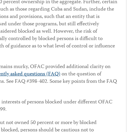
 percent ownership in the aggregate. Further, certain
uch as those regarding Cuba and Sudan, include the
ions and provisions, such that an entity that is
d under those programs, but still effectively
sidered blocked as well. However, the risk of
ally controlled by blocked persons is difficult to
rth of guidance as to what level of control or influence
emains murky, OFAC provided additional clarity on
ently asked questions (FAQ)
on the question of
ons. See FAQ #398-402. Some key points from the FAQ
interests of persons blocked under different OFAC
99.
but not owned 50 percent or more by blocked
 blocked, persons should be cautious not to