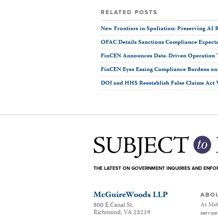
RELATED POSTS
New Frontiers in Spoliation: Preserving AI R
OFAC Details Sanctions Compliance Expectat
FinCEN Announces Data-Driven Operation 
FinCEN Eyes Easing Compliance Burdens on F
DOJ and HHS Reestablish False Claims Act 
THE LATEST ON GOVERNMENT INQUIRIES AND ENF
McGuireWoods LLP
ABO
800 E Canal St.
At McG
Richmond
,
VA
23219
service