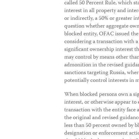
called 50 Percent Rule, which st
interest in all property and inter
or indirectly, a 50% or greater i
question whether aggregate owne
blocked entity, OFAC issued the
considering a transaction with a
significant ownership interest t
may control by means other than
admonition in the revised guidan
sanctions targeting Russia, wher
potentially control interests in
When blocked persons own a sign
interest, or otherwise appear to 
transaction with the entity face a 
the original and revised guidance
less than 50 percent owned by bl
designation or enforcement acti