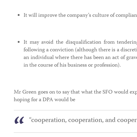
It will improve the company’s culture of complia
It may avoid the disqualification from tenderi
following a conviction (although there is a discret
an individual where there has been an act of gra
in the course of his business or profession).
Mr Green goes on to say that what the SFO would exp
hoping for a DPA would be
“cooperation, cooperation, and coopera