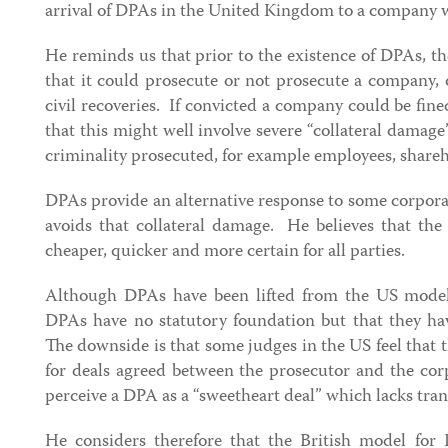
arrival of DPAs in the United Kingdom to a company w
He reminds us that prior to the existence of DPAs, t
that it could prosecute or not prosecute a company, 
civil recoveries. If convicted a company could be fi
that this might well involve severe “collateral damage
criminality prosecuted, for example employees, share
DPAs provide an alternative response to some corpora
avoids that collateral damage. He believes that the
cheaper, quicker and more certain for all parties.
Although DPAs have been lifted from the US model,
DPAs have no statutory foundation but that they ha
The downside is that some judges in the US feel that 
for deals agreed between the prosecutor and the cor
perceive a DPA as a “sweetheart deal” which lacks tra
He considers therefore that the British model for