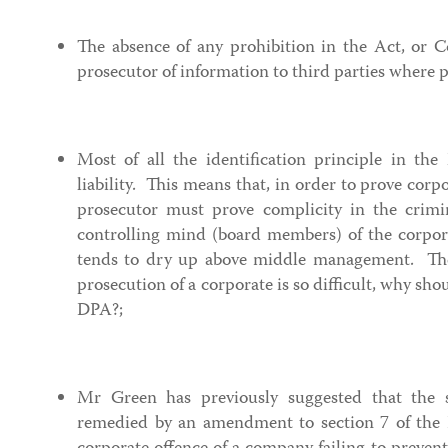
The absence of any prohibition in the Act, or 
prosecutor of information to third parties where 
Most of all the identification principle in the
liability. This means that, in order to prove corpor
prosecutor must prove complicity in the crimin
controlling mind (board members) of the corpor
tends to dry up above middle management. The
prosecution of a corporate is so difficult, why sh
DPA?;
Mr Green has previously suggested that the s
remedied by an amendment to section 7 of the B