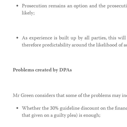
Prosecution remains an option and the prosecuti
likely;
As experience is built up by all parties, this wil
therefore predictability around the likelihood of 
Problems created by DPAs
Mr Green considers that some of the problems may in
Whether the 30% guideline discount on the financ
that given on a guilty plea) is enough;