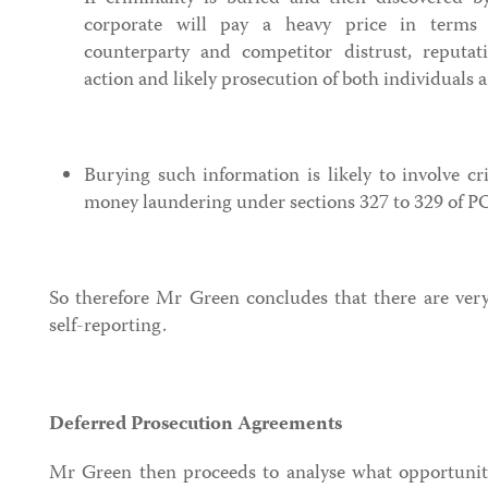
corporate will pay a heavy price in terms 
counterparty and competitor distrust, reputat
action and likely prosecution of both individuals 
Burying such information is likely to involve cr
money laundering under sections 327 to 329 of 
So therefore Mr Green concludes that there are very
self-reporting.
Deferred Prosecution Agreements
Mr Green then proceeds to analyse what opportuniti