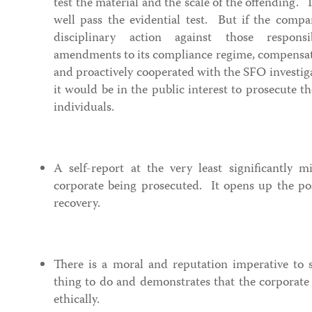
test the material and the scale of the offending. 
well pass the evidential test. But if the comp
disciplinary action against those respons
amendments to its compliance regime, compensat
and proactively cooperated with the SFO investigat
it would be in the public interest to prosecute 
individuals.
A self-report at the very least significantly m
corporate being prosecuted. It opens up the poss
recovery.
There is a moral and reputation imperative to se
thing to do and demonstrates that the corporate 
ethically.