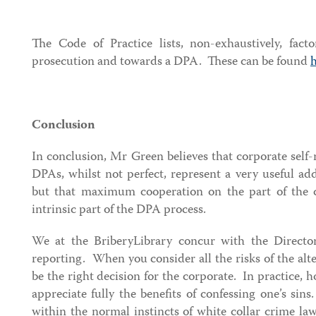
The Code of Practice lists, non-exhaustively, facto
prosecution and towards a DPA. These can be found
Conclusion
In conclusion, Mr Green believes that corporate self
DPAs, whilst not perfect, represent a very useful ad
but that maximum cooperation on the part of the c
intrinsic part of the DPA process.
We at the BriberyLibrary concur with the Director’
reporting. When you consider all the risks of the alte
be the right decision for the corporate. In practice, 
appreciate fully the benefits of confessing one’s sins
within the normal instincts of white collar crime lawy