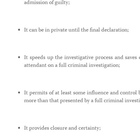
admission of guilty;
It can be in private until the final declaration;
It speeds up the investigative process and saves 
attendant on a full criminal investigation;
It permits of at least some influence and control 
more than that presented by a full criminal invest
It provides closure and certainty;