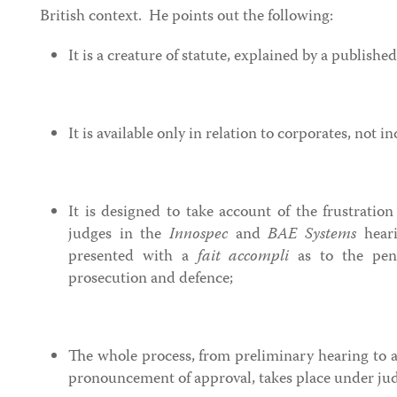
British context. He points out the following:
It is a creature of statute, explained by a publishe
It is available only in relation to corporates, not in
It is designed to take account of the frustratio
judges in the
Innospec
and
BAE Systems
heari
presented with a
fait accompli
as to the pen
prosecution and defence;
The whole process, from preliminary hearing to a
pronouncement of approval, takes place under jud