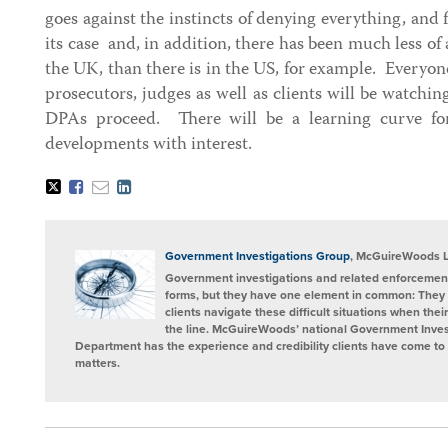
goes against the instincts of denying everything, and 
its case and, in addition, there has been much less of 
the UK, than there is in the US, for example. Everyone
prosecutors, judges as well as clients will be watchin
DPAs proceed. There will be a learning curve fo
developments with interest.
Tweet
Like
Email
Share
this
this
this
this
post
post
post
post
on
LinkedIn
Government Investigations Group
, McGuireWoods 
Government investigations and related enforcement
forms, but they have one element in common: They 
clients navigate these difficult situations when the
the line. McGuireWoods’ national Government Invest
Department has the experience and credibility clients have come to t
matters.