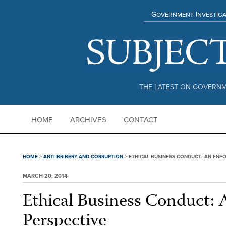
Government Investiga
THE LATEST ON GOVERNM
HOME
ARCHIVES
CONTACT
HOME
>
ANTI-BRIBERY AND CORRUPTION
>
ETHICAL BUSINESS CONDUCT: AN ENF
MARCH 20, 2014
Ethical Business Conduct:
Perspective