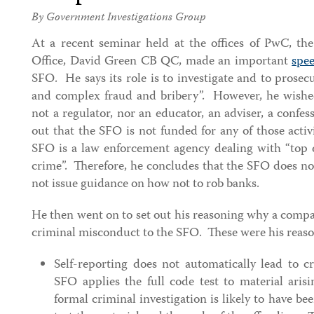
By Government Investigations Group
At a recent seminar held at the offices of PwC, the
Office, David Green CB QC, made an important
spe
SFO. He says its role is to investigate and to prosecu
and complex fraud and bribery”. However, he wishe
not a regulator, nor an educator, an adviser, a confe
out that the SFO is not funded for any of those acti
SFO is a law enforcement agency dealing with “top e
crime”. Therefore, he concludes that the SFO does no
not issue guidance on how not to rob banks.
He then went on to set out his reasoning why a compa
criminal misconduct to the SFO. These were his reas
Self-reporting does not automatically lead to 
SFO applies the full code test to material aris
formal criminal investigation is likely to have b