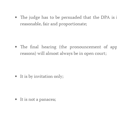
The judge has to be persuaded that the DPA is in
reasonable, fair and proportionate;
The final hearing (the pronouncement of ap
reasons) will almost always be in open court;
It is by invitation only;
It is not a panacea;