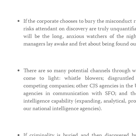
If the corporate chooses to bury the misconduct ra
risks attendant on discovery are truly unquantifi
will be the long, anxious watchers of the nig
managers lay awake and fret about being found ou
There are so many potential channels through w
come to light: whistle blowers; disgruntled 
competing companies; other CJS agencies in the
agencies in communication with SFO; and th
intelligence capability (expanding, analytical, pr
our national intelligence agencies).
If criminality is buried and then discovered b