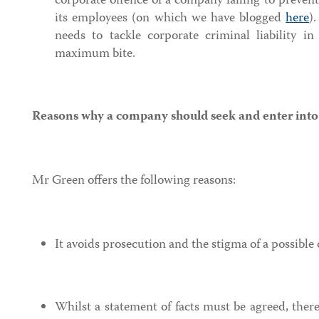
corporate offence of a company failing to prevent 
its employees (on which we have blogged
here
)
needs to tackle corporate criminal liability i
maximum bite.
Reasons why a company should seek and enter int
Mr Green offers the following reasons:
It avoids prosecution and the stigma of a possible 
Whilst a statement of facts must be agreed, ther