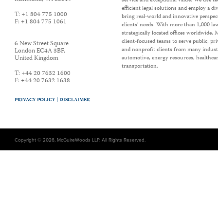
service and exceptional value. We use t
efficient legal solutions and employ a d
T:
+1 804 775 1000
bring real-world and innovative perspec
F:
+1 804 775 1061
clients’ needs. With more than 1,000 la
strategically located offices worldwide
client-focused teams to serve public, p
6 New Street Square
and nonprofit clients from many industr
London EC4A 3BF
,
United Kingdom
automotive, energy resources, healthca
transportation.
T:
+44 20 7632 1600
F:
+44 20 7632 1638
PRIVACY POLICY |
DISCLAIMER
Copyright © 2026, McGuireWoods LLP. All Rights Reserved.