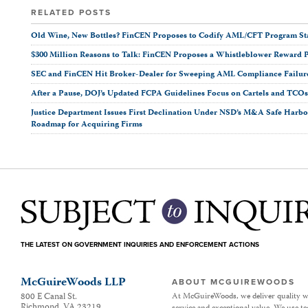
RELATED POSTS
Old Wine, New Bottles? FinCEN Proposes to Codify AML/CFT Program Stan
$300 Million Reasons to Talk: FinCEN Proposes a Whistleblower Reward 
SEC and FinCEN Hit Broker-Dealer for Sweeping AML Compliance Failur
After a Pause, DOJ’s Updated FCPA Guidelines Focus on Cartels and TCO
Justice Department Issues First Declination Under NSD’s M&A Safe Harbor
Roadmap for Acquiring Firms
THE LATEST ON GOVERNMENT INQUIRIES AND ENFORCEMENT ACTIONS
McGuireWoods LLP
ABOUT MCGUIREWOODS
800 E Canal St.
At McGuireWoods, we deliver quality w
Richmond
,
VA
23219