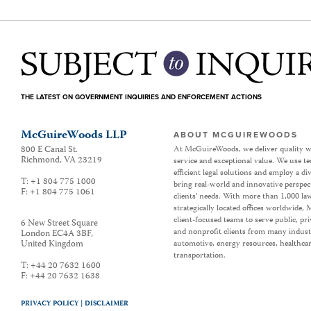
THE LATEST ON GOVERNMENT INQUIRIES AND ENFORCEMENT ACTIONS
McGuireWoods LLP
ABOUT MCGUIREWOODS
800 E Canal St.
At McGuireWoods, we deliver quality w
Richmond
,
VA
23219
service and exceptional value. We use t
efficient legal solutions and employ a d
T:
+1 804 775 1000
bring real-world and innovative perspec
F:
+1 804 775 1061
clients’ needs. With more than 1,000 la
strategically located offices worldwide
client-focused teams to serve public, p
6 New Street Square
and nonprofit clients from many industr
London EC4A 3BF
,
United Kingdom
automotive, energy resources, healthca
transportation.
T:
+44 20 7632 1600
F:
+44 20 7632 1638
PRIVACY POLICY |
DISCLAIMER