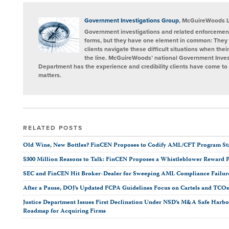
post
post
post
post
on
LinkedIn
Government Investigations Group
, McGuireWoods 
Government investigations and related enforcement
forms, but they have one element in common: They 
clients navigate these difficult situations when the
the line. McGuireWoods’ national Government Invest
Department has the experience and credibility clients have come to t
matters.
RELATED POSTS
Old Wine, New Bottles? FinCEN Proposes to Codify AML/CFT Program Stan
$300 Million Reasons to Talk: FinCEN Proposes a Whistleblower Reward 
SEC and FinCEN Hit Broker-Dealer for Sweeping AML Compliance Failur
After a Pause, DOJ’s Updated FCPA Guidelines Focus on Cartels and TCO
Justice Department Issues First Declination Under NSD’s M&A Safe Harbor
Roadmap for Acquiring Firms