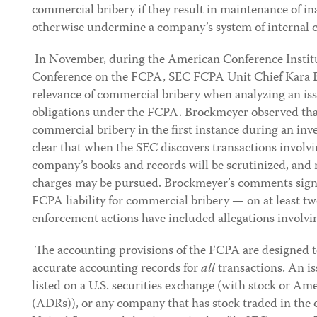
commercial bribery if they result in maintenance of i
otherwise undermine a company’s system of internal c
In November, during the American Conference Institut
Conference on the FCPA, SEC FCPA Unit Chief Kara 
relevance of commercial bribery when analyzing an is
obligations under the FCPA. Brockmeyer observed tha
commercial bribery in the first instance during an in
clear that when the SEC discovers transactions involv
company’s books and records will be scrutinized, and 
charges may be pursued. Brockmeyer’s comments signa
FCPA liability for commercial bribery — on at least t
enforcement actions have included allegations involvi
The accounting provisions of the FCPA are designed t
accurate accounting records for
all
transactions. An is
listed on a U.S. securities exchange (with stock or Am
(ADRs)), or any company that has stock traded in the 