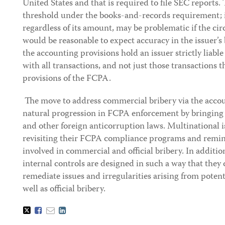
United States and that is required to file SEC reports. 
threshold under the books-and-records requirement; i
regardless of its amount, may be problematic if the cir
would be reasonable to expect accuracy in the issuer’s 
the accounting provisions hold an issuer strictly liable
with all transactions, and not just those transactions t
provisions of the FCPA.
The move to address commercial bribery via the accou
natural progression in FCPA enforcement by bringing
and other foreign anticorruption laws. Multinational i
revisiting their FCPA compliance programs and remin
involved in commercial and official bribery. In additio
internal controls are designed in such a way that they
remediate issues and irregularities arising from poten
well as official bribery.
Tweet
Like
Email
Share
this
this
this
this