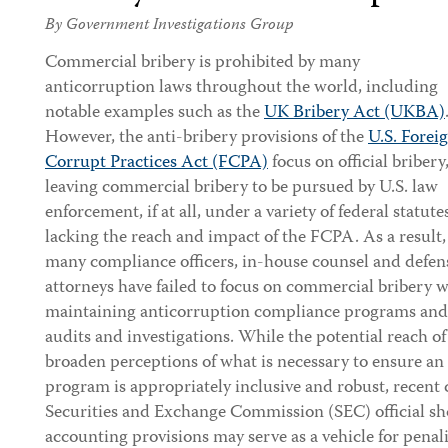
By Government Investigations Group
Commercial bribery is prohibited by many
anticorruption laws throughout the world, including
notable examples such as the
UK Bribery Act (UKBA)
However, the anti-bribery provisions of the
U.S. Forei
Corrupt Practices Act (FCPA)
focus on official bribery
leaving commercial bribery to be pursued by U.S. law
enforcement, if at all, under a variety of federal statute
lacking the reach and impact of the FCPA. As a result,
many compliance officers, in-house counsel and defen
attorneys have failed to focus on commercial briber
maintaining anticorruption compliance programs and 
audits and investigations. While the potential reach 
broaden perceptions of what is necessary to ensure a
program is appropriately inclusive and robust, recent
Securities and Exchange Commission (SEC) official sh
accounting provisions may serve as a vehicle for penal