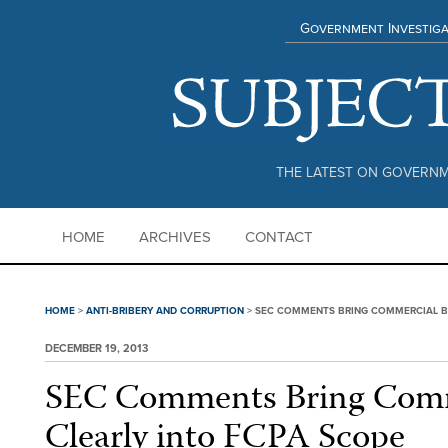
Government Investiga
THE LATEST ON GOVERNM
HOME
ARCHIVES
CONTACT
HOME
>
ANTI-BRIBERY AND CORRUPTION
>
SEC COMMENTS BRING COMMERCIAL BR
DECEMBER 19, 2013
SEC Comments Bring Comm
Clearly into FCPA Scope