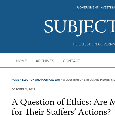
Government Investiga
THE LATEST ON GOVERNM
HOME
ARCHIVES
CONTACT
HOME
>
ELECTION AND POLITICAL LAW
>
A QUESTION OF ETHICS: ARE MEMBERS L
OCTOBER 2, 2012
A Question of Ethics: Are 
for Their Staffers’ Actions?