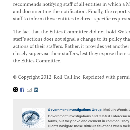
recommends notifying staff of all entities in which a 
and documenting the notification. Finally, the report
staff to inform those entities to direct specific request
The fact that the Ethics Committee did not hold Waters
staff’s actions does not signal a change to its policy t
actions of their staffers. Rather, it provides yet ano
closely supervise their staffers, lest they expose thems
the Ethics Committee.
© Copyright 2012, Roll Call Inc. Reprinted with permi
Tweet
Like
Email
Share
this
this
this
this
post
post
post
post
on
LinkedIn
Government Investigations Group
, McGuireWoods 
Government investigations and related enforcement
forms, but they have one element in common: They 
clients navigate these difficult situations when the