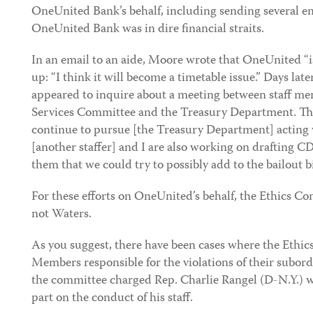
OneUnited Bank’s behalf, including sending several e
OneUnited Bank was in dire financial straits.
In an email to an aide, Moore wrote that OneUnited “i
up: “I think it will become a timetable issue.” Days lat
appeared to inquire about a meeting between staff m
Services Committee and the Treasury Department. The
continue to pursue [the Treasury Department] acting w
[another staffer] and I are also working on drafting C
them that we could try to possibly add to the bailout bil
For these efforts on OneUnited’s behalf, the Ethics 
not Waters.
As you suggest, there have been cases where the Eth
Members responsible for the violations of their subord
the committee charged Rep. Charlie Rangel (D-N.Y.) wi
part on the conduct of his staff.