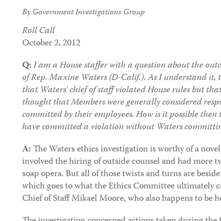
By Government Investigations Group
Roll Call
October 2, 2012
Q:
I am a House staffer with a question about the outc
of Rep. Maxine Waters (D-Calif.). As I understand it,
that Waters’ chief of staff violated House rules but tha
thought that Members were generally considered respon
committed by their employees. How is it possible then t
have committed a violation without Waters committin
A:
The Waters ethics investigation is worthy of a novel.
involved the hiring of outside counsel and had more t
soap opera. But all of those twists and turns are beside
which goes to what the Ethics Committee ultimately 
Chief of Staff Mikael Moore, who also happens to be h