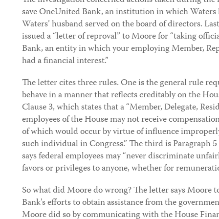
The investigation concerned actions taken during the fi
save OneUnited Bank, an institution in which Waters 
Waters’ husband served on the board of directors. La
issued a “letter of reproval” to Moore for “taking offic
Bank, an entity in which your employing Member, Re
had a financial interest.”
The letter cites three rules. One is the general rule r
behave in a manner that reflects creditably on the Hou
Clause 3, which states that a “Member, Delegate, Res
employees of the House may not receive compensation
of which would occur by virtue of influence improperl
such individual in Congress.” The third is Paragraph 5
says federal employees may “never discriminate unfairl
favors or privileges to anyone, whether for remuneratio
So what did Moore do wrong? The letter says Moore t
Bank’s efforts to obtain assistance from the government
Moore did so by communicating with the House Finan