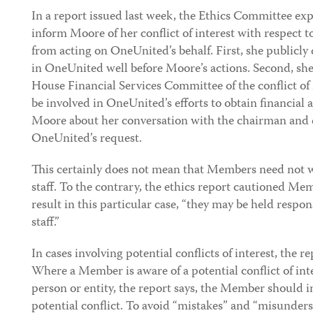
In a report issued last week, the Ethics Committee exp
inform Moore of her conflict of interest with respect
from acting on OneUnited’s behalf. First, she publicly 
in OneUnited well before Moore’s actions. Second, sh
House Financial Services Committee of the conflict of 
be involved in OneUnited’s efforts to obtain financial a
Moore about her conversation with the chairman and 
OneUnited’s request.
This certainly does not mean that Members need not w
staff. To the contrary, the ethics report cautioned Me
result in this particular case, “they may be held respons
staff.”
In cases involving potential conflicts of interest, the 
Where a Member is aware of a potential conflict of int
person or entity, the report says, the Member should in
potential conflict. To avoid “mistakes” and “misunders