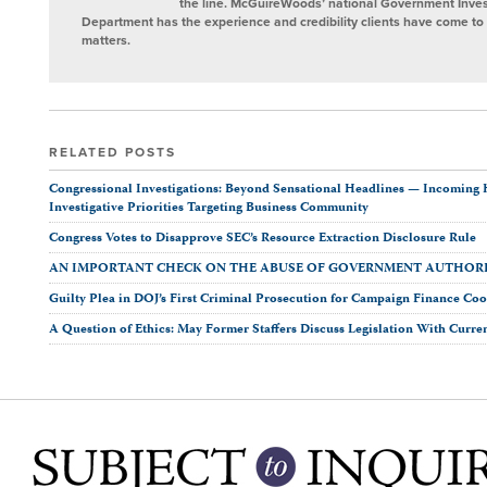
the line. McGuireWoods’ national Government Invest
Department has the experience and credibility clients have come to t
matters.
RELATED POSTS
Congressional Investigations: Beyond Sensational Headlines — Incomin
Investigative Priorities Targeting Business Community
Congress Votes to Disapprove SEC’s Resource Extraction Disclosure Rule
AN IMPORTANT CHECK ON THE ABUSE OF GOVERNMENT AUTHOR
Guilty Plea in DOJ’s First Criminal Prosecution for Campaign Finance Co
A Question of Ethics: May Former Staffers Discuss Legislation With Curren