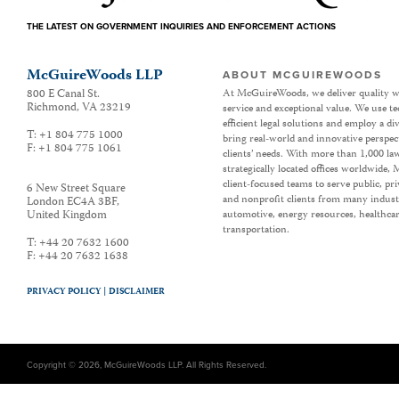
THE LATEST ON GOVERNMENT INQUIRIES AND ENFORCEMENT ACTIONS
McGuireWoods LLP
ABOUT MCGUIREWOODS
800 E Canal St.
At McGuireWoods, we deliver quality w
Richmond
,
VA
23219
service and exceptional value. We use t
efficient legal solutions and employ a d
T:
+1 804 775 1000
bring real-world and innovative perspec
F:
+1 804 775 1061
clients’ needs. With more than 1,000 la
strategically located offices worldwide
client-focused teams to serve public, p
6 New Street Square
and nonprofit clients from many industr
London EC4A 3BF
,
United Kingdom
automotive, energy resources, healthca
transportation.
T:
+44 20 7632 1600
F:
+44 20 7632 1638
PRIVACY POLICY |
DISCLAIMER
Copyright © 2026, McGuireWoods LLP. All Rights Reserved.